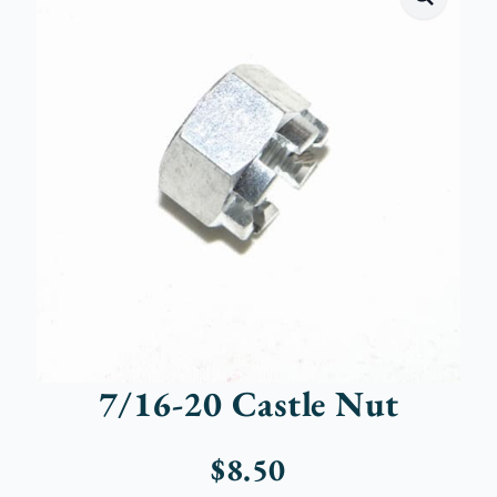
7/16-20 Castle Nut
$
8.50