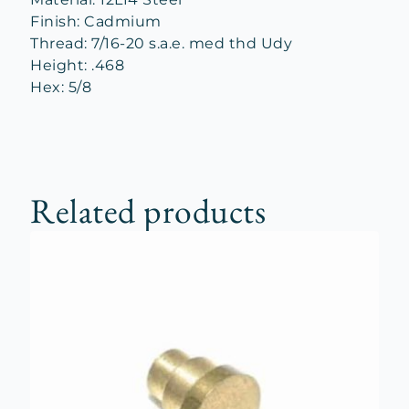
Finish: Cadmium
Thread: 7/16-20 s.a.e. med thd Udy
Height: .468
Hex: 5/8
Related products