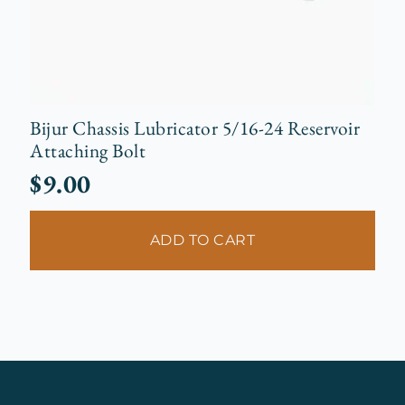
Bijur Chassis Lubricator 5/16-24 Reservoir
Attaching Bolt
$
9.00
ADD TO CART