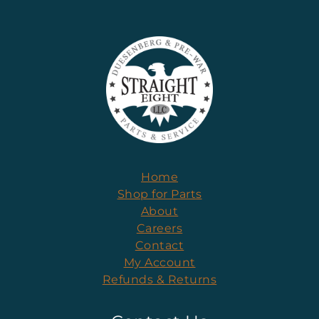
Home
Shop for Parts
About
Careers
Contact
My Account
Refunds & Returns