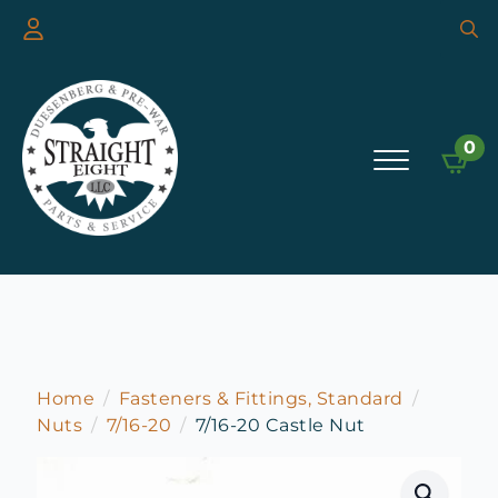
Searc
for:
0
Home
Fasteners & Fittings, Standard
Nuts
7/16-20
7/16-20 Castle Nut