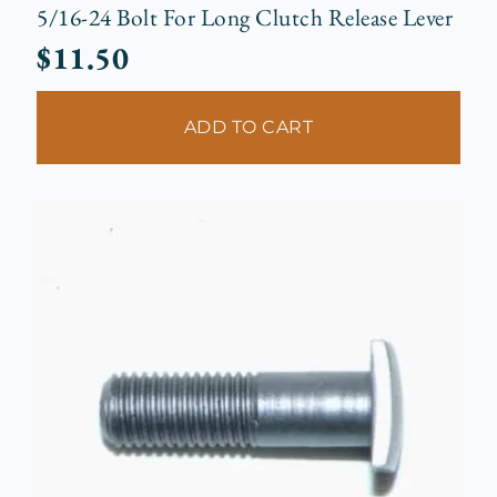
5/16-24 Bolt For Long Clutch Release Lever
$
11.50
ADD TO CART