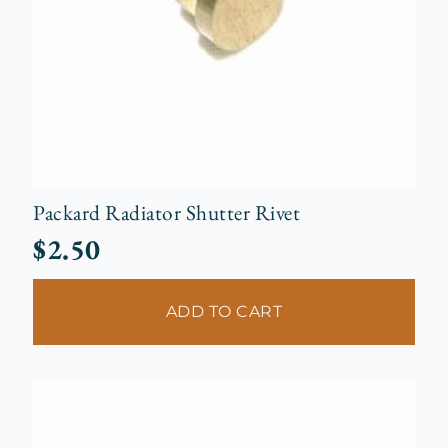
Packard Radiator Shutter Rivet
$
2.50
ADD TO CART