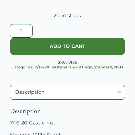
20 in stock
7/16-
20
Castle
ADD TO CART
Nut
quantity
SKU:
0106
Categories:
7/16-20
,
Fasteners & Fittings, Standard
,
Nuts
Description
7/16-20 Castle nut.
Material: 12L14 Steel