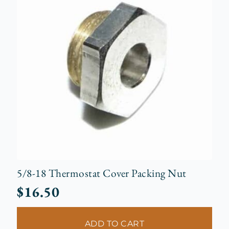
5/8-18 Thermostat Cover Packing Nut
$
16.50
ADD TO CART