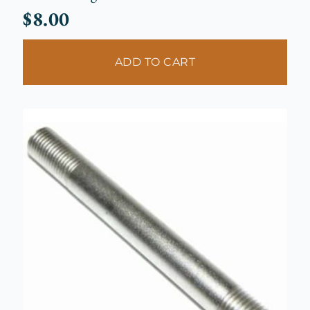
$
8.00
ADD TO CART