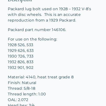
Packard lug bolt used on 1928 – 1932 V-8’s
with disc wheels. This is an accurate
reproduction from a 1929 Packard.
Packard part number 146106.
For use on the following:
1928 526, 533
1929 626, 633
1930 726, 733
1932 826, 833
1932 901, 902
Material: 4140, heat treat grade 8
Finish: Natural
Thread: 5/8-18
Thread length: 1.00
OAL: 2.072
Head hex: 3/4