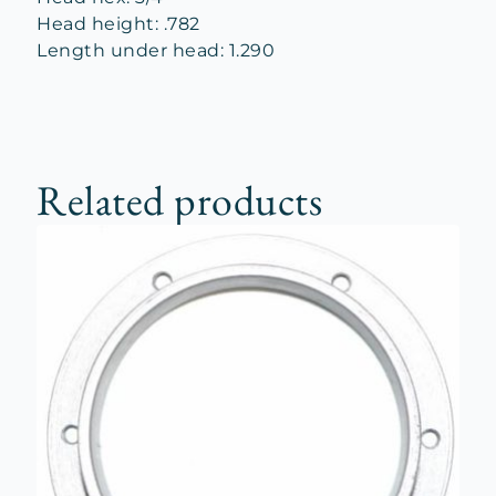
Head height: .782
Length under head: 1.290
Related products