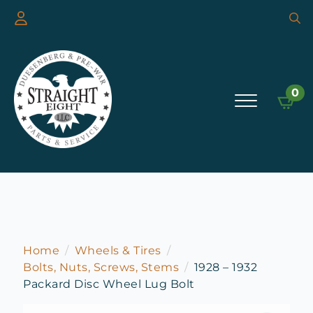
Searc
for:
0
Home
Wheels & Tires
Bolts, Nuts, Screws, Stems
1928 – 1932
Packard Disc Wheel Lug Bolt