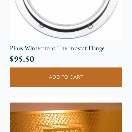
Pines Winterfront Thermostat Flange
$
95.50
ADD TO CART