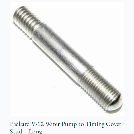
Packard V-12 Water Pump to Timing Cover
Stud – Long