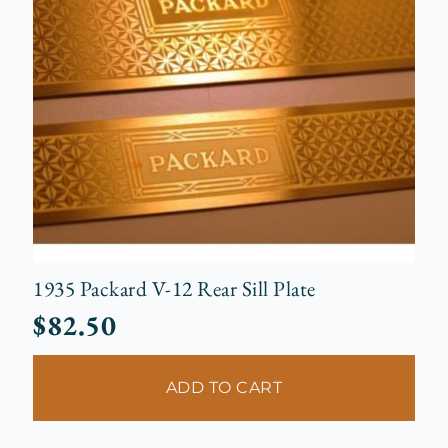
1935 Packard V-12 Rear Sill Plate
$
82.50
ADD TO CART