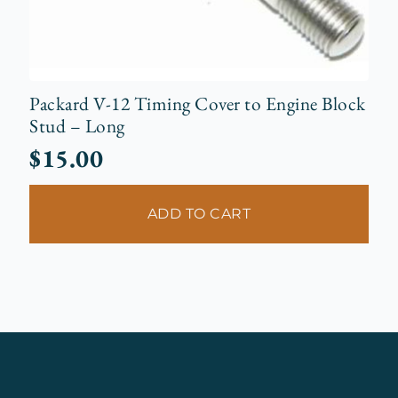
Packard V-12 Timing Cover to Engine Block
Stud – Long
$
15.00
ADD TO CART