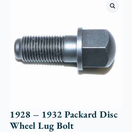
1928 – 1932 Packard Disc
Wheel Lug Bolt