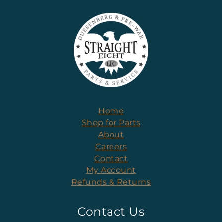
Home
Shop for Parts
About
Careers
Contact
My Account
Refunds & Returns
Contact Us