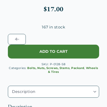
$
17.00
167 in stock
1928
-
1932
ADD TO CART
Packard
Disc
SKU:
P-0128-S8
Wheel
Categories:
Bolts, Nuts, Screws, Stems
,
Packard
,
Wheels
Lug
& Tires
Bolt
quantity
Description