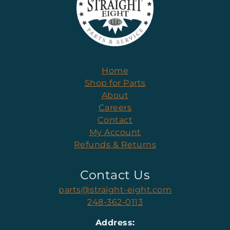
Home
Shop for Parts
About
Careers
Contact
My Account
Refunds & Returns
Contact Us
parts@straight-eight.com
248-362-0113
Address: