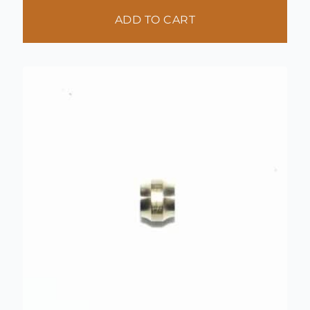
ADD TO CART