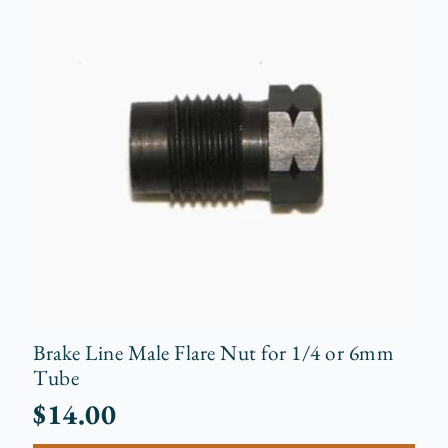
Brake Line Male Flare Nut for 1/4 or 6mm
Tube
$
14.00