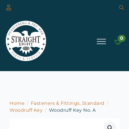
Searc
for:
0
Home
Fasteners & Fittings, Standard
Woodruff Key
Woodruff Key No. A