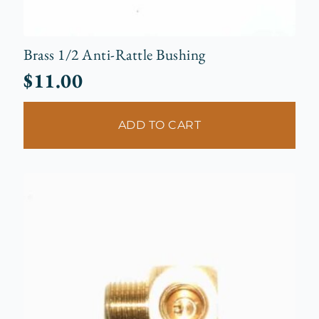
Brass 1/2 Anti-Rattle Bushing
$
11.00
ADD TO CART