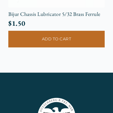
Bijur Chassis Lubricator 5/32 Brass Ferrule
$
1.50
ADD TO CART