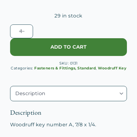
29 in stock
Woodruff
Key
No.
ADD TO CART
A
quantity
SKU:
0131
Categories:
Fasteners & Fittings, Standard
,
Woodruff Key
Description
Woodruff key number A, 7/8 x 1/4.