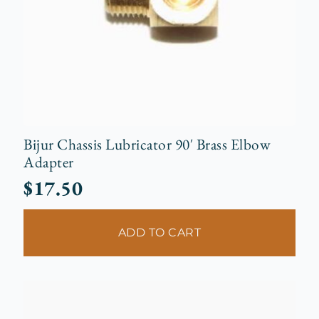
Bijur Chassis Lubricator 90′ Brass Elbow
Adapter
$
17.50
ADD TO CART