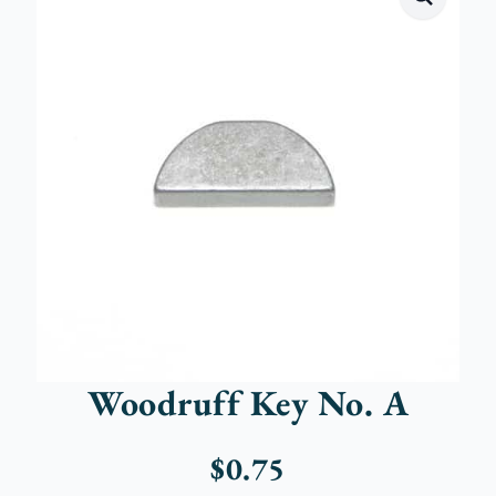
Woodruff Key No. A
$
0.75