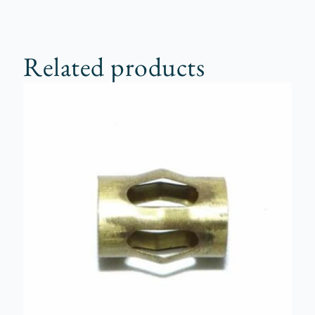
Related products