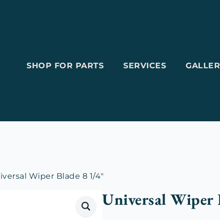
SHOP FOR PARTS
SERVICES
GALLER
iversal Wiper Blade 8 1/4″
Universal Wiper 