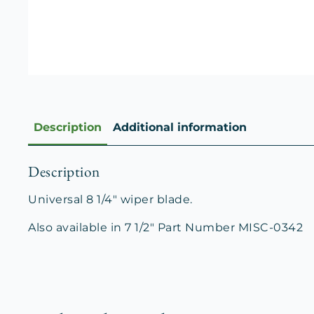
Description
Additional information
Description
Universal 8 1/4″ wiper blade.
Also available in 7 1/2″ Part Number MISC-0342