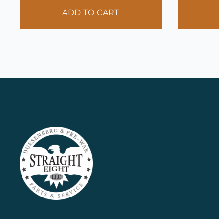
ADD TO CART