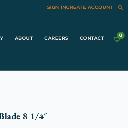
SIGN IN
|
CREATE ACCOUNT
Searc
for:
0
Y
ABOUT
CAREERS
CONTACT
Blade 8 1/4″