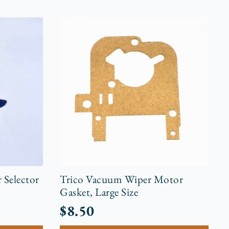
 Selector
Trico Vacuum Wiper Motor
Gasket, Large Size
$
8.50