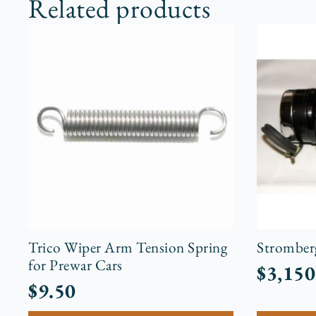
Related products
Trico Wiper Arm Tension Spring
Stromber
for Prewar Cars
$
3,150
$
9.50