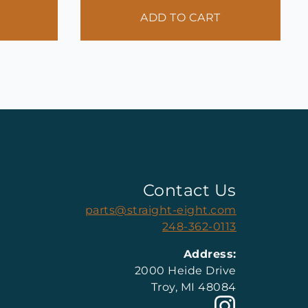
ADD TO CART
Contact Us
parts@straight-eight.com
248-362-0113
Address:
2000 Heide Drive
Troy, MI 48084