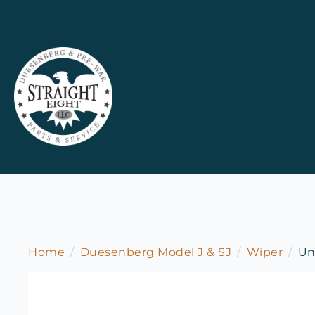
Home
Duesenberg Model J & SJ
Wiper
Un