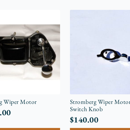
g Wiper Motor
Stromberg Wiper Motor
Switch Knob
.00
$
140.00