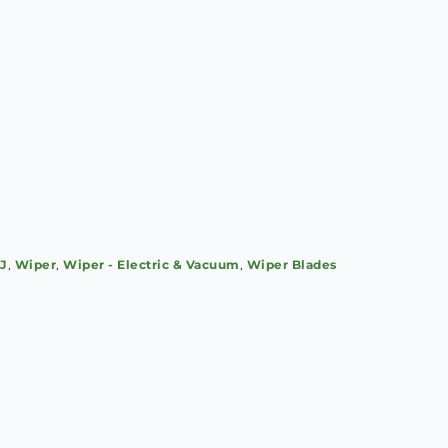
SJ
,
Wiper
,
Wiper - Electric & Vacuum
,
Wiper Blades