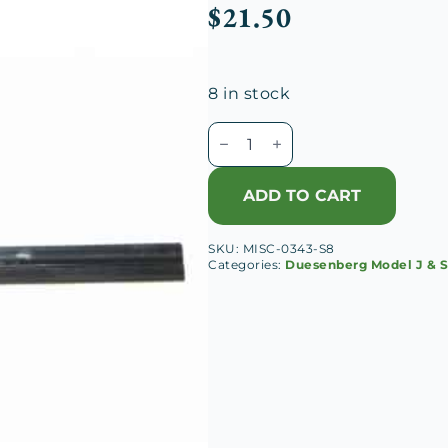
$
21.50
8 in stock
Universal
Wiper
Blade
ADD TO CART
8
1/4"
SKU:
MISC-0343-S8
quantity
Categories:
Duesenberg Model J & 