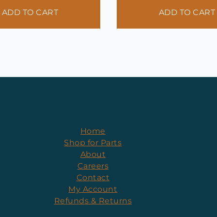
ADD TO CART
ADD TO CART
Home
Shop for Parts
About
Careers
Contact
My Account
Refunds & Returns