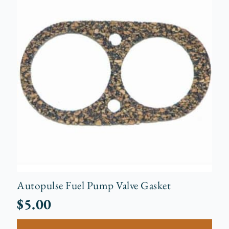
Autopulse Fuel Pump Valve Gasket
$
5.00