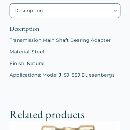
Description
Transmission Main Shaft Bearing Adapter
Material: Steel
Finish: Natural
Applications: Model J, SJ, SSJ Duesenbergs
Related products