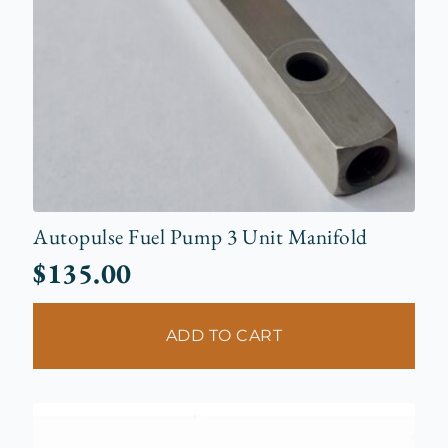
Autopulse Fuel Pump 3 Unit Manifold
$
135.00
ADD TO CART