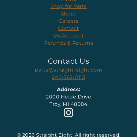
Shop for Parts
About
Careers
Contact
My Account
Refunds & Returns
Contact Us
parts@straight-eight.com
248-362-0113
Address:
2000 Heide Drive
Troy, MI 48084
© 2026 Straight Eight. All right reserved.