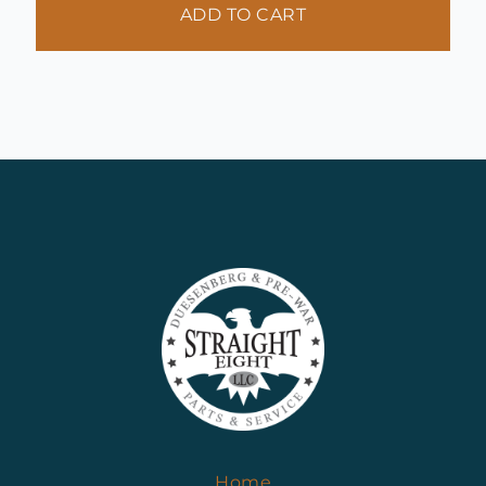
ADD TO CART
Home