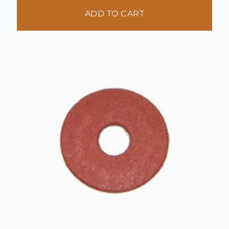
ADD TO CART