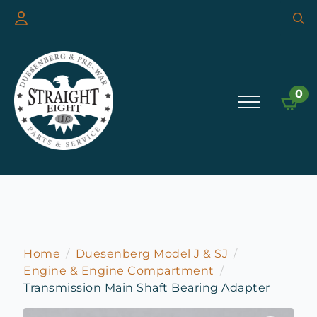
Searc
for:
0
Home
Duesenberg Model J & SJ
Engine & Engine Compartment
Transmission Main Shaft Bearing Adapter