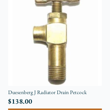
Duesenberg J Radiator Drain Petcock
$
138.00