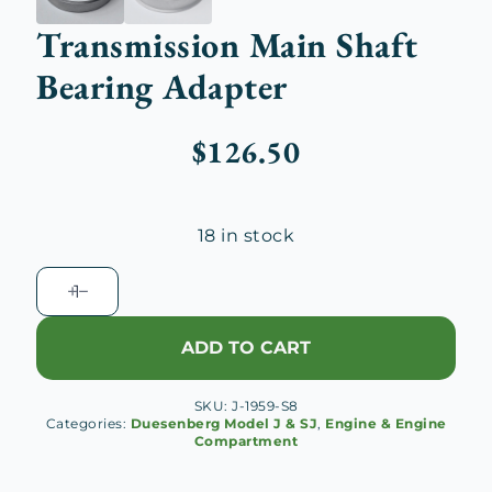
Transmission Main Shaft
Bearing Adapter
$
126.50
18 in stock
Transmission
Main
Shaft
ADD TO CART
Bearing
Adapter
SKU:
J-1959-S8
quantity
Categories:
Duesenberg Model J & SJ
,
Engine & Engine
Compartment