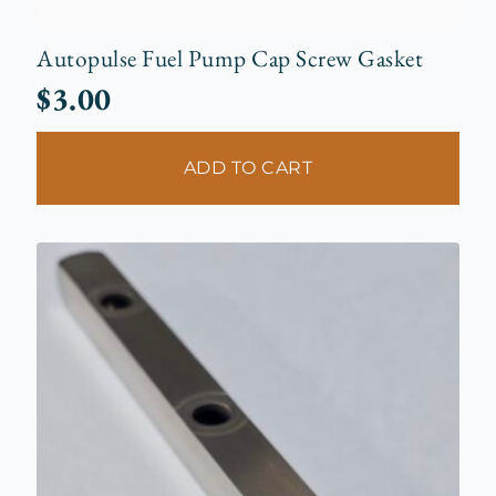
Autopulse Fuel Pump Cap Screw Gasket
$
3.00
ADD TO CART