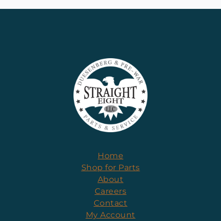
Home
Shop for Parts
About
Careers
Contact
My Account