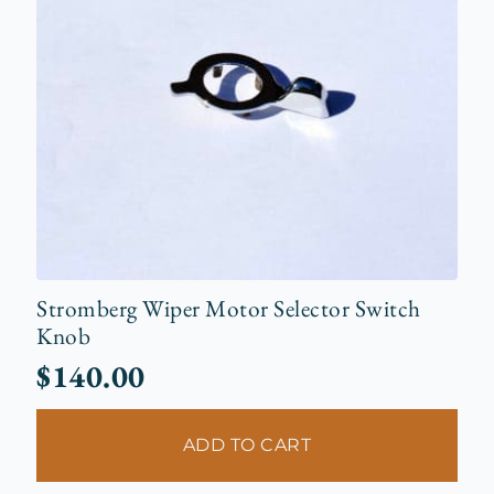
Stromberg Wiper Motor Selector Switch
Knob
$
140.00
ADD TO CART