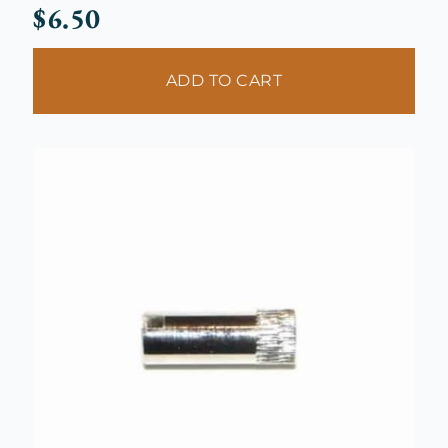
$
6.50
ADD TO CART