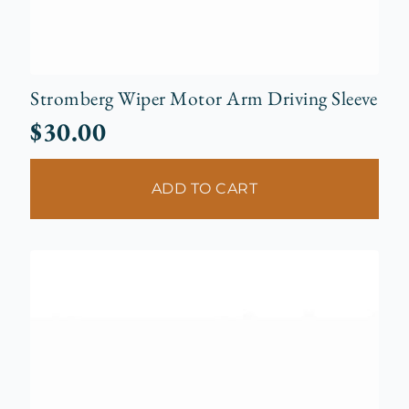
Stromberg Wiper Motor Arm Driving Sleeve
$
30.00
ADD TO CART