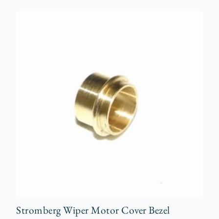
Stromberg Wiper Motor Cover Bezel