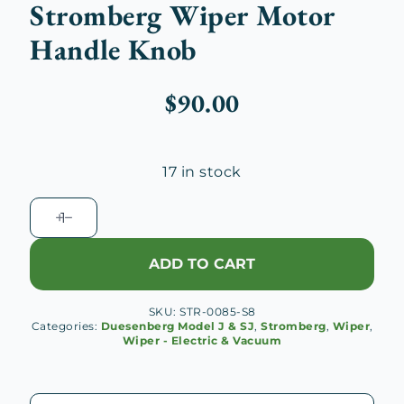
Stromberg Wiper Motor
Handle Knob
$
90.00
17 in stock
Stromberg
Wiper
Motor
ADD TO CART
Handle
Knob
SKU:
STR-0085-S8
quantity
Categories:
Duesenberg Model J & SJ
,
Stromberg
,
Wiper
,
Wiper - Electric & Vacuum