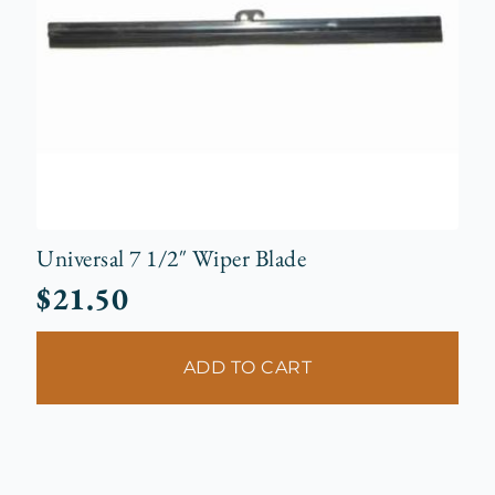
Universal 7 1/2″ Wiper Blade
$
21.50
ADD TO CART