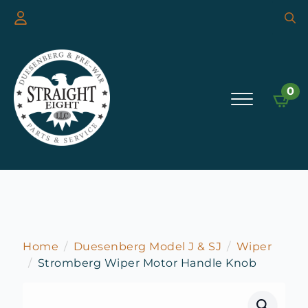
Searc
for:
0
Home
Duesenberg Model J & SJ
Wiper
Stromberg Wiper Motor Handle Knob