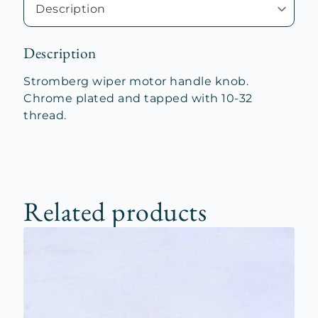
Description
Stromberg wiper motor handle knob.
Chrome plated and tapped with 10-32
thread.
Related products