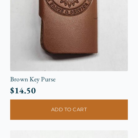
Brown Key Purse
$
14.50
ADD TO CART