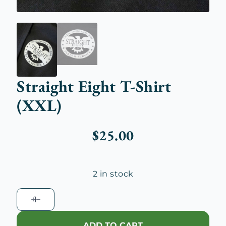
Straight Eight T-Shirt
(XXL)
$
25.00
2 in stock
Straight
Eight
T-
ADD TO CART