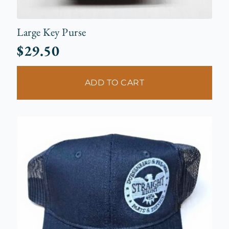
Large Key Purse
$
29.50
ADD TO CART