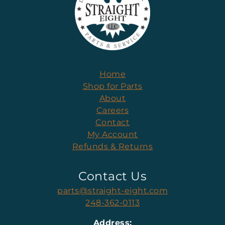
Home
Shop for Parts
About
Careers
Contact
My Account
Refunds & Returns
Contact Us
parts@straight-eight.com
248-362-0113
Address: