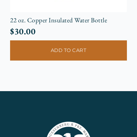
22 oz. Copper Insulated Water Bottle
$
30.00
ADD TO CART