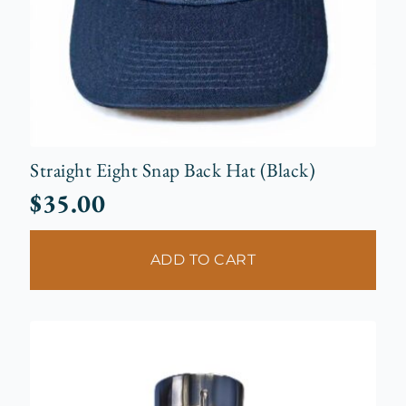
Straight Eight Snap Back Hat (Black)
$
35.00
ADD TO CART