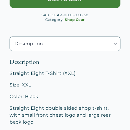
Shirt
(XXL)
SKU:
GEAR-0005-XXL-S8
quantity
Category:
Shop Gear
Description
Straight Eight T-Shirt (XXL)
Size: XXL
Color: Black
Straight Eight double sided shop t-shirt,
with small front chest logo and large rear
back logo