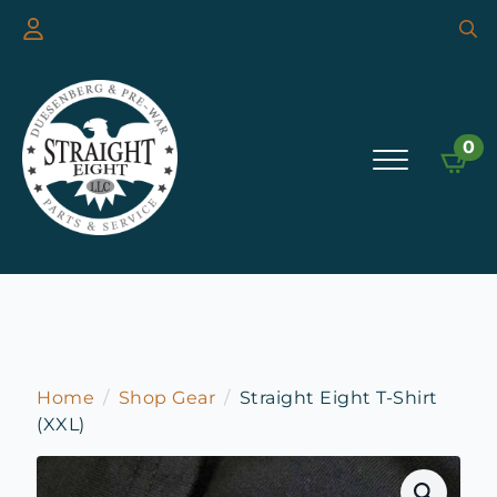
Searc
for:
0
Home
Shop Gear
Straight Eight T-Shirt
(XXL)