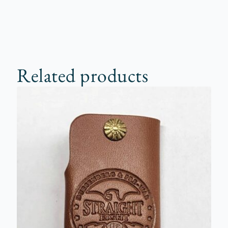
Related products