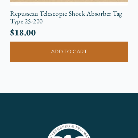
Repusseau Telescopic Shock Absorber Tag
Type 25-200
$
18.00
ADD TO CART