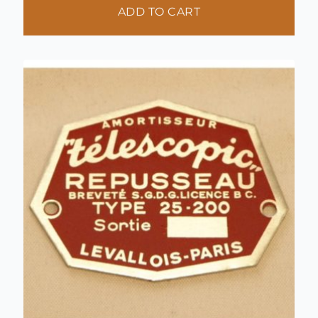
ADD TO CART