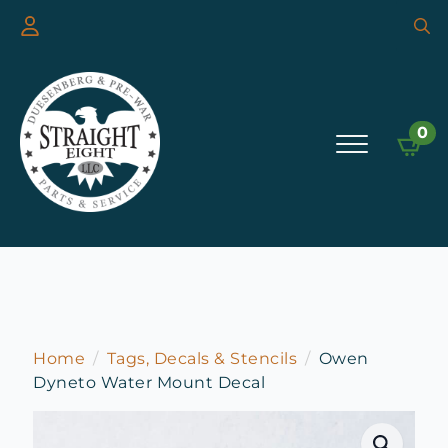
Searc
for:
0
Home
Tags, Decals & Stencils
Owen
Dyneto Water Mount Decal