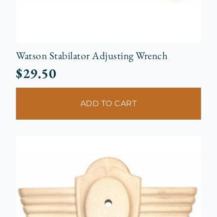
Watson Stabilator Adjusting Wrench
$
29.50
ADD TO CART