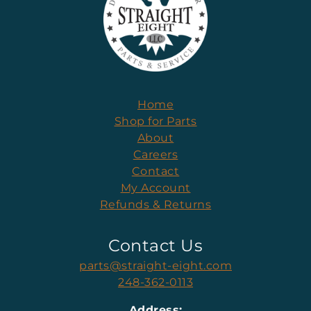
Home
Shop for Parts
About
Careers
Contact
My Account
Refunds & Returns
Contact Us
parts@straight-eight.com
248-362-0113
Address: