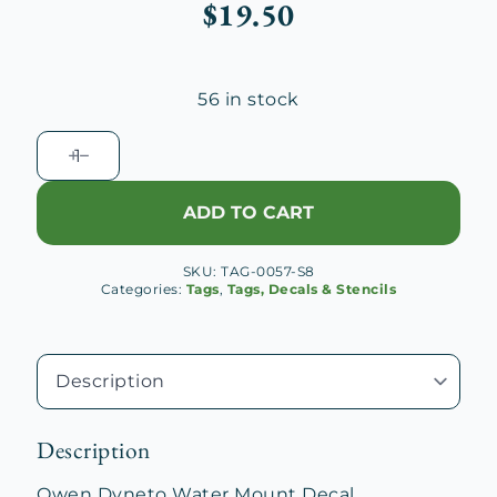
$
19.50
56 in stock
Owen
Dyneto
Water
ADD TO CART
Mount
Decal
SKU:
TAG-0057-S8
quantity
Categories:
Tags
,
Tags, Decals & Stencils
Description
Owen Dyneto Water Mount Decal