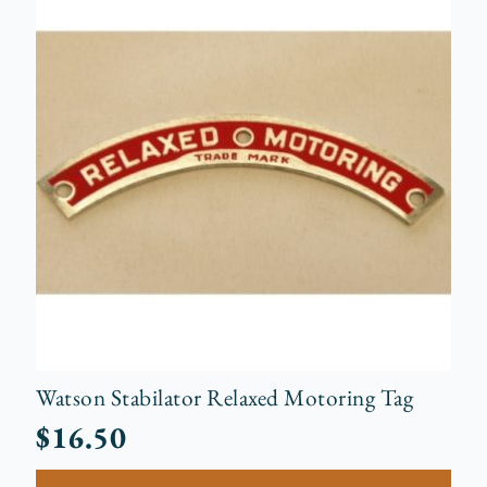
Watson Stabilator Relaxed Motoring Tag
$
16.50