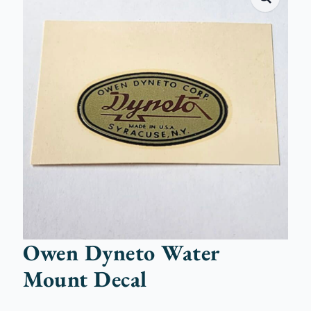
Owen Dyneto Water
Mount Decal