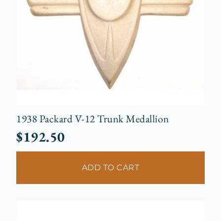
1938 Packard V-12 Trunk Medallion
$
192.50
ADD TO CART