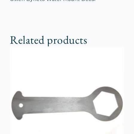
Related products