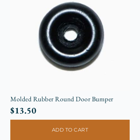
Molded Rubber Round Door Bumper
$
13.50
ADD TO CART