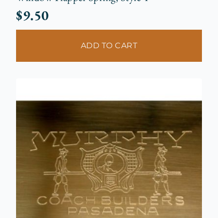
$
9.50
ADD TO CART