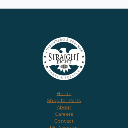
Home
Shop for Parts
About
Careers
Contact
My Account