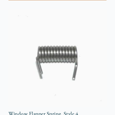
Window Flapper Spring, Style 4