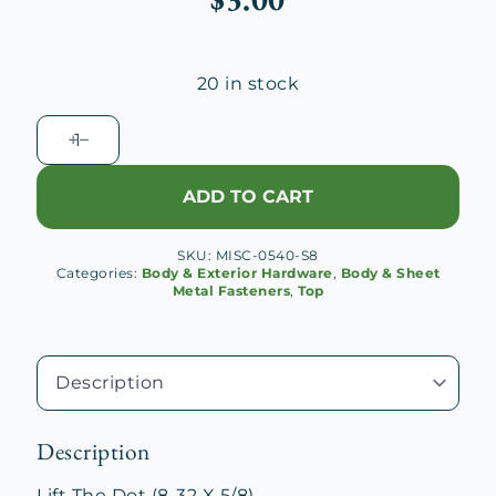
20 in stock
Lift
The
Dot
ADD TO CART
(8-
32
SKU:
MISC-0540-S8
X
Categories:
Body & Exterior Hardware
,
Body & Sheet
5/8)
Metal Fasteners
,
Top
quantity
Description
Lift The Dot (8-32 X 5/8)