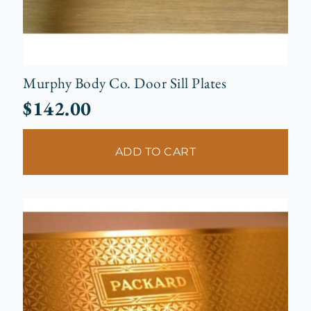
Murphy Body Co. Door Sill Plates
$
142.00
ADD TO CART