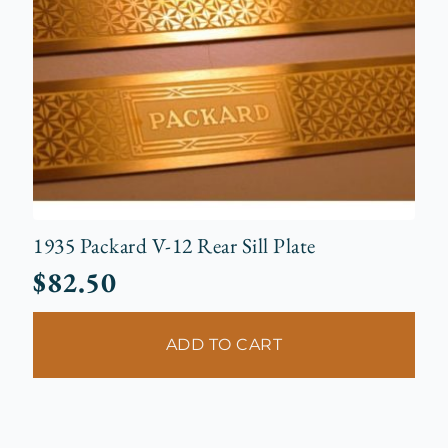
1935 Packard V-12 Rear Sill Plate
$
82.50
ADD TO CART