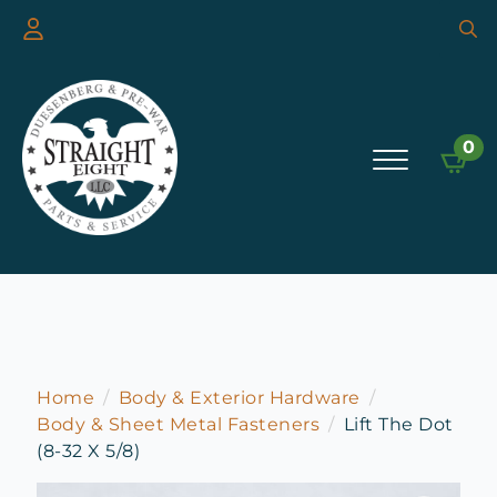
Searc
for:
0
Home
Body & Exterior Hardware
Body & Sheet Metal Fasteners
Lift The Dot
(8-32 X 5/8)