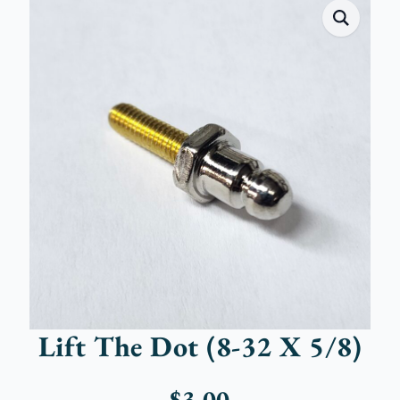
Lift The Dot (8-32 X 5/8)
$
3.00