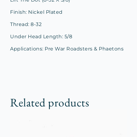
Finish: Nickel Plated
Thread: 8-32
Under Head Length: 5/8
Applications: Pre War Roadsters & Phaetons
Related products