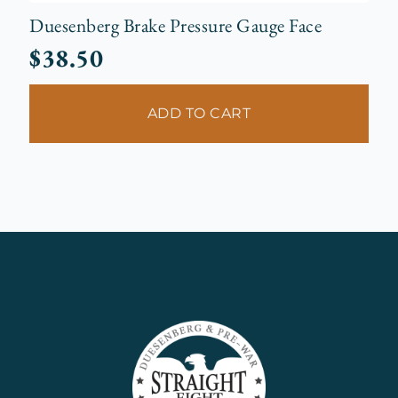
Duesenberg Brake Pressure Gauge Face
$
38.50
ADD TO CART