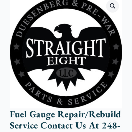
Fuel Gauge Repair/Rebuild
Service Contact Us At 248-