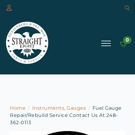
Searc
for:
0
Home
Instruments, Gauges
Fuel Gauge
Repair/Rebuild Service Contact Us At 248-
362-0113