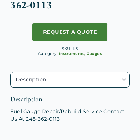
362-0113
REQUEST A QUOTE
SKU:
KS
Category:
Instruments, Gauges
Description
Fuel Gauge Repair/Rebuild Service Contact
Us At 248-362-0113