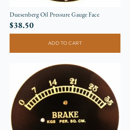
Duesenberg Oil Pressure Gauge Face
$
38.50
ADD TO CART