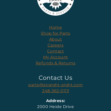
Home
Shop for Parts
About
Careers
Contact
My Account
Refunds & Returns
Contact Us
parts@straight-eight.com
248-362-0113
Address:
2000 Heide Drive