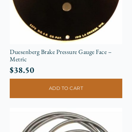
Duesenberg Brake Pressure Gauge Face –
Metric
$
38.50
ADD TO CART