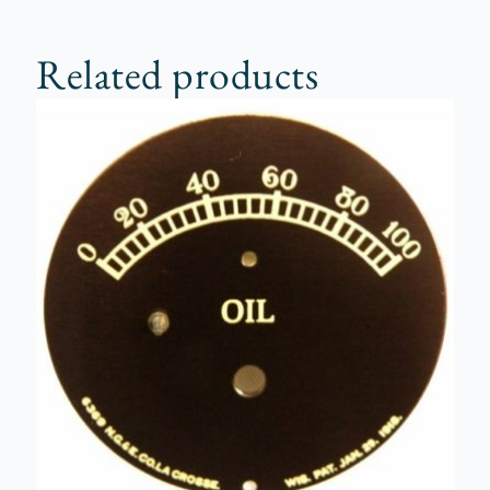
Related products