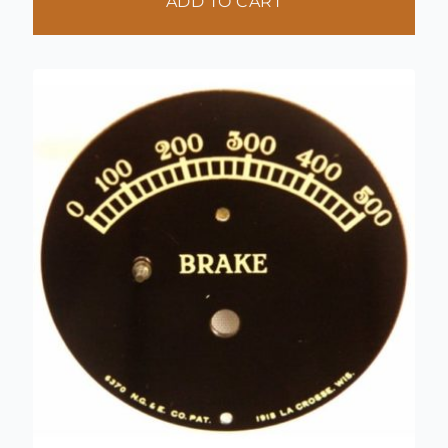
ADD TO CART