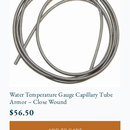
Water Temperature Gauge Capillary Tube
Armor – Close Wound
$
56.50