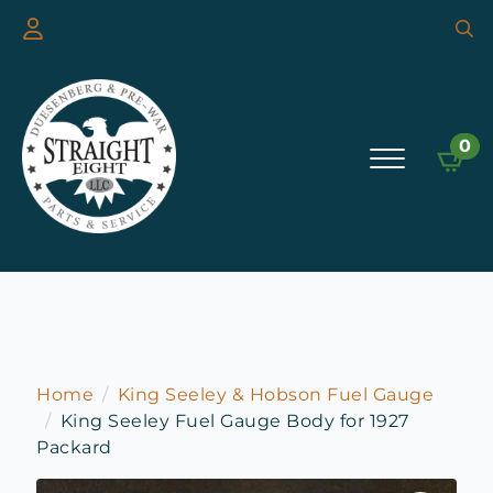
Searc
for:
0
Home
King Seeley & Hobson Fuel Gauge
King Seeley Fuel Gauge Body for 1927
Packard