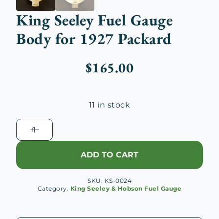
King Seeley Fuel Gauge
Body for 1927 Packard
$
165.00
11 in stock
King
Seeley
Fuel
ADD TO CART
Gauge
Body
SKU:
KS-0024
for
Category:
King Seeley & Hobson Fuel Gauge
1927
Packard
quantity