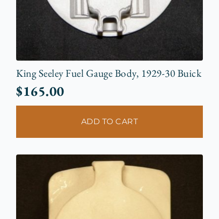
King Seeley Fuel Gauge Body, 1929-30 Buick
$
165.00
ADD TO CART