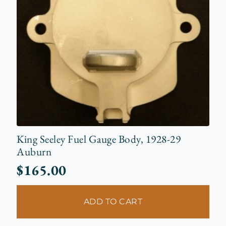
King Seeley Fuel Gauge Body, 1928-29
Auburn
$
165.00
ADD TO CART