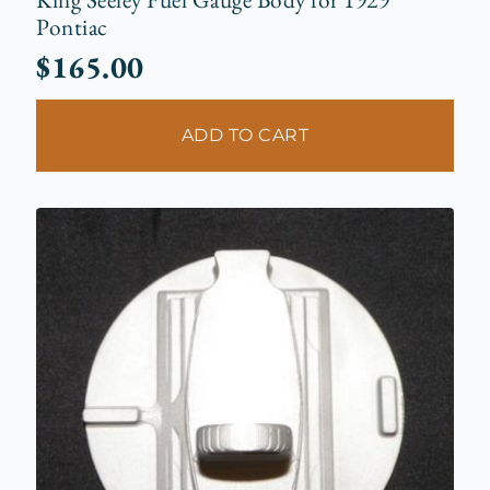
Pontiac
$
165.00
ADD TO CART