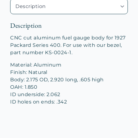
Description
CNC cut aluminum fuel gauge body for 1927
Packard Series 400. For use with our bezel,
part number KS-0024-1.
Material: Aluminum
Finish: Natural
Body: 2.175 OD, 2.920 long, .605 high
OAH: 1.850
ID underside: 2.062
ID holes on ends: .342