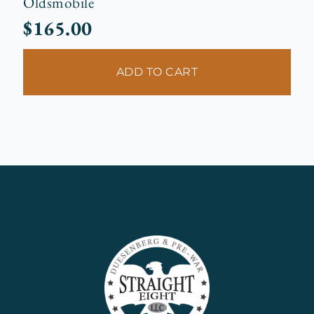
Oldsmobile
$
165.00
ADD TO CART