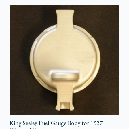
King Seeley Fuel Gauge Body for 1927