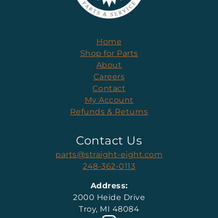
Home
Shop for Parts
About
Careers
Contact
My Account
Refunds & Returns
Contact Us
parts@straight-eight.com
248-362-0113
Address:
2000 Heide Drive
Troy, MI 48084