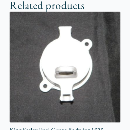
Related products
King Seeley Fuel Gauge Body for 1929