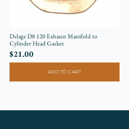
Delage D8 120 Exhaust Manifold to
Cylinder Head Gasket
$
21.00
ADD TO CART