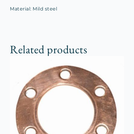
Material: Mild steel
Related products