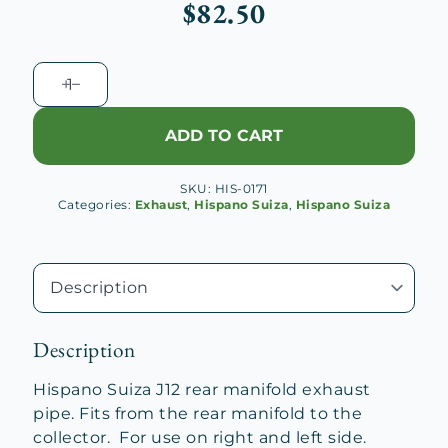
$
82.50
Hispano
Suiza
J12
ADD TO CART
Rear
Exhaust
SKU:
HIS-0171
Pipe
Categories:
Exhaust
,
Hispano Suiza
,
Hispano Suiza
quantity
Description
Hispano Suiza J12 rear manifold exhaust
pipe. Fits from the rear manifold to the
collector. For use on right and left side.