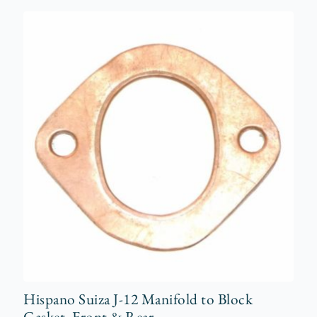
Hispano Suiza J-12 Manifold to Block
Gasket, Front & Rear