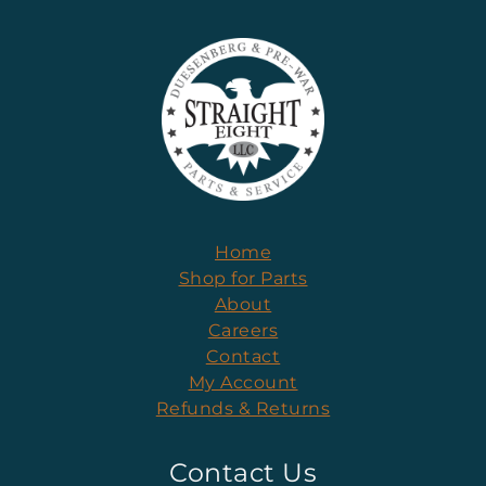
Home
Shop for Parts
About
Careers
Contact
My Account
Refunds & Returns
Contact Us