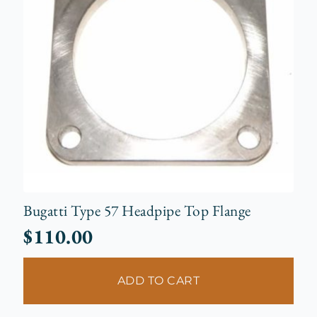
Bugatti Type 57 Headpipe Top Flange
$
110.00
ADD TO CART