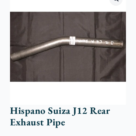
Hispano Suiza J12 Rear
Exhaust Pipe