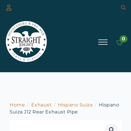
Searc
for:
0
Home
Exhaust
Hispano Suiza
Hispano
Suiza J12 Rear Exhaust Pipe