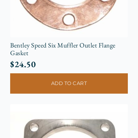
Bentley Speed Six Muffler Outlet Flange
Gasket
$
24.50
ADD TO CART