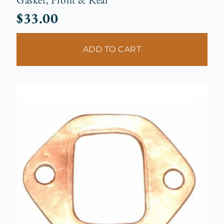
$
33.00
ADD TO CART