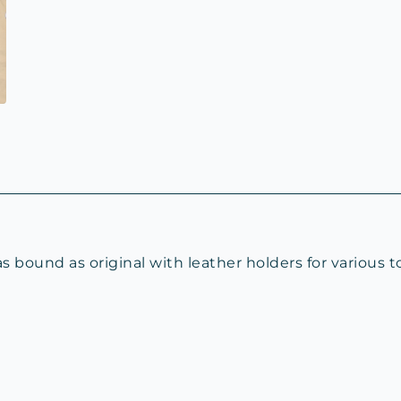
bound as original with leather holders for various t