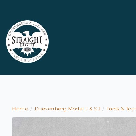
Home
Duesenberg Model J & SJ
Tools & Too