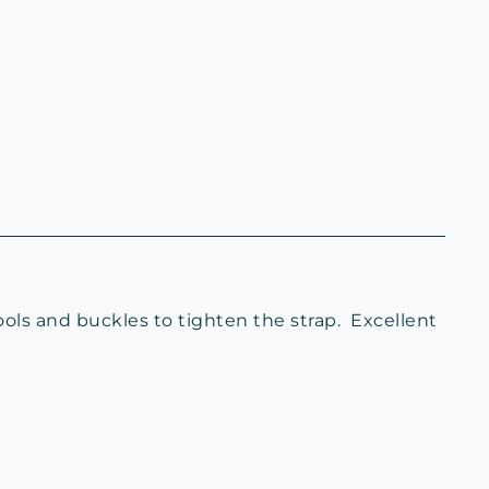
ools and buckles to tighten the strap. Excellent