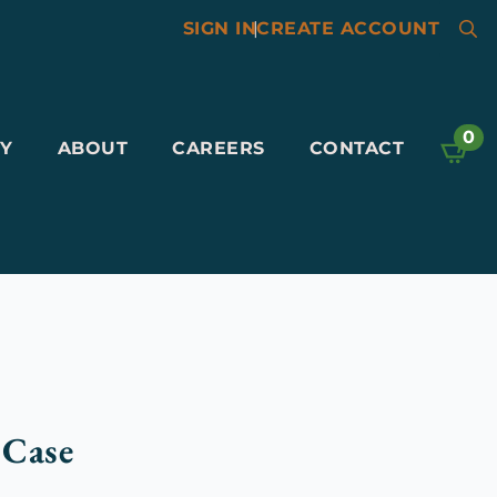
SIGN IN
|
CREATE ACCOUNT
Searc
for:
0
Y
ABOUT
CAREERS
CONTACT
 Case