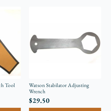
ch Tool
Watson Stabilator Adjusting
Wrench
$
29.50