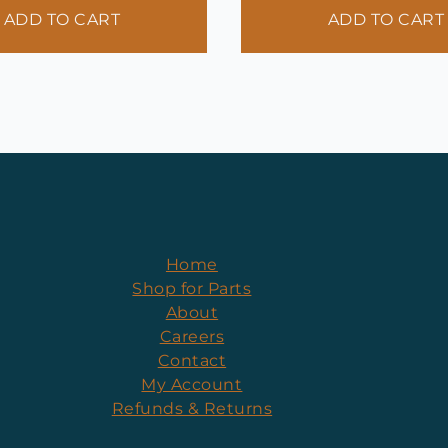
ADD TO CART
ADD TO CART
Home
Shop for Parts
About
Careers
Contact
My Account
Refunds & Returns