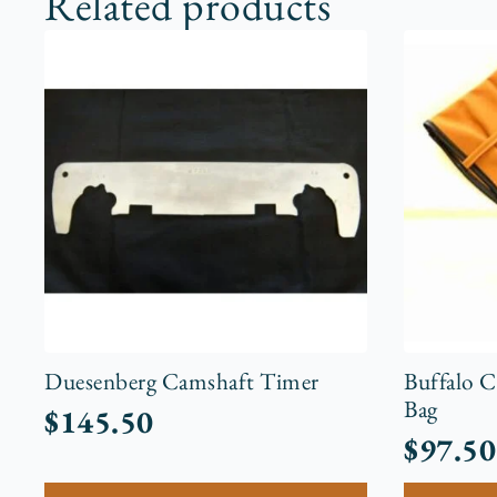
Related products
Duesenberg Camshaft Timer
Buffalo 
Bag
$
145.50
$
97.50