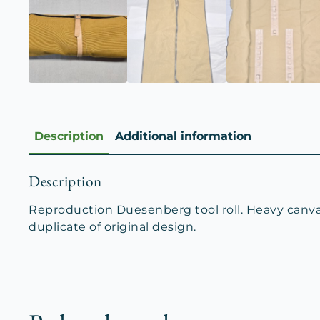
Description
Additional information
Description
Reproduction Duesenberg tool roll. Heavy canvas 
duplicate of original design.