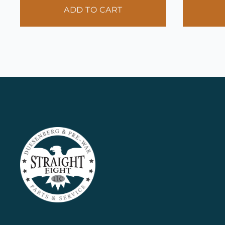
ADD TO CART