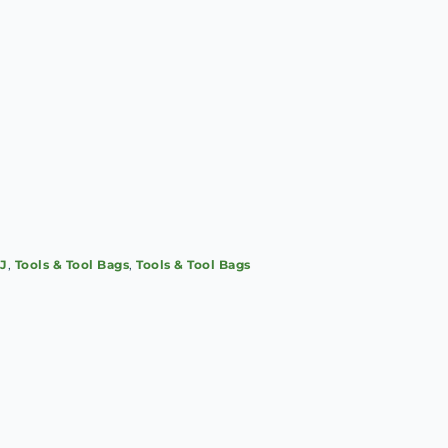
SJ
,
Tools & Tool Bags
,
Tools & Tool Bags