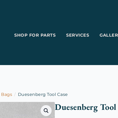
SHOP FOR PARTS
SERVICES
GALLER
l Bags
Duesenberg Tool Case
Duesenberg Tool