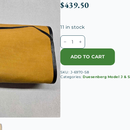
$
439.50
11 in stock
Duesenberg
Tool
Case
ADD TO CART
quantity
SKU:
J-6970-S8
Categories:
Duesenberg Model J & 