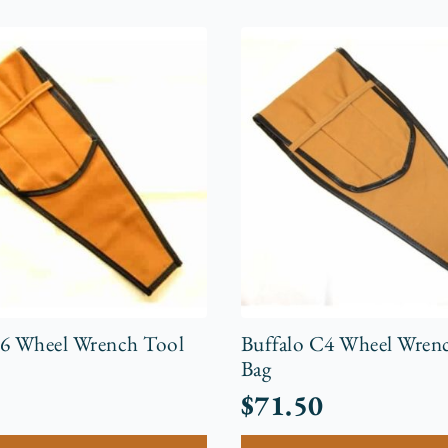
C6 Wheel Wrench Tool
Buffalo C4 Wheel Wren
Bag
$
71.50