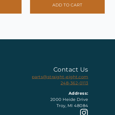
ADD TO CART
Contact Us
parts@straight-eight.com
248-362-0113
Address:
2000 Heide Drive
Troy, MI 48084