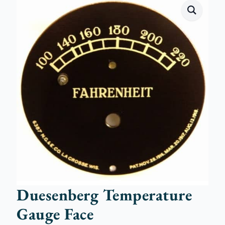
Duesenberg Temperature
Gauge Face