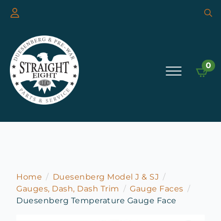
Searc
for:
0
Home
Duesenberg Model J & SJ
Gauges, Dash, Dash Trim
Gauge Faces
Duesenberg Temperature Gauge Face