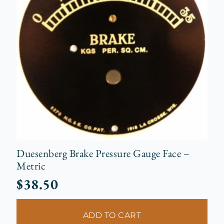
Duesenberg Brake Pressure Gauge Face –
Metric
$
38.50
ADD TO CART