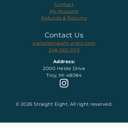
Contact
My Account
Refunds & Returns
Contact Us
parts@straight-eight.com
248-362-0113
Address:
2000 Heide Drive
Troy, MI 48084
© 2026 Straight Eight. All right reserved.