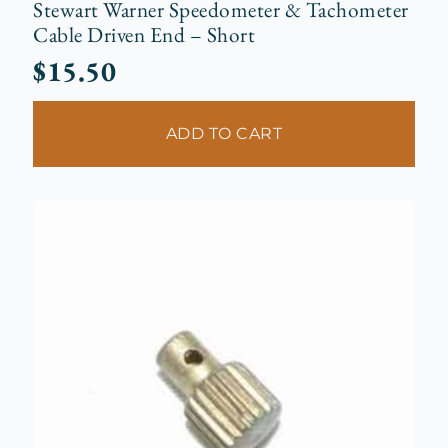
Stewart Warner Speedometer & Tachometer
Cable Driven End – Short
$
15.50
ADD TO CART