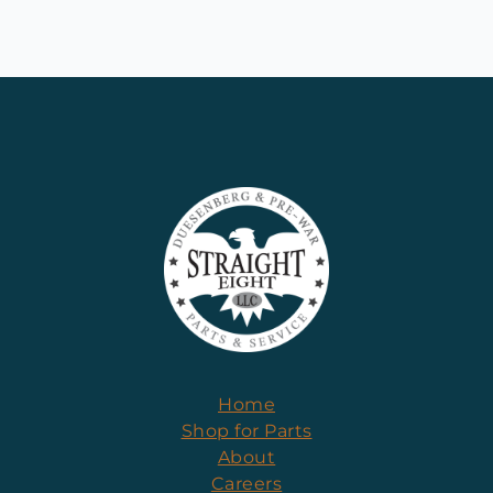
Home
Shop for Parts
About
Careers