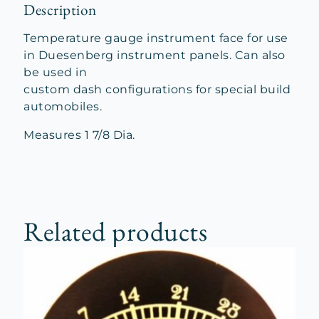
Description
Temperature gauge instrument face for use
in Duesenberg instrument panels. Can also
be used in
custom dash configurations for special build
automobiles.
Measures 1 7/8 Dia.
Related products