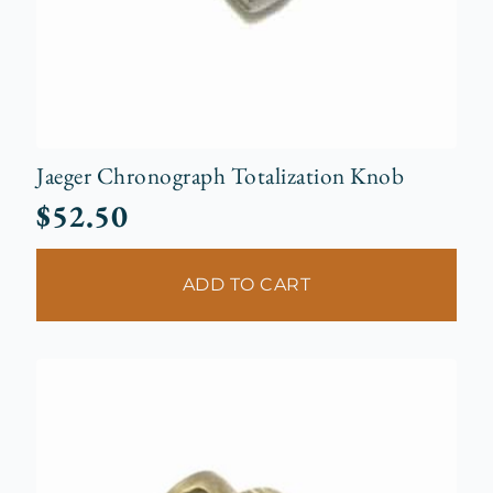
Jaeger Chronograph Totalization Knob
$
52.50
ADD TO CART