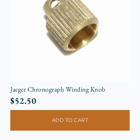
Jaeger Chronograph Winding Knob
$
52.50
ADD TO CART