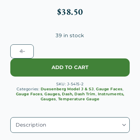
$
38.50
39 in stock
Duesenberg
Temperature
Gauge
ADD TO CART
Face
quantity
SKU:
J-5415-2
Categories:
Duesenberg Model J & SJ
,
Gauge Faces
,
Gauge Faces
,
Gauges, Dash, Dash Trim
,
Instruments,
Gauges
,
Temperature Gauge