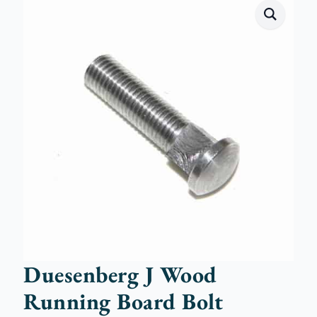
Duesenberg J Wood
Running Board Bolt