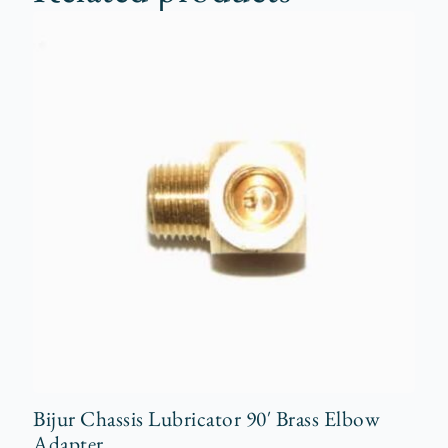
Bijur Chassis Lubricator 90′ Brass Elbow
Adapter