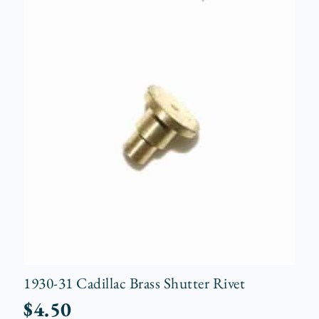
1930-31 Cadillac Brass Shutter Rivet
$
4.50