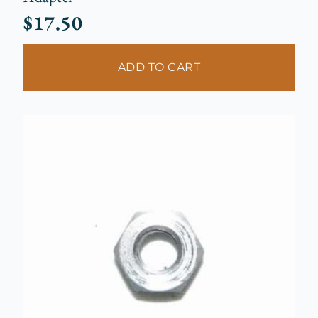
$
17.50
ADD TO CART