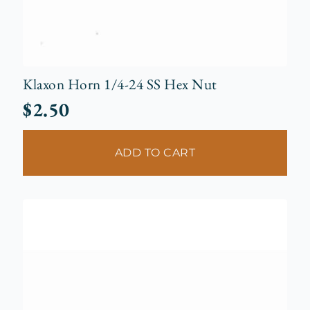
Klaxon Horn 1/4-24 SS Hex Nut
$
2.50
ADD TO CART