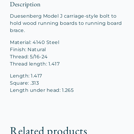
Description
Duesenberg Model J carriage-style bolt to
hold wood running boards to running board
brace.
Material: 4140 Steel
Finish: Natural
Thread: 5/16-24
Thread length: 1.417
Length: 1.417
Square: .313
Length under head: 1.265
Related products