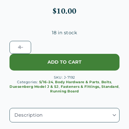
$
10.00
18 in stock
Duesenberg
J
Wood
ADD TO CART
Running
Board
SKU:
J-7192
Bolt
Categories:
5/16-24
,
Body Hardware & Parts
,
Bolts
,
quantity
Duesenberg Model J & SJ
,
Fasteners & Fittings, Standard
,
Running Board