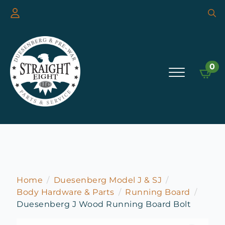
Searc
for:
0
Home
Duesenberg Model J & SJ
Body Hardware & Parts
Running Board
Duesenberg J Wood Running Board Bolt