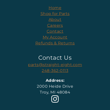
Home
Shop for Parts
About
Careers
Contact
My Account
Refunds & Returns
Contact Us
parts@straight-eight.com
248-362-0113
Address:
2000 Heide Drive
Troy, MI 48084