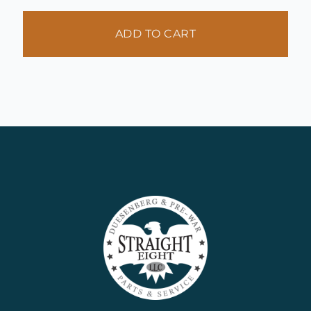
ADD TO CART