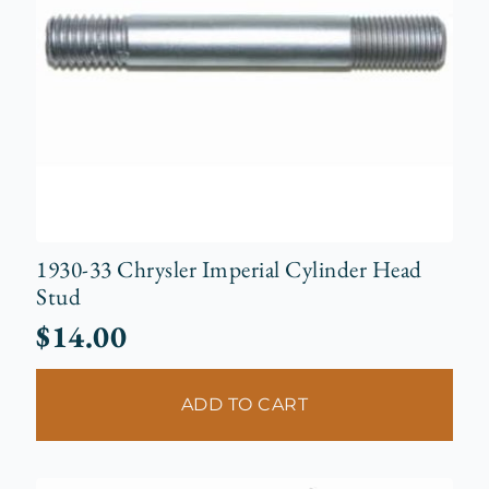
1930-33 Chrysler Imperial Cylinder Head
Stud
$
14.00
ADD TO CART