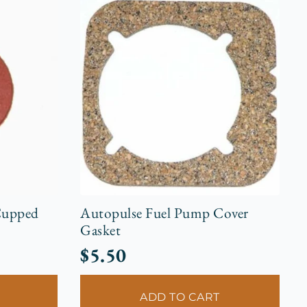
Cupped
Autopulse Fuel Pump Cover
Gasket
$
5.50
ADD TO CART