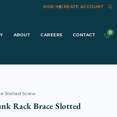
SIGN IN
|
CREATE ACCOUNT
Searc
for:
0
Y
ABOUT
CAREERS
CONTACT
e Slotted Screw
nk Rack Brace Slotted