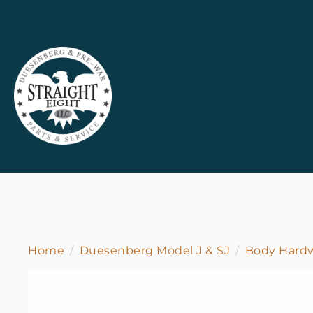
Home
Duesenberg Model J & SJ
Body Hardw