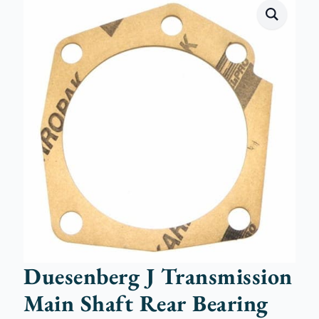
Duesenberg J Transmission
Main Shaft Rear Bearing