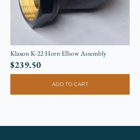
Klaxon K-22 Horn Elbow Assembly
$
239.50
ADD TO CART