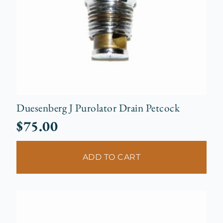
Duesenberg J Purolator Drain Petcock
$
75.00
ADD TO CART