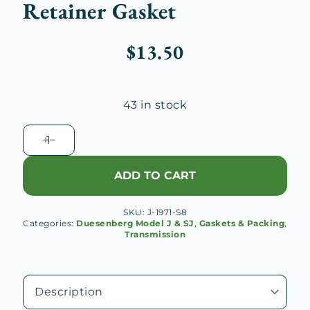
Retainer Gasket
$
13.50
43 in stock
Duesenberg
J
Transmission
ADD TO CART
Main
Shaft
SKU:
J-1971-S8
Rear
Categories:
Duesenberg Model J & SJ
,
Gaskets & Packing
,
Bearing
Transmission
Retainer
Gasket
quantity