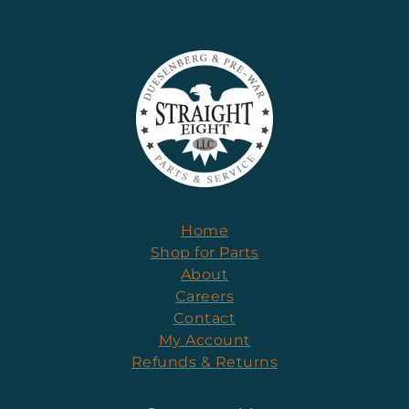
Home
Shop for Parts
About
Careers
Contact
My Account
Refunds & Returns