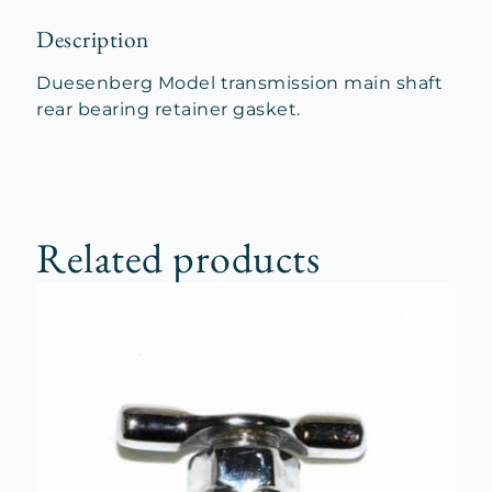
Description
Duesenberg Model transmission main shaft
rear bearing retainer gasket.
Related products