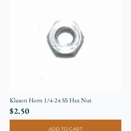
Klaxon Horn 1/4-24 SS Hex Nut
$
2.50
ADD TO CART