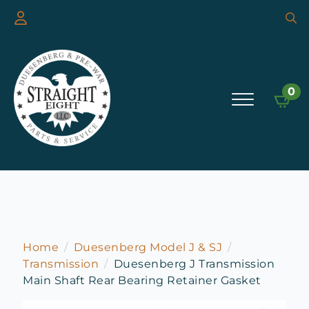
Searc
for:
0
Home
Duesenberg Model J & SJ
Transmission
Duesenberg J Transmission
Main Shaft Rear Bearing Retainer Gasket