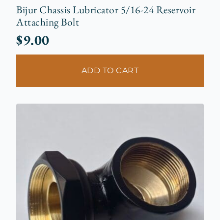
Bijur Chassis Lubricator 5/16-24 Reservoir
Attaching Bolt
$
9.00
ADD TO CART