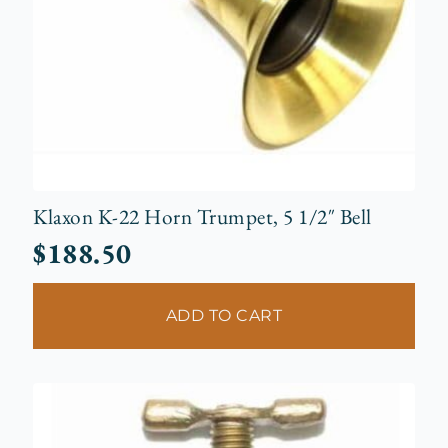
Klaxon K-22 Horn Trumpet, 5 1/2″ Bell
$
188.50
ADD TO CART