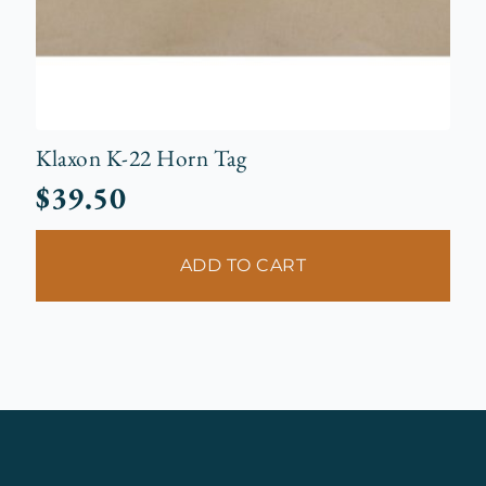
Klaxon K-22 Horn Tag
$
39.50
ADD TO CART