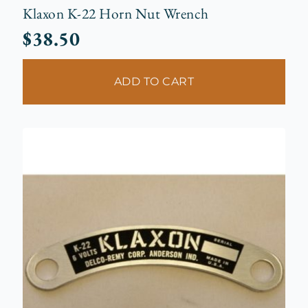
Klaxon K-22 Horn Nut Wrench
$
38.50
ADD TO CART