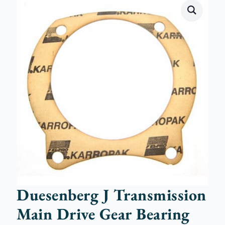
Duesenberg J Transmission
Main Drive Gear Bearing