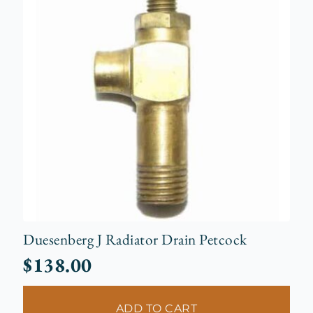
Duesenberg J Radiator Drain Petcock
$
138.00
ADD TO CART