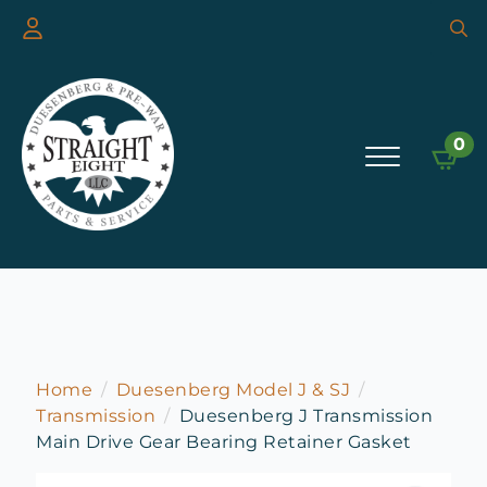
Searc
for:
0
Home
Duesenberg Model J & SJ
Transmission
Duesenberg J Transmission
Main Drive Gear Bearing Retainer Gasket