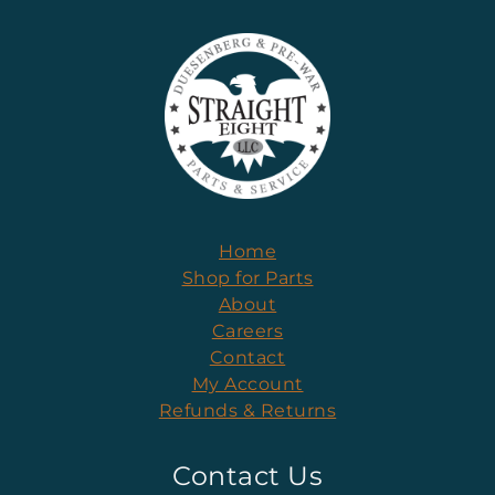
Home
Shop for Parts
About
Careers
Contact
My Account
Refunds & Returns
Contact Us