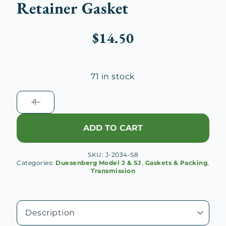
Retainer Gasket
$
14.50
71 in stock
Duesenberg
J
Transmission
ADD TO CART
Main
Drive
SKU:
J-2034-S8
Gear
Categories:
Duesenberg Model J & SJ
,
Gaskets & Packing
,
Bearing
Transmission
Retainer
Gasket
quantity