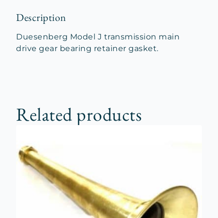
Description
Duesenberg Model J transmission main
drive gear bearing retainer gasket.
Related products