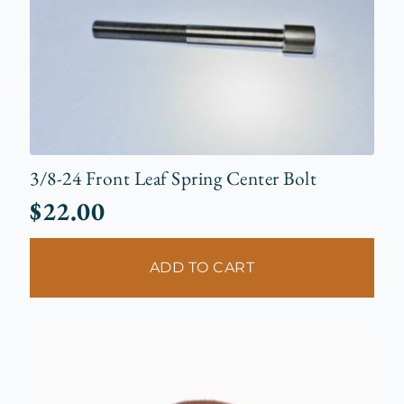
3/8-24 Front Leaf Spring Center Bolt
$
22.00
ADD TO CART