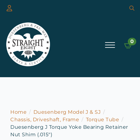
Searc
for:
0
Home
Duesenberg Model J & SJ
Chassis, Driveshaft, Frame
Torque Tube
Duesenberg J Torque Yoke Bearing Retainer
Nut Shim (.015″)