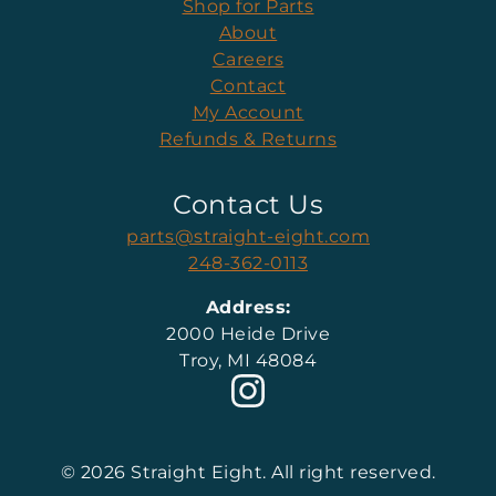
Shop for Parts
About
Careers
Contact
My Account
Refunds & Returns
Contact Us
parts@straight-eight.com
248-362-0113
Address:
2000 Heide Drive
Troy, MI 48084
© 2026 Straight Eight. All right reserved.