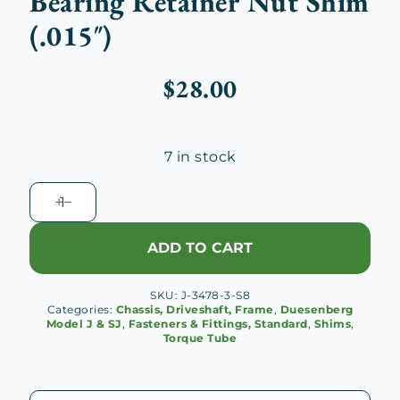
Bearing Retainer Nut Shim
(.015″)
$
28.00
7 in stock
Duesenberg
J
Torque
ADD TO CART
Yoke
Bearing
SKU:
J-3478-3-S8
Retainer
Categories:
Chassis, Driveshaft, Frame
,
Duesenberg
Nut
Model J & SJ
,
Fasteners & Fittings, Standard
,
Shims
,
Torque Tube
Shim
(.015")
quantity