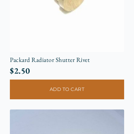
Packard Radiator Shutter Rivet
$
2.50
ADD TO CART