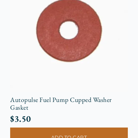
Autopulse Fuel Pump Cupped Washer
Gasket
$
3.50
ADD TO CART