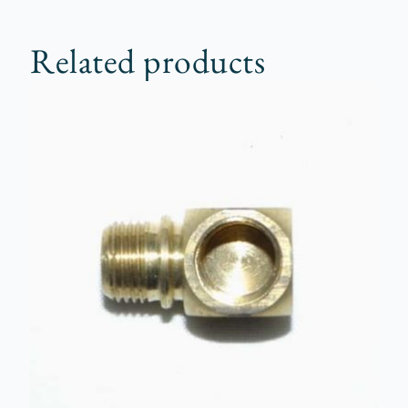
Related products