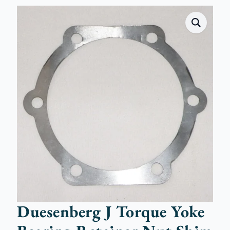
Duesenberg J Torque Yoke