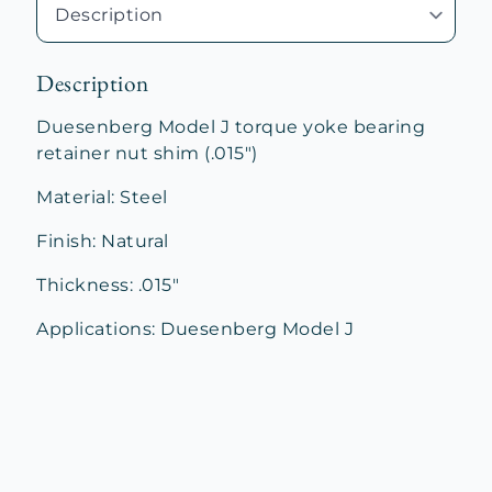
Description
Duesenberg Model J torque yoke bearing
retainer nut shim (.015″)
Material: Steel
Finish: Natural
Thickness: .015″
Applications: Duesenberg Model J