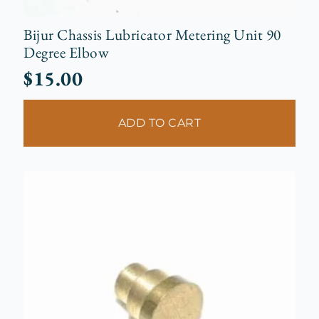
Bijur Chassis Lubricator Metering Unit 90
Degree Elbow
$
15.00
ADD TO CART