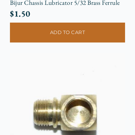
Bijur Chassis Lubricator 5/32 Brass Ferrule
$
1.50
ADD TO CART