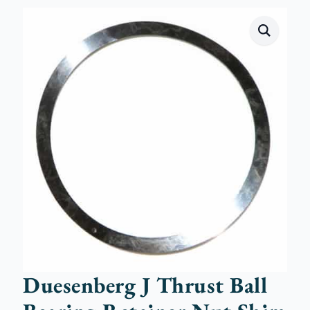
Duesenberg J Thrust Ball