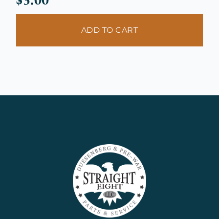
ADD TO CART