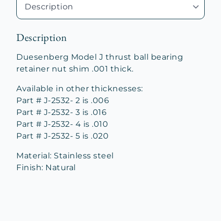
quantity
Description
Duesenberg Model J thrust ball bearing
retainer nut shim .001 thick.
Available in other thicknesses:
Part # J-2532- 2 is .006
Part # J-2532- 3 is .016
Part # J-2532- 4 is .010
Part # J-2532- 5 is .020
Material: Stainless steel
Finish: Natural