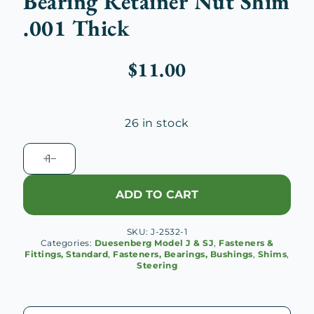
Bearing Retainer Nut Shim
.001 Thick
$
11.00
26 in stock
Duesenberg
J
Thrust
ADD TO CART
Ball
Bearing
SKU:
J-2532-1
Retainer
Categories:
Duesenberg Model J & SJ
,
Fasteners &
Nut
Fittings, Standard
,
Fasteners, Bearings, Bushings
,
Shims
,
Steering
Shim
.001
Thick