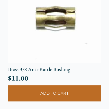
Brass 3/8 Anti-Rattle Bushing
$
11.00
ADD TO CART