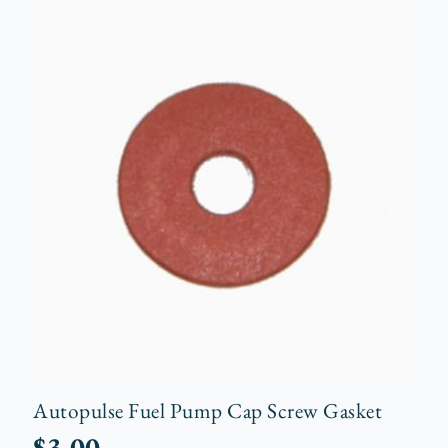
Autopulse Fuel Pump Cap Screw Gasket
$
3.00