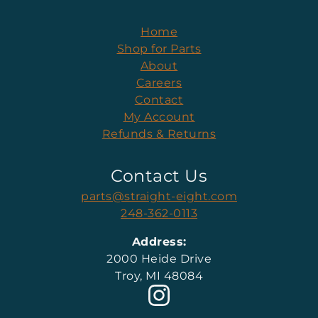
Home
Shop for Parts
About
Careers
Contact
My Account
Refunds & Returns
Contact Us
parts@straight-eight.com
248-362-0113
Address:
2000 Heide Drive
Troy, MI 48084