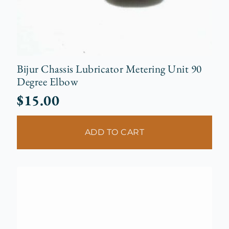
Bijur Chassis Lubricator Metering Unit 90
Degree Elbow
$
15.00
ADD TO CART