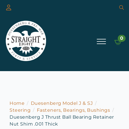
Searc
for:
0
Home
Duesenberg Model J & SJ
Steering
Fasteners, Bearings, Bushings
Duesenberg J Thrust Ball Bearing Retainer
Nut Shim .001 Thick