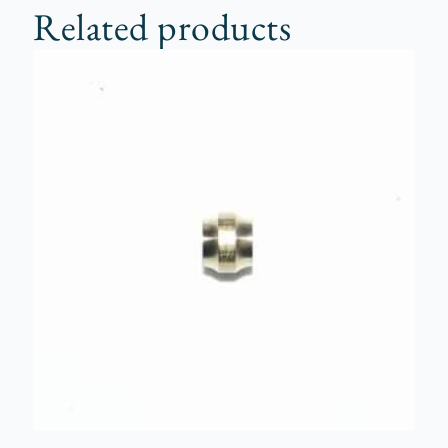
Related products