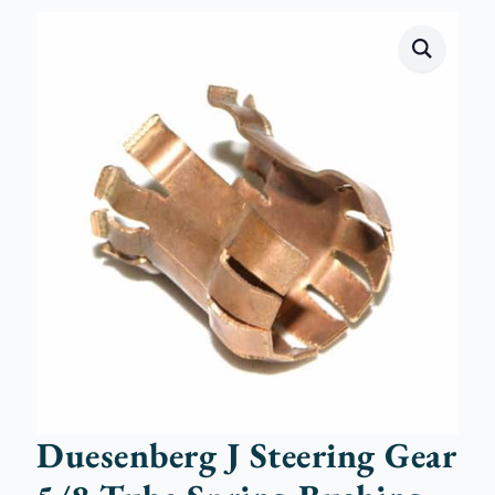
Duesenberg J Steering Gear