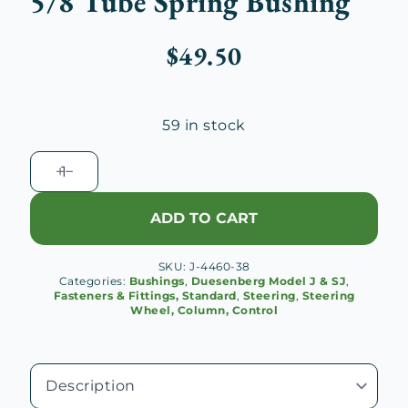
5/8 Tube Spring Bushing
$
49.50
59 in stock
Duesenberg
J
Steering
ADD TO CART
Gear
5/8
SKU:
J-4460-38
Tube
Categories:
Bushings
,
Duesenberg Model J & SJ
,
Spring
Fasteners & Fittings, Standard
,
Steering
,
Steering
Wheel, Column, Control
Bushing
quantity