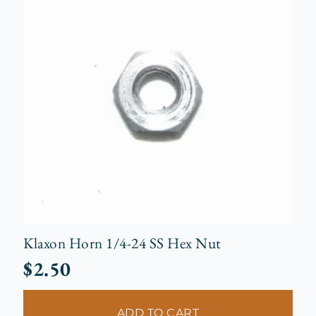
Klaxon Horn 1/4-24 SS Hex Nut
$
2.50
ADD TO CART