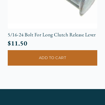
5/16-24 Bolt For Long Clutch Release Lever
$
11.50
ADD TO CART