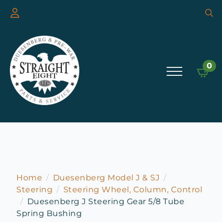
Searc
for:
0
Home
Duesenberg Model J & SJ
Steering
Steering Wheel, Column, Control
Duesenberg J Steering Gear 5/8 Tube
Spring Bushing