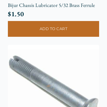
Bijur Chassis Lubricator 5/32 Brass Ferrule
$
1.50
ADD TO CART