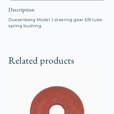
Description
Duesenberg Model J steering gear 5/8 tube
spring bushing.
Related products