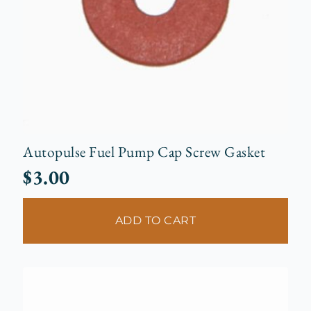
Autopulse Fuel Pump Cap Screw Gasket
$
3.00
ADD TO CART