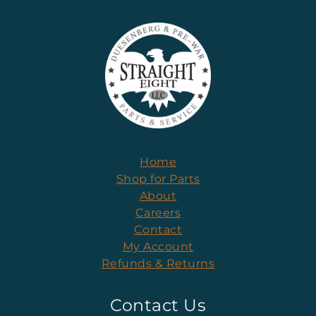
Home
Shop for Parts
About
Careers
Contact
My Account
Refunds & Returns
Contact Us