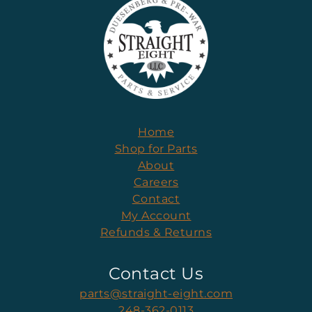
Home
Shop for Parts
About
Careers
Contact
My Account
Refunds & Returns
Contact Us
parts@straight-eight.com
248-362-0113