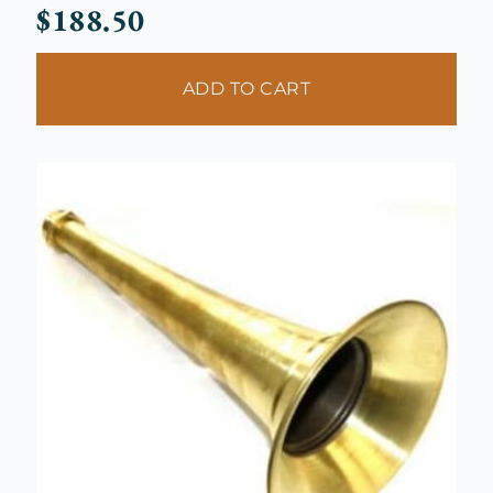
$
188.50
ADD TO CART