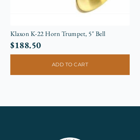
Klaxon K-22 Horn Trumpet, 5″ Bell
$
188.50
ADD TO CART