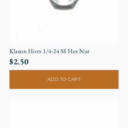
Klaxon Horn 1/4-24 SS Hex Nut
$
2.50
ADD TO CART