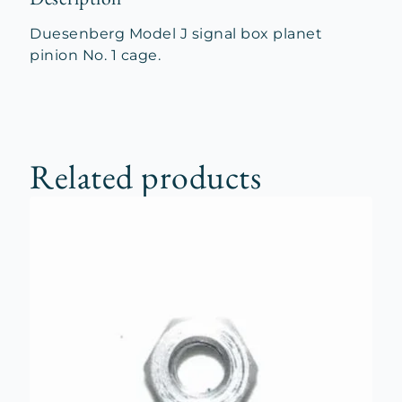
Duesenberg Model J signal box planet
pinion No. 1 cage.
Related products