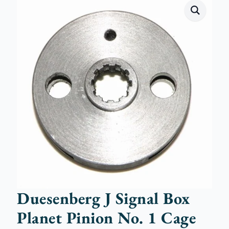
Duesenberg J Signal Box
Planet Pinion No. 1 Cage