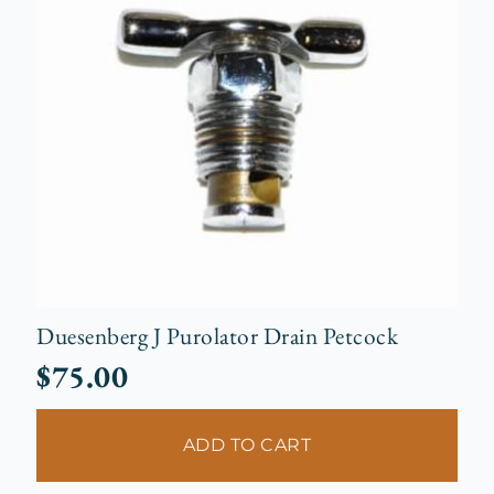
Duesenberg J Purolator Drain Petcock
$
75.00
ADD TO CART