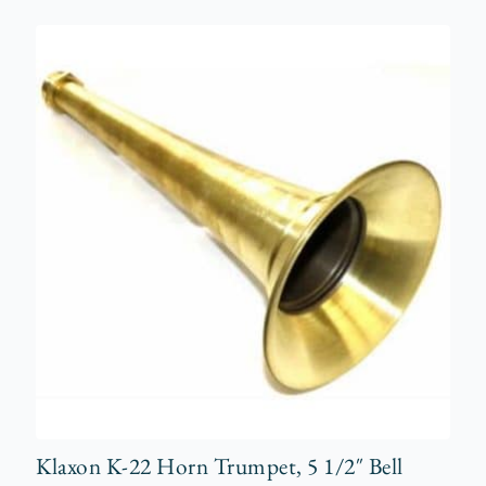
Klaxon K-22 Horn Trumpet, 5 1/2″ Bell