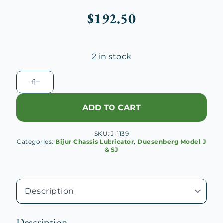
$
192.50
2 in stock
Duesenberg
J
Signal
ADD TO CART
Box
Planet
SKU:
J-1139
Pinion
Categories:
Bijur Chassis Lubricator
,
Duesenberg Model J
No.
& SJ
1
Cage
quantity
Description