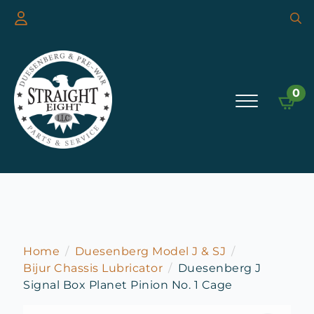
Searc
for:
0
Home
Duesenberg Model J & SJ
Bijur Chassis Lubricator
Duesenberg J
Signal Box Planet Pinion No. 1 Cage