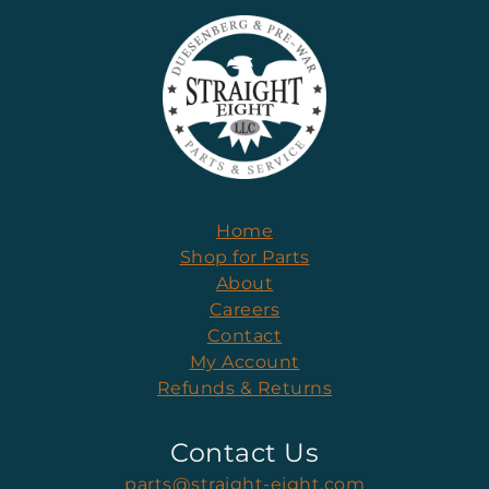
Home
Shop for Parts
About
Careers
Contact
My Account
Refunds & Returns
Contact Us
parts@straight-eight.com