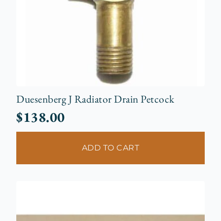
Duesenberg J Radiator Drain Petcock
$
138.00
ADD TO CART