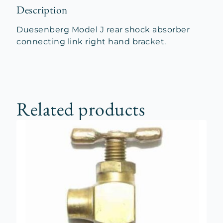
Description
Duesenberg Model J rear shock absorber
connecting link right hand bracket.
Related products