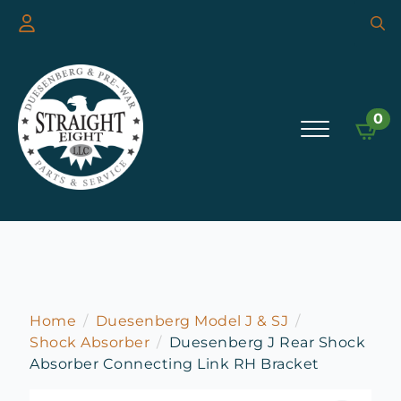
Searc
for:
0
Home
Duesenberg Model J & SJ
Shock Absorber
Duesenberg J Rear Shock
Absorber Connecting Link RH Bracket