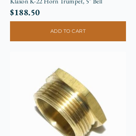
Klaxon K-22 Horn Trumpet, 5″ Bell
$
188.50
ADD TO CART