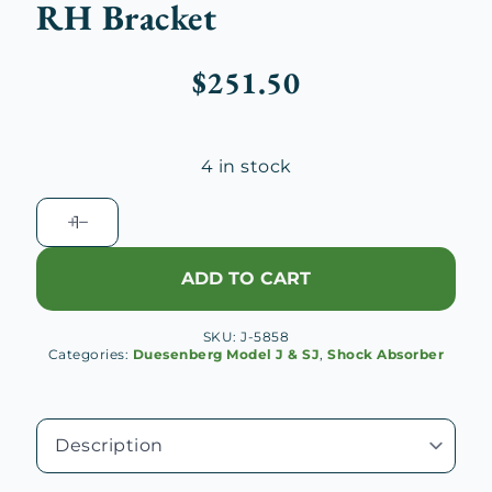
RH Bracket
$
251.50
4 in stock
Duesenberg
J
Rear
ADD TO CART
Shock
Absorber
SKU:
J-5858
Connecting
Categories:
Duesenberg Model J & SJ
,
Shock Absorber
Link
RH
Bracket
quantity