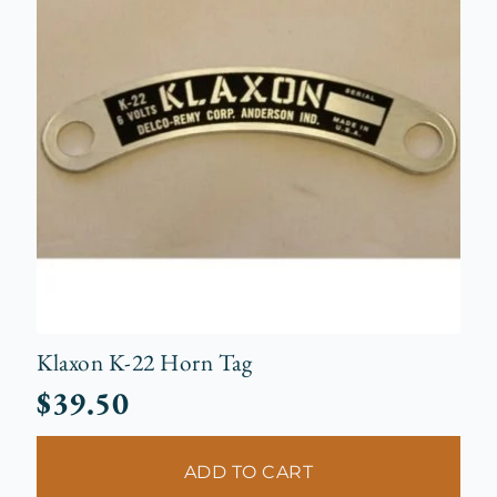
Klaxon K-22 Horn Tag
$
39.50
ADD TO CART