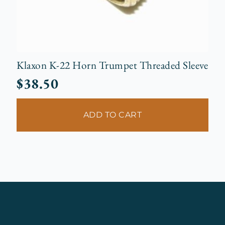
Klaxon K-22 Horn Trumpet Threaded Sleeve
$
38.50
ADD TO CART