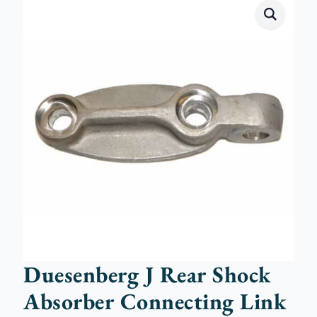
Duesenberg J Rear Shock
Absorber Connecting Link