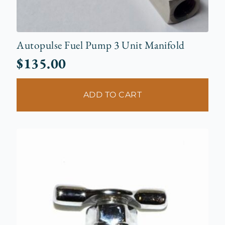
Autopulse Fuel Pump 3 Unit Manifold
$
135.00
ADD TO CART