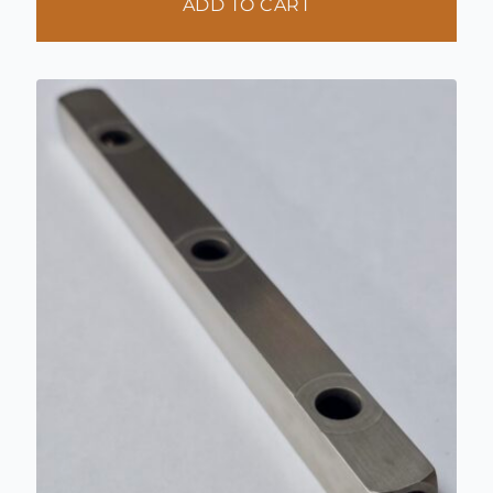
ADD TO CART