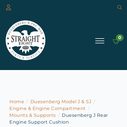
Searc
for:
0
Home
Duesenberg Model J & SJ
Engine & Engine Compartment
Mounts & Supports
Duesenberg J Rear
Engine Support Cushion