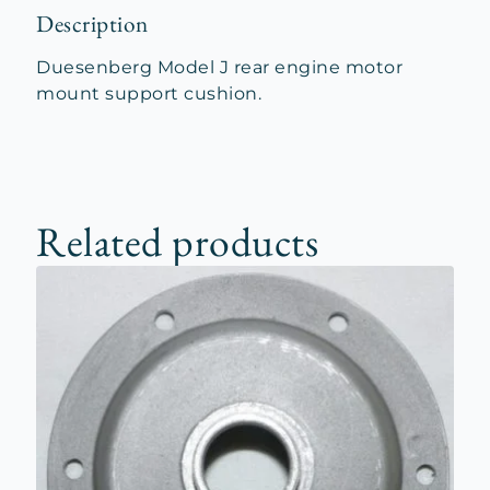
Description
Duesenberg Model J rear engine motor
mount support cushion.
Related products