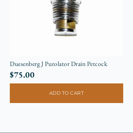
Duesenberg J Purolator Drain Petcock
$
75.00
ADD TO CART