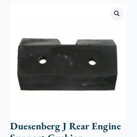
Duesenberg J Rear Engine