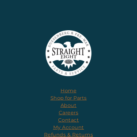
Home
Shop for Parts
About
Careers
Contact
My Account
Refunds & Returns