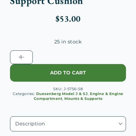
Support Cushion
$
53.00
25 in stock
Duesenberg
J
Rear
ADD TO CART
Engine
Support
SKU:
J-5756-S8
Cushion
Categories:
Duesenberg Model J & SJ
,
Engine & Engine
quantity
Compartment
,
Mounts & Supports