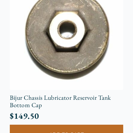
Bijur Chassis Lubricator Reservoir Tank
Bottom Cap
$
149.50