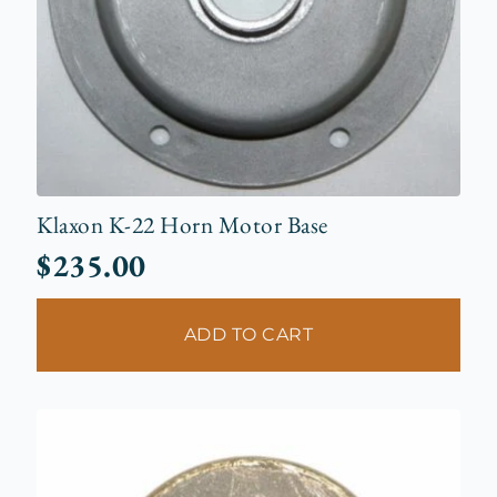
Klaxon K-22 Horn Motor Base
$
235.00
ADD TO CART