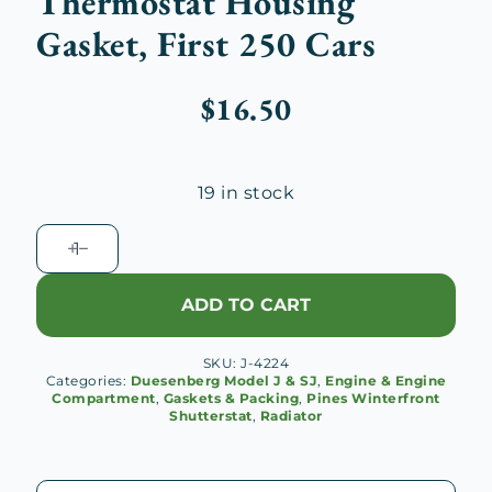
Thermostat Housing
Gasket, First 250 Cars
$
16.50
19 in stock
Duesenberg
J
Radiator
ADD TO CART
Thermostat
Housing
SKU:
J-4224
Gasket,
Categories:
Duesenberg Model J & SJ
,
Engine & Engine
First
Compartment
,
Gaskets & Packing
,
Pines Winterfront
Shutterstat
,
Radiator
250
Cars
quantity