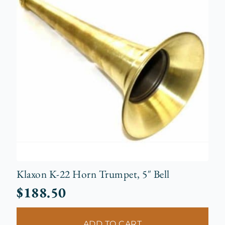
Klaxon K-22 Horn Trumpet, 5″ Bell
$
188.50
ADD TO CART