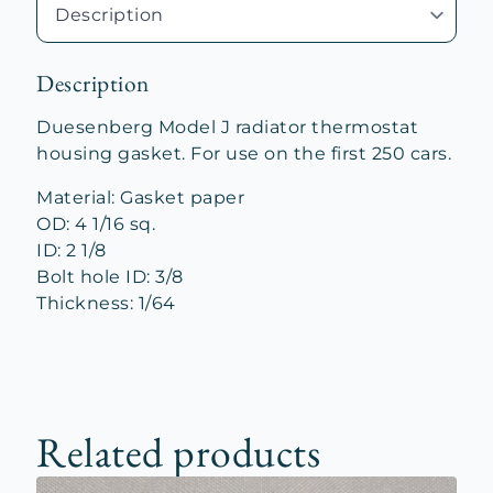
Description
Duesenberg Model J radiator thermostat
housing gasket. For use on the first 250 cars.
Material: Gasket paper
OD: 4 1/16 sq.
ID: 2 1/8
Bolt hole ID: 3/8
Thickness: 1/64
Related products