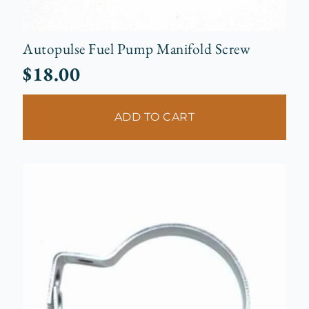
Autopulse Fuel Pump Manifold Screw
$
18.00
ADD TO CART