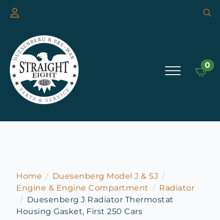
Searc
for:
0
Home
Duesenberg Model J & SJ
Engine & Engine Compartment
Radiator
Duesenberg J Radiator Thermostat
Housing Gasket, First 250 Cars