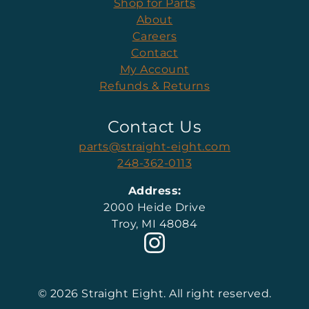
Shop for Parts
About
Careers
Contact
My Account
Refunds & Returns
Contact Us
parts@straight-eight.com
248-362-0113
Address:
2000 Heide Drive
Troy, MI 48084
© 2026 Straight Eight. All right reserved.