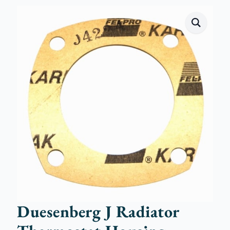
Duesenberg J Radiator