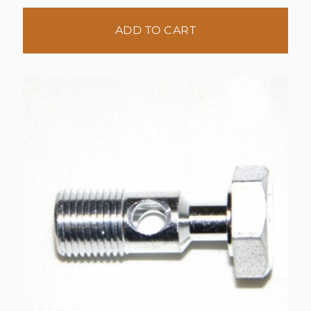
ADD TO CART