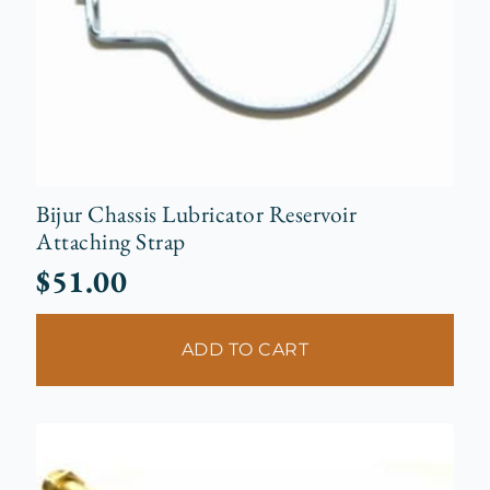
Bijur Chassis Lubricator Reservoir
Attaching Strap
$
51.00
ADD TO CART