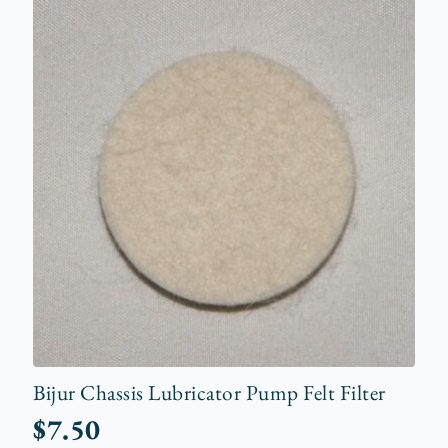
Bijur Chassis Lubricator Pump Felt Filter
$
7.50