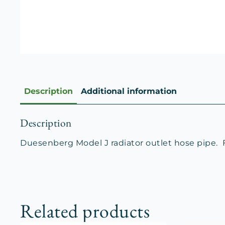
Description
Additional information
Description
Duesenberg Model J radiator outlet hose pipe. For
Related products