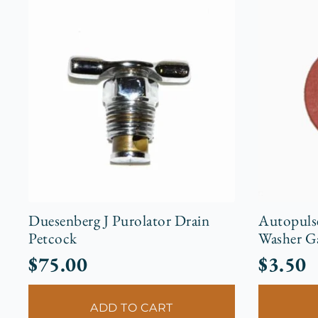
Duesenberg J Purolator Drain
Autopuls
Petcock
Washer G
$
75.00
$
3.50
ADD TO CART