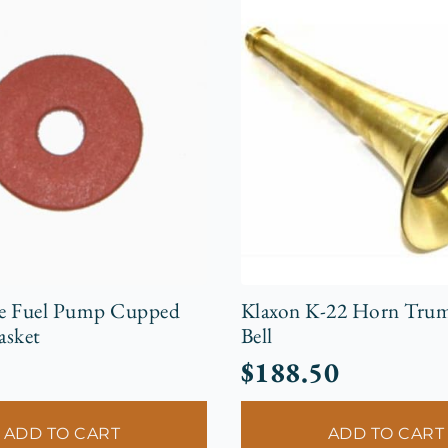
e Fuel Pump Cupped
Klaxon K-22 Horn Trum
asket
Bell
$
188.50
ADD TO CART
ADD TO CART