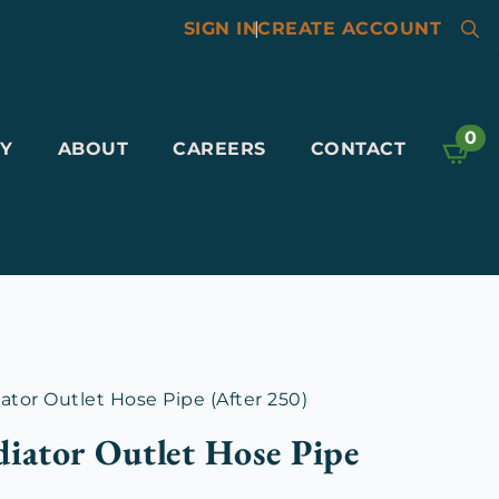
SIGN IN
|
CREATE ACCOUNT
Searc
for:
0
Y
ABOUT
CAREERS
CONTACT
tor Outlet Hose Pipe (After 250)
iator Outlet Hose Pipe