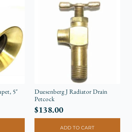
pet, 5″
Duesenberg J Radiator Drain
Petcock
$
138.00
ADD TO CART