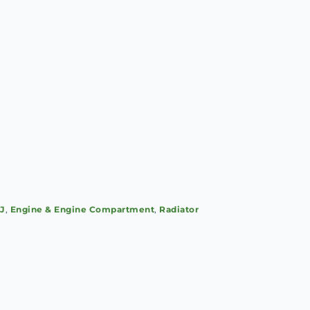
SJ
,
Engine & Engine Compartment
,
Radiator