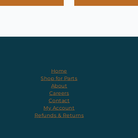
Home
Shop for Parts
About
Careers
Contact
My Account
Refunds & Returns