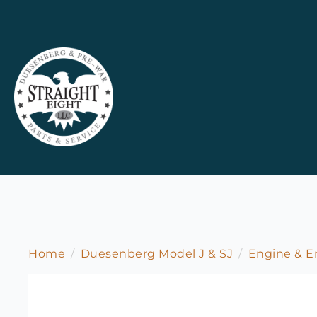
Home
Duesenberg Model J & SJ
Engine & 