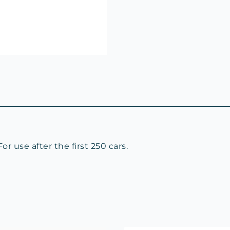
 use after the first 250 cars.