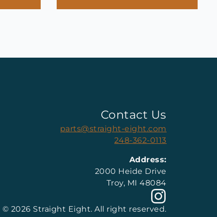
Contact Us
parts@straight-eight.com
248-362-0113
Address:
2000 Heide Drive
Troy, MI 48084
© 2026 Straight Eight. All right reserved.