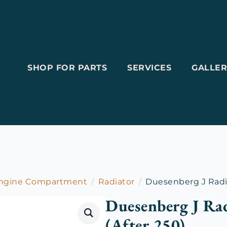
SHOP FOR PARTS
SERVICES
GALLER
Engine Compartment
Radiator
Duesenberg J Radia
Duesenberg J Rad
(After 250)