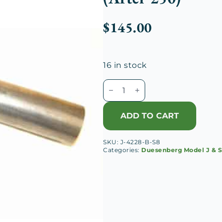
$
145.00
16 in stock
Duesenberg
J
Radiator
ADD TO CART
Outlet
Hose
SKU:
J-4228-B-S8
Pipe
Categories:
Duesenberg Model J & 
(After
250)
quantity