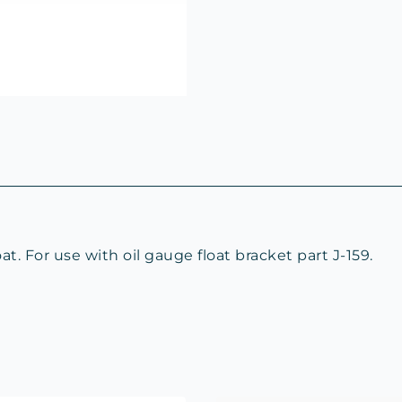
. For use with oil gauge float bracket part J-159.