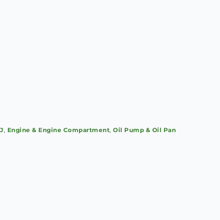
SJ
,
Engine & Engine Compartment
,
Oil Pump & Oil Pan