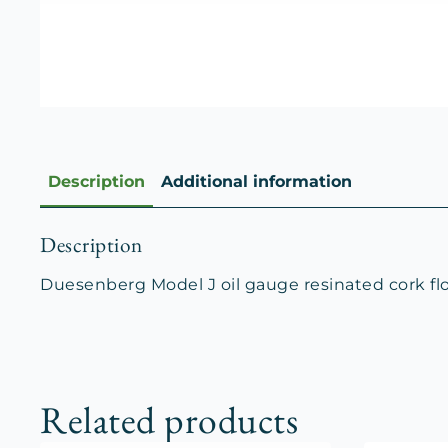
Description
Additional information
Description
Duesenberg Model J oil gauge resinated cork float
Related products