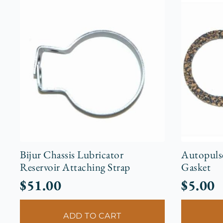
Bijur Chassis Lubricator
Autopuls
Reservoir Attaching Strap
Gasket
$
51.00
$
5.00
ADD TO CART