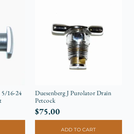
r 5/16-24
Duesenberg J Purolator Drain
t
Petcock
$
75.00
ADD TO CART