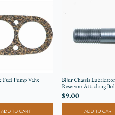
e Fuel Pump Valve
Bijur Chassis Lubricato
Reservoir Attaching Bol
$
9.00
ADD TO CART
ADD TO CART