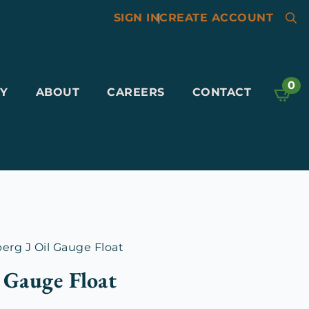
SIGN IN
|
CREATE ACCOUNT
Searc
for:
0
Y
ABOUT
CAREERS
CONTACT
rg J Oil Gauge Float
 Gauge Float