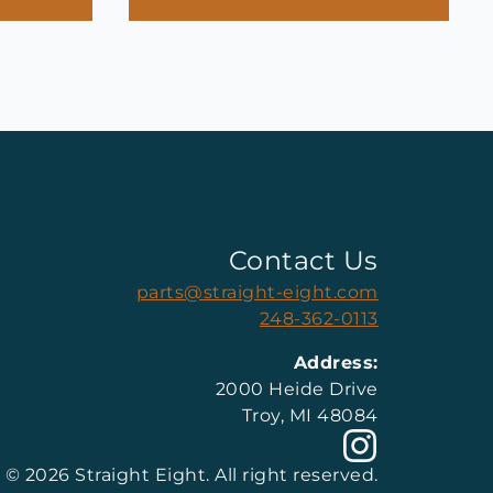
Contact Us
parts@straight-eight.com
248-362-0113
Address:
2000 Heide Drive
Troy, MI 48084
© 2026 Straight Eight. All right reserved.