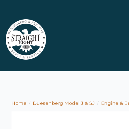
Home
Duesenberg Model J & SJ
Engine & 