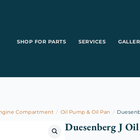
SHOP FOR PARTS
SERVICES
GALLER
Engine Compartment
Oil Pump & Oil Pan
Duesenbe
Duesenberg J Oil