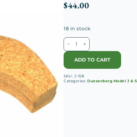
$
44.00
18 in stock
Duesenberg
J
Oil
ADD TO CART
Gauge
Float
SKU:
J-158
quantity
Categories:
Duesenberg Model J & 