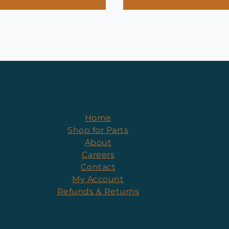
Home
Shop for Parts
About
Careers
Contact
My Account
Refunds & Returns