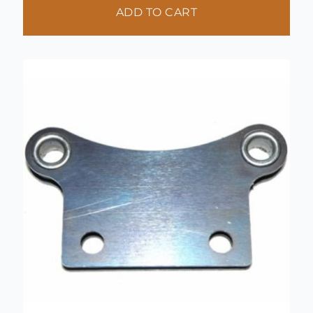
ADD TO CART