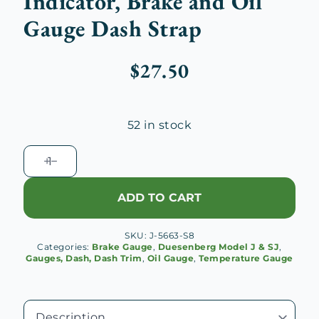
Indicator, Brake and Oil
Gauge Dash Strap
$
27.50
52 in stock
Duesenberg
J
Heat
ADD TO CART
Indicator,
Brake
SKU:
J-5663-S8
and
Categories:
Brake Gauge
,
Duesenberg Model J & SJ
,
Oil
Gauges, Dash, Dash Trim
,
Oil Gauge
,
Temperature Gauge
Gauge
Dash
Strap