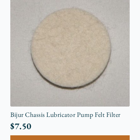
Bijur Chassis Lubricator Pump Felt Filter
$
7.50