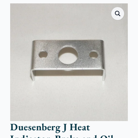
Duesenberg J Heat