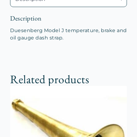
quantity
Description
Duesenberg Model J temperature, brake and
oil gauge dash strap.
Related products