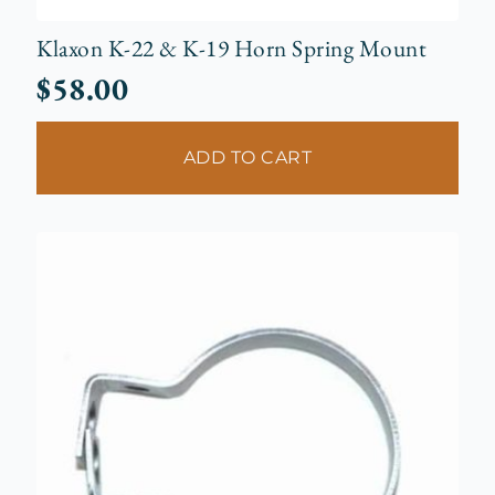
Klaxon K-22 & K-19 Horn Spring Mount
$
58.00
ADD TO CART