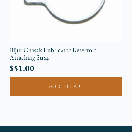
Bijur Chassis Lubricator Reservoir
Attaching Strap
$
51.00
ADD TO CART