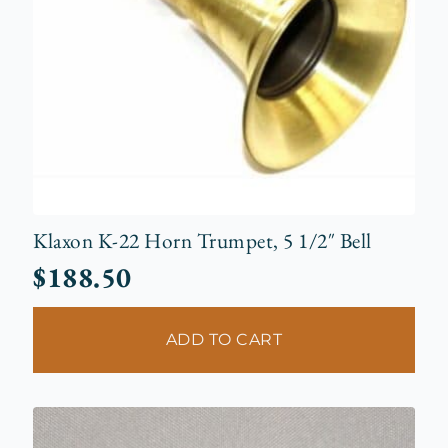
Klaxon K-22 Horn Trumpet, 5 1/2″ Bell
$
188.50
ADD TO CART