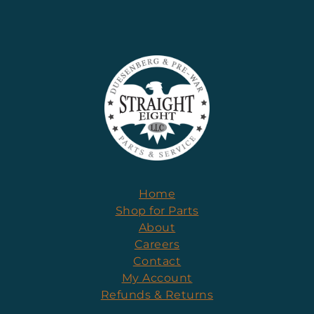
Home
Shop for Parts
About
Careers
Contact
My Account
Refunds & Returns