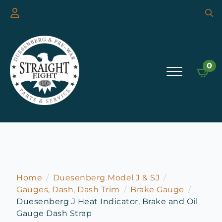
Searc
for:
0
Home
Duesenberg Model J & SJ
Gauges, Dash, Dash Trim
Brake Gauge
Duesenberg J Heat Indicator, Brake and Oil
Gauge Dash Strap