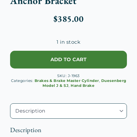
Anchor Bracket
$
385.00
1 in stock
ADD TO CART
SKU:
J-1963
Categories:
Brakes & Brake Master Cylinder
,
Duesenberg
Model J & SJ
,
Hand Brake
Description