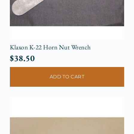
Klaxon K-22 Horn Nut Wrench
$
38.50
ADD TO CART