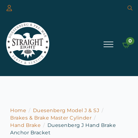
Searc
for:
0
Home
Duesenberg Model J & SJ
Brakes & Brake Master Cylinder
Hand Brake
Duesenberg J Hand Brake
Anchor Bracket