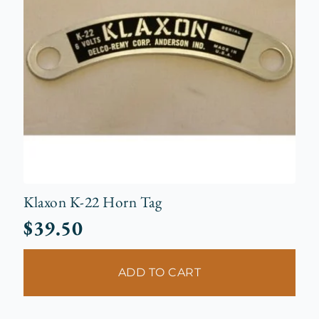
Klaxon K-22 Horn Tag
$
39.50
ADD TO CART