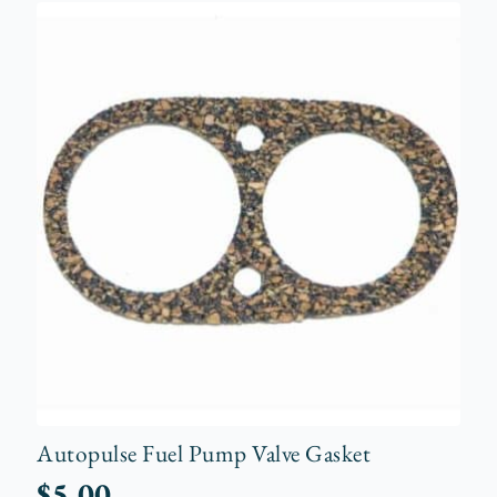
Autopulse Fuel Pump Valve Gasket
$
5.00