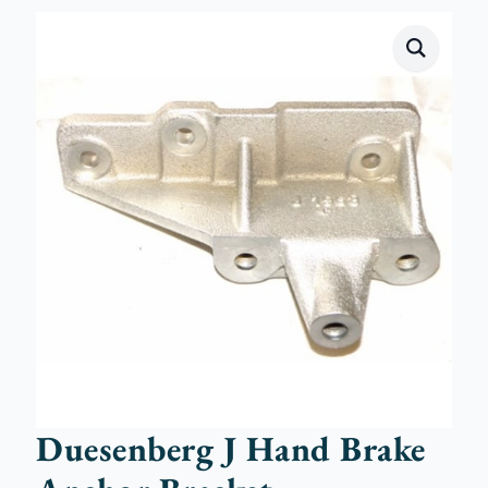
Duesenberg J Hand Brake