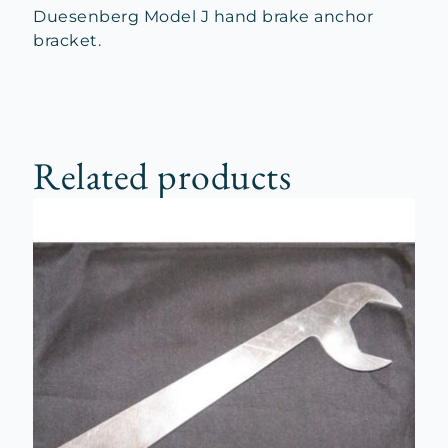
Duesenberg Model J hand brake anchor
bracket.
Related products