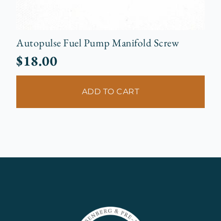
Autopulse Fuel Pump Manifold Screw
$
18.00
ADD TO CART