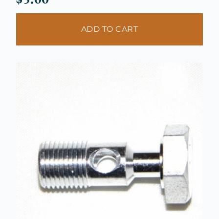
ADD TO CART