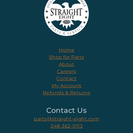
Home
Shop for Parts
About
Careers
Contact
My Account
Refunds & Returns
Contact Us
parts@straight-eight.com
248-362-0113