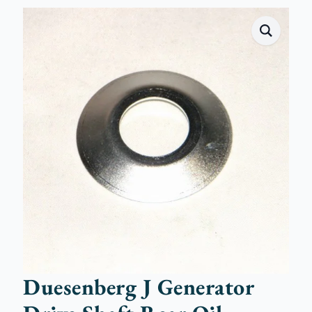
Duesenberg J Generator