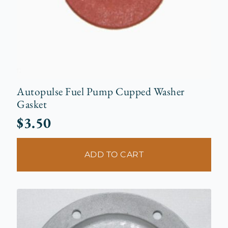
Autopulse Fuel Pump Cupped Washer
Gasket
$
3.50
ADD TO CART