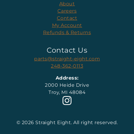
About
Careers
Contact
My Account
Refunds & Returns
Contact Us
parts@straight-eight.com
248-362-0113
Address:
2000 Heide Drive
Troy, MI 48084
© 2026 Straight Eight. All right reserved.