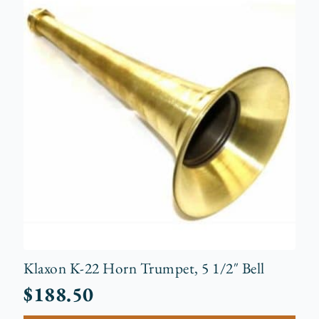
Klaxon K-22 Horn Trumpet, 5 1/2″ Bell
$
188.50