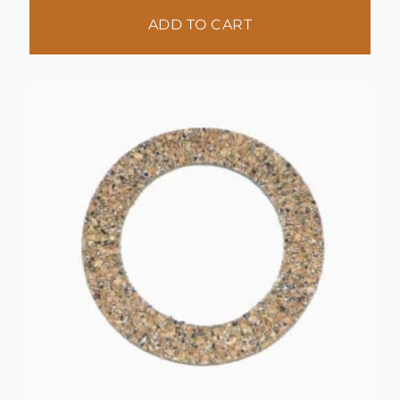
ADD TO CART