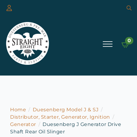
Searc
for:
0
Home
Duesenberg Model J & SJ
Distributor, Starter, Generator, Ignition
Generator
Duesenberg J Generator Drive
Shaft Rear Oil Slinger