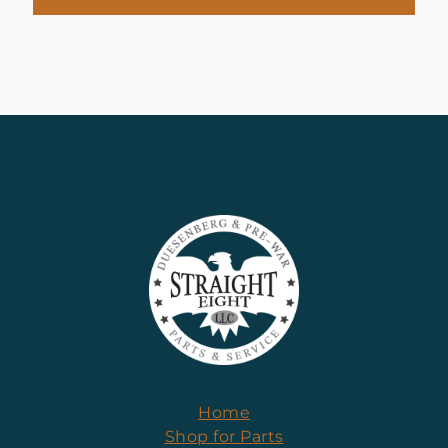
Home
Shop for Parts