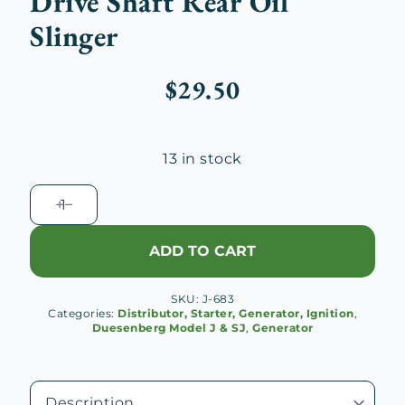
Drive Shaft Rear Oil
Slinger
$
29.50
13 in stock
Duesenberg
J
Generator
ADD TO CART
Drive
Shaft
SKU:
J-683
Rear
Categories:
Distributor, Starter, Generator, Ignition
,
Oil
Duesenberg Model J & SJ
,
Generator
Slinger
quantity