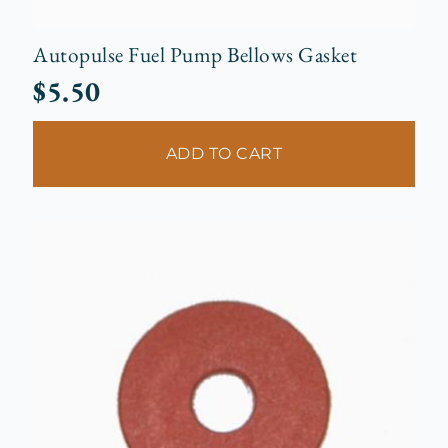
Autopulse Fuel Pump Bellows Gasket
$
5.50
ADD TO CART