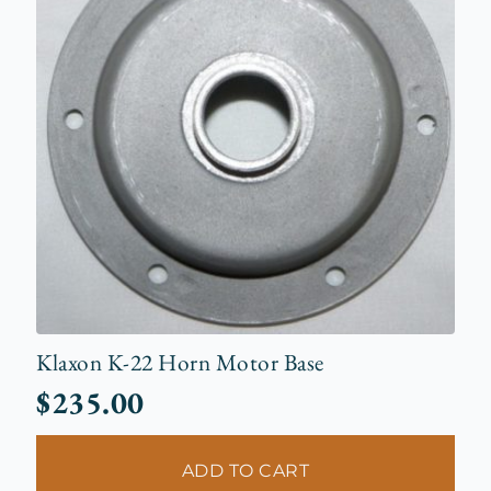
Klaxon K-22 Horn Motor Base
$
235.00
ADD TO CART