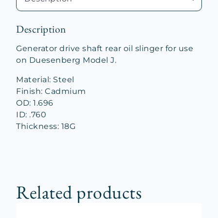
Description
Generator drive shaft rear oil slinger for use
on Duesenberg Model J.
Material: Steel
Finish: Cadmium
OD: 1.696
ID: .760
Thickness: 18G
Related products