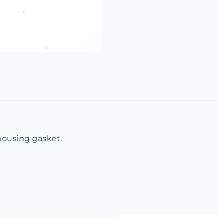
housing gasket.