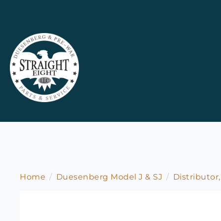
Home
Duesenberg Model J & SJ
Distributor,