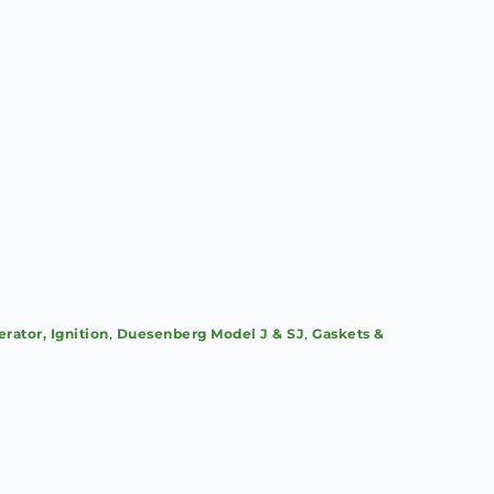
erator, Ignition
,
Duesenberg Model J & SJ
,
Gaskets &