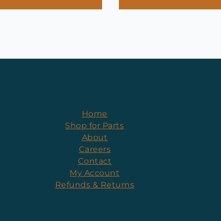
Home
Shop for Parts
About
Careers
Contact
My Account
Refunds & Returns