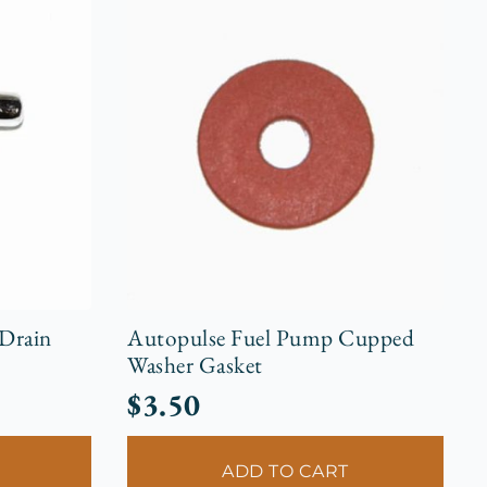
 Drain
Autopulse Fuel Pump Cupped
Washer Gasket
$
3.50
ADD TO CART