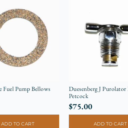
e Fuel Pump Bellows
Duesenberg J Purolator
Petcock
$
75.00
ADD TO CART
ADD TO CART