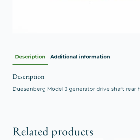
Description
Additional information
Description
Duesenberg Model J generator drive shaft rear 
Related products