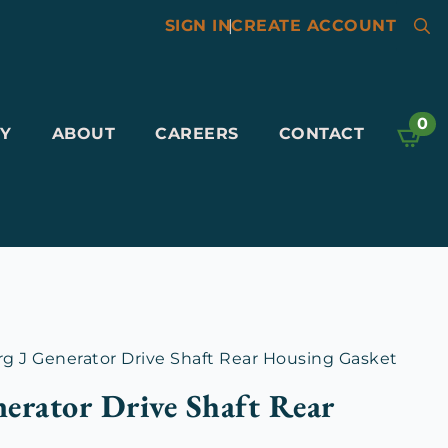
SIGN IN
|
CREATE ACCOUNT
Searc
for:
0
Y
ABOUT
CAREERS
CONTACT
 J Generator Drive Shaft Rear Housing Gasket
erator Drive Shaft Rear