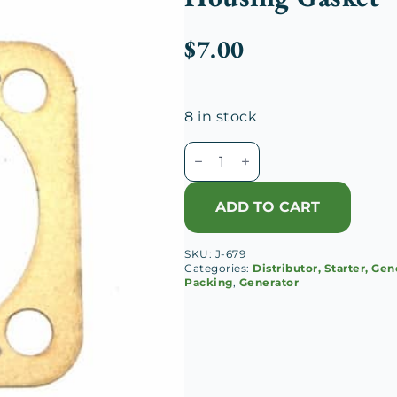
$
7.00
8 in stock
Duesenberg
J
Generator
ADD TO CART
Drive
Shaft
SKU:
J-679
Rear
Categories:
Distributor, Starter, Gen
Housing
Packing
,
Generator
Gasket
quantity