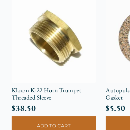
Klaxon K-22 Horn Trumpet
Autopuls
Threaded Sleeve
Gasket
$
38.50
$
5.50
ADD TO CART