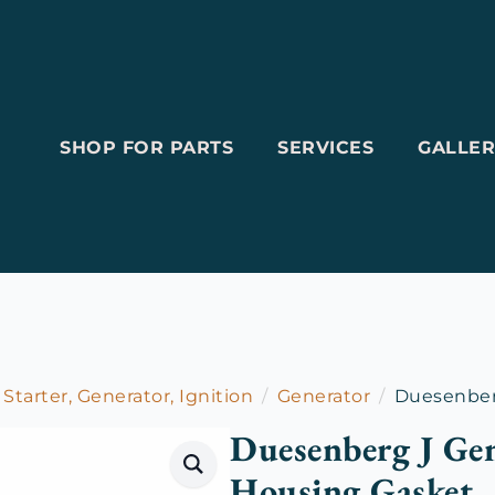
SHOP FOR PARTS
SERVICES
GALLER
 Starter, Generator, Ignition
Generator
Duesenberg
Duesenberg J Gen
Housing Gasket