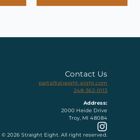
Contact Us
parts@straight-eight.com
248-362-0113
Address:
2000 Heide Drive
Troy, MI 48084
© 2026 Straight Eight. All right reserved.