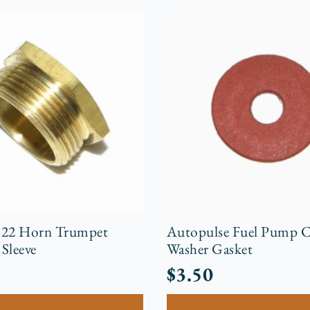
-22 Horn Trumpet
Autopulse Fuel Pump 
Sleeve
Washer Gasket
$
3.50