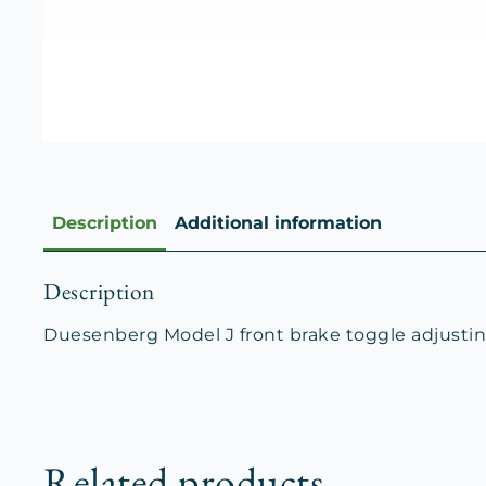
Description
Additional information
Description
Duesenberg Model J front brake toggle adjusting
Related products