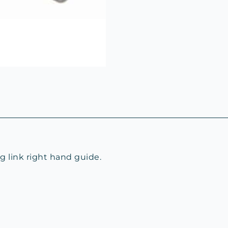
 link right hand guide.