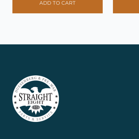
ADD TO CART