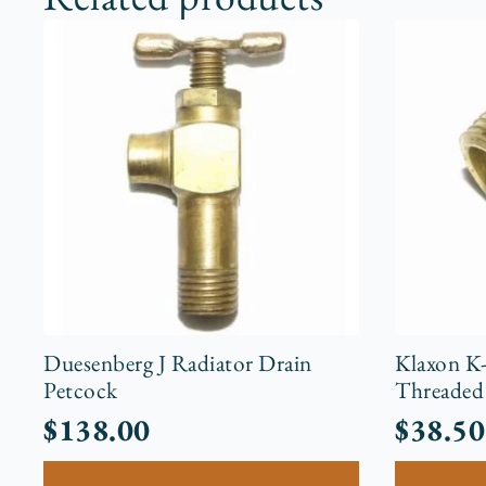
Duesenberg J Radiator Drain
Klaxon K
Petcock
Threaded 
$
138.00
$
38.50