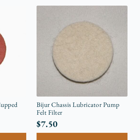
Cupped
Bijur Chassis Lubricator Pump
Felt Filter
$
7.50