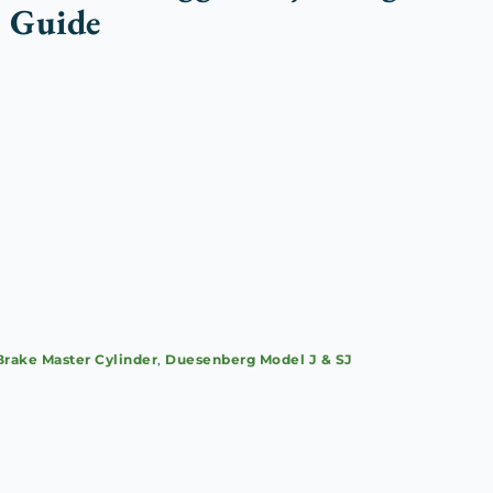
 Guide
Brake Master Cylinder
,
Duesenberg Model J & SJ