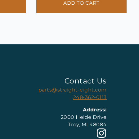
ADD TO CART
Contact Us
parts@straight-eight.com
248-362-0113
Address:
2000 Heide Drive
Troy, MI 48084