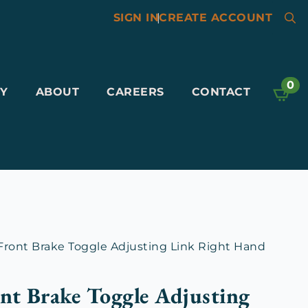
SIGN IN
|
CREATE ACCOUNT
Searc
for:
0
Y
ABOUT
CAREERS
CONTACT
ront Brake Toggle Adjusting Link Right Hand
nt Brake Toggle Adjusting