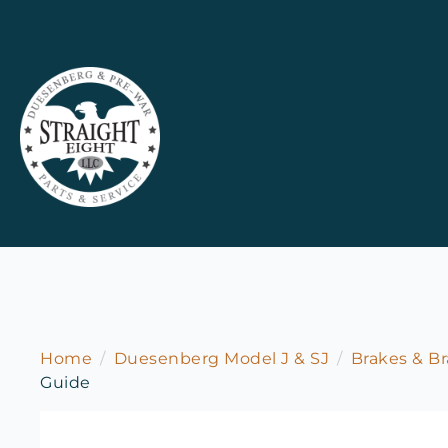
Home
Duesenberg Model J & SJ
Brakes & Br
Guide