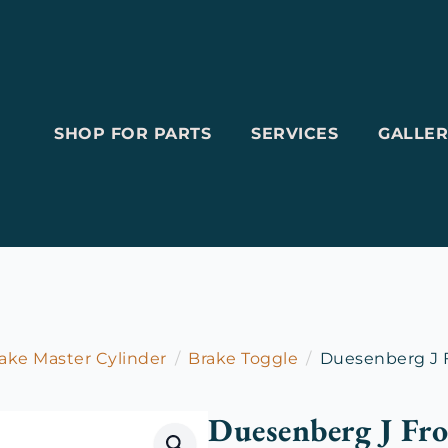
SHOP FOR PARTS
SERVICES
GALLER
ake Master Cylinder
Brake Toggle
Duesenberg J F
Duesenberg J Fro