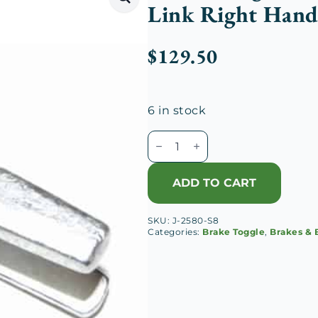
Link Right Hand
$
129.50
6 in stock
Duesenberg
J
Front
ADD TO CART
Brake
Toggle
SKU:
J-2580-S8
Adjusting
Categories:
Brake Toggle
,
Brakes & 
Link
Right
Hand
Guide
quantity