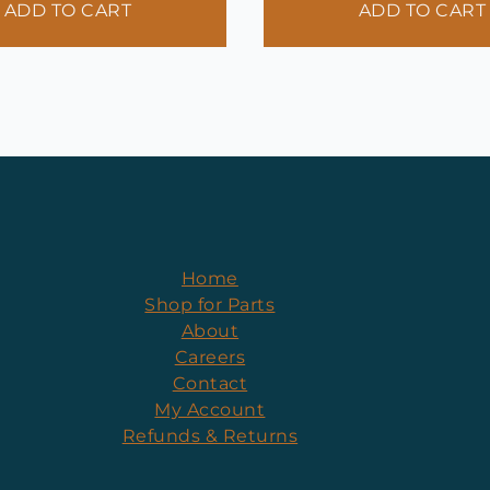
ADD TO CART
ADD TO CART
Home
Shop for Parts
About
Careers
Contact
My Account
Refunds & Returns