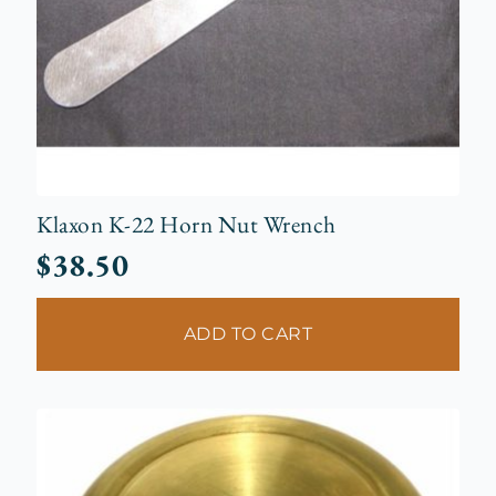
Klaxon K-22 Horn Nut Wrench
$
38.50
ADD TO CART