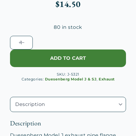
$
14.50
80 in stock
Duesenberg
J
Exhaust
ADD TO CART
Pipe
Flange
SKU:
J-5321
Bolt
Categories:
Duesenberg Model J & SJ
,
Exhaust
quantity
Description
Duesenberg Model J exhaust pipe flange