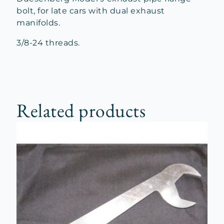
bolt, for late cars with dual exhaust
manifolds.
3/8-24 threads.
Related products