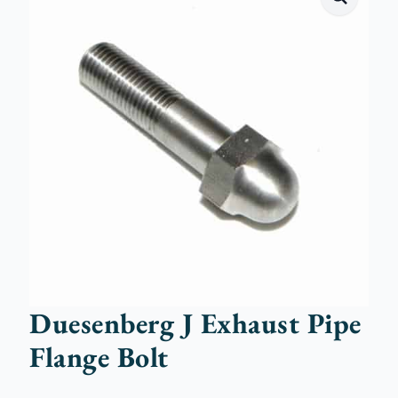
Duesenberg J Exhaust Pipe
Flange Bolt