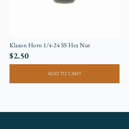
Klaxon Horn 1/4-24 SS Hex Nut
$
2.50
ADD TO CART