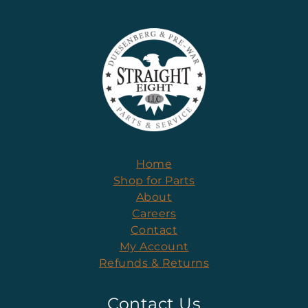
Home
Shop for Parts
About
Careers
Contact
My Account
Refunds & Returns
Contact Us