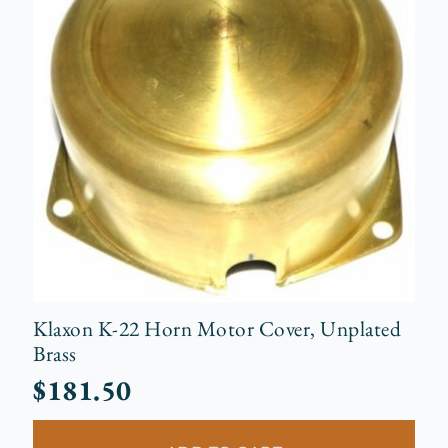
Klaxon K-22 Horn Motor Cover, Unplated
Brass
$
181.50