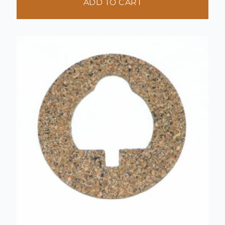
ADD TO CART