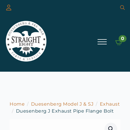
Searc
for:
0
Home
Duesenberg Model J & SJ
Exhaust
Duesenberg J Exhaust Pipe Flange Bolt