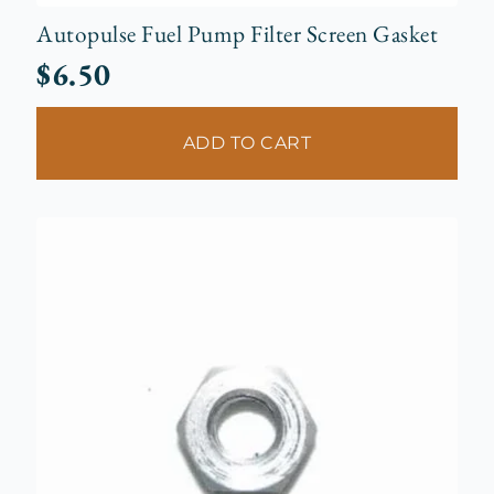
Autopulse Fuel Pump Filter Screen Gasket
$
6.50
ADD TO CART