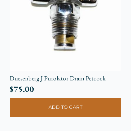
Duesenberg J Purolator Drain Petcock
$
75.00
ADD TO CART