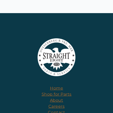
Home
Shop for Parts
About
Careers
Contact