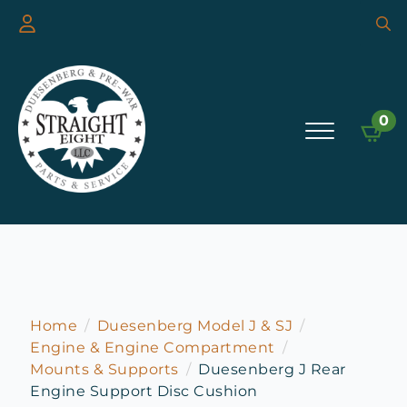
Searc
for:
0
Home
Duesenberg Model J & SJ
Engine & Engine Compartment
Mounts & Supports
Duesenberg J Rear
Engine Support Disc Cushion