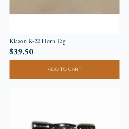
Klaxon K-22 Horn Tag
$
39.50
ADD TO CART