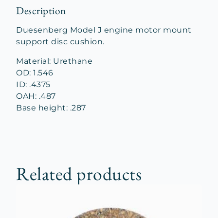
Description
Duesenberg Model J engine motor mount
support disc cushion.
Material: Urethane
OD: 1.546
ID: .4375
OAH: .487
Base height: .287
Related products