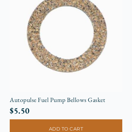
Autopulse Fuel Pump Bellows Gasket
$
5.50
ADD TO CART