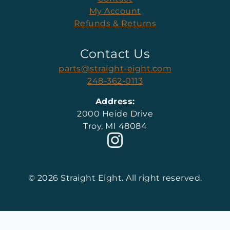
My Account
Refunds & Returns
Contact Us
parts@straight-eight.com
248-362-0113
Address:
2000 Heide Drive
Troy, MI 48084
© 2026 Straight Eight. All right reserved.