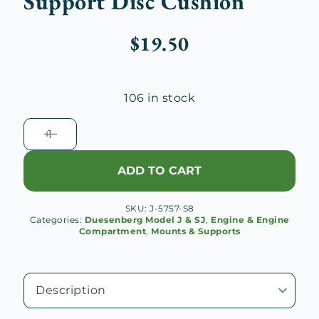
Support Disc Cushion
$
19.50
106 in stock
Duesenberg
J
Rear
ADD TO CART
Engine
Support
SKU:
J-5757-S8
Disc
Categories:
Duesenberg Model J & SJ
,
Engine & Engine
Cushion
Compartment
,
Mounts & Supports
quantity