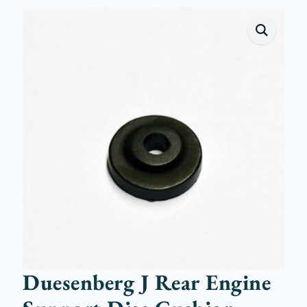
Duesenberg J Rear Engine