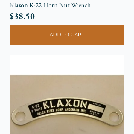
Klaxon K-22 Horn Nut Wrench
$
38.50
ADD TO CART