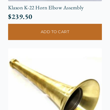
Klaxon K-22 Horn Elbow Assembly
$
239.50
ADD TO CART