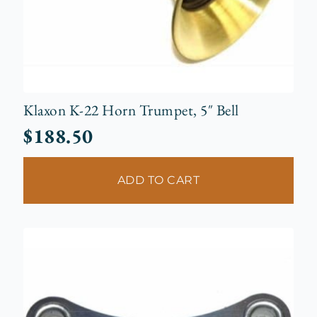
Klaxon K-22 Horn Trumpet, 5″ Bell
$
188.50
ADD TO CART