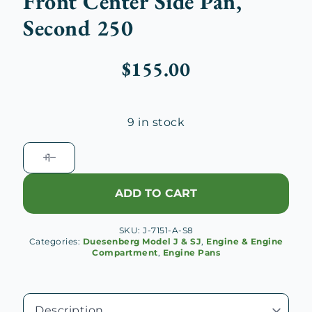
Front Center Side Pan,
Second 250
$
155.00
9 in stock
Duesenberg
J
Engine
ADD TO CART
Right
Front
SKU:
J-7151-A-S8
Center
Categories:
Duesenberg Model J & SJ
,
Engine & Engine
Side
Compartment
,
Engine Pans
Pan,
Second
250