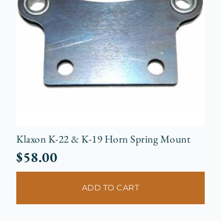
Klaxon K-22 & K-19 Horn Spring Mount
$
58.00
ADD TO CART