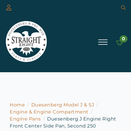
Searc
for:
0
Home
Duesenberg Model J & SJ
Engine & Engine Compartment
Engine Pans
Duesenberg J Engine Right
Front Center Side Pan, Second 250