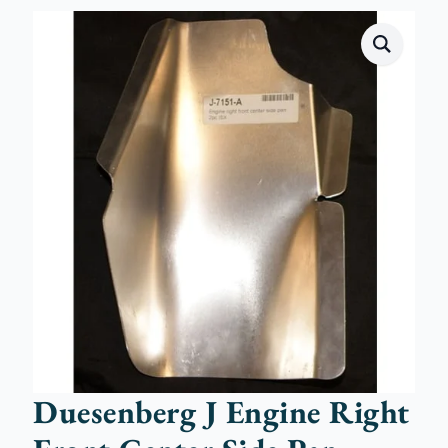
Duesenberg J Engine Right