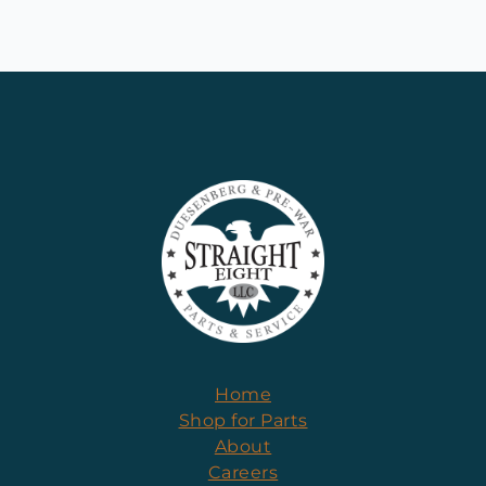
Home
Shop for Parts
About
Careers