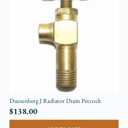
Duesenberg J Radiator Drain Petcock
$
138.00