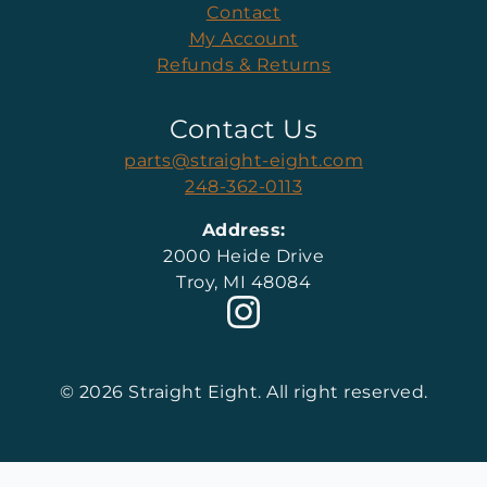
Contact
My Account
Refunds & Returns
Contact Us
parts@straight-eight.com
248-362-0113
Address:
2000 Heide Drive
Troy, MI 48084
© 2026 Straight Eight. All right reserved.