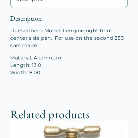
quantity
Description
Duesenberg Model J engine right front
center side pan. For use on the second 250
cars made.
Material: Aluminum
Length: 13.0
Width: 8.00
Related products