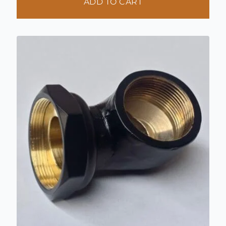
ADD TO CART