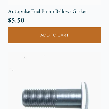
Autopulse Fuel Pump Bellows Gasket
$
5.50
ADD TO CART