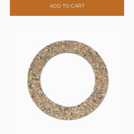
ADD TO CART