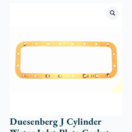
Duesenberg J Cylinder