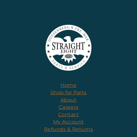
Home
Shop for Parts
About
Careers
Contact
My Account
Refunds & Returns