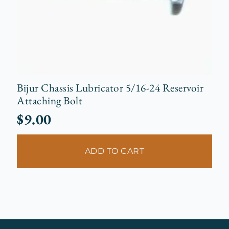
Bijur Chassis Lubricator 5/16-24 Reservoir
Attaching Bolt
$
9.00
ADD TO CART