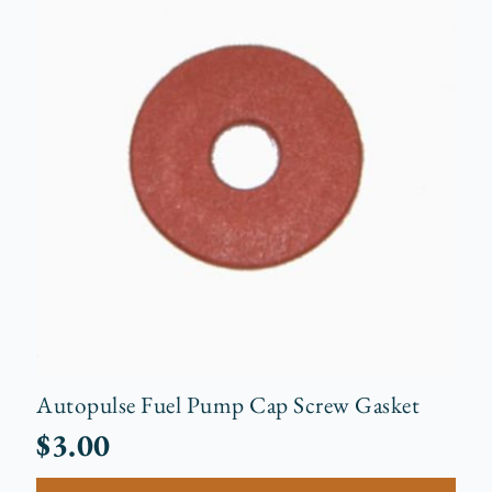
Autopulse Fuel Pump Cap Screw Gasket
$
3.00