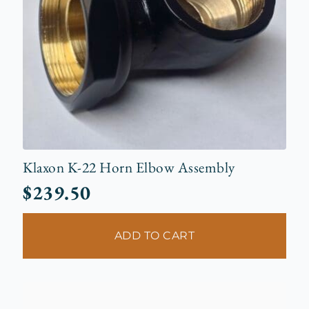
Klaxon K-22 Horn Elbow Assembly
$
239.50
ADD TO CART