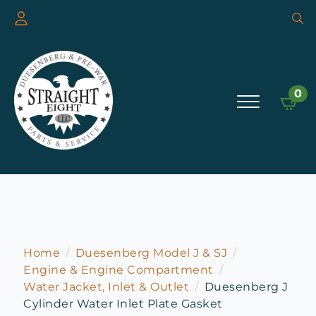
Searc
for:
0
Home
Duesenberg Model J & SJ
Engine & Engine Compartment
Water Jacket, Inlet & Outlet
Duesenberg J
Cylinder Water Inlet Plate Gasket