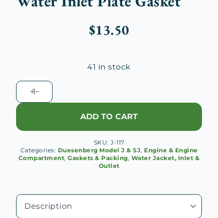
Water Inlet Plate Gasket
$
13.50
41 in stock
Duesenberg
J
Cylinder
ADD TO CART
Water
Inlet
SKU:
J-117
Plate
Categories:
Duesenberg Model J & SJ
,
Engine & Engine
Gasket
Compartment
,
Gaskets & Packing
,
Water Jacket, Inlet &
Outlet
quantity