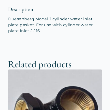
Description
Duesenberg Model J cylinder water inlet
plate gasket. For use with cylinder water
plate inlet J-116.
Related products