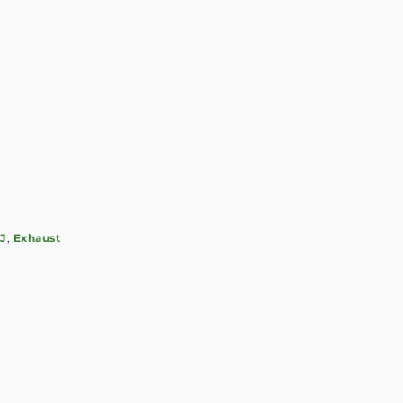
SJ
,
Exhaust