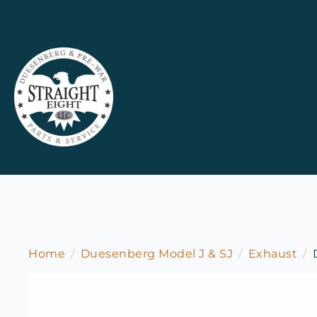
Home
Duesenberg Model J & SJ
Exhaust