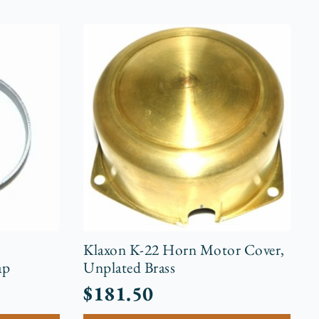
r
Klaxon K-22 Horn Motor Cover,
ap
Unplated Brass
$
181.50