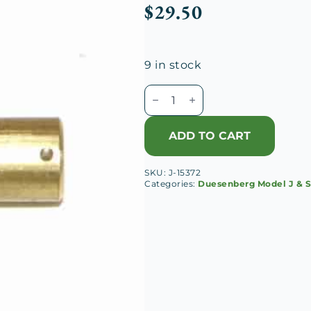
$
29.50
9 in stock
Duesenberg
J
Cutout
ADD TO CART
Lever
Toggle
SKU:
J-15372
Pin
Categories:
Duesenberg Model J & 
quantity