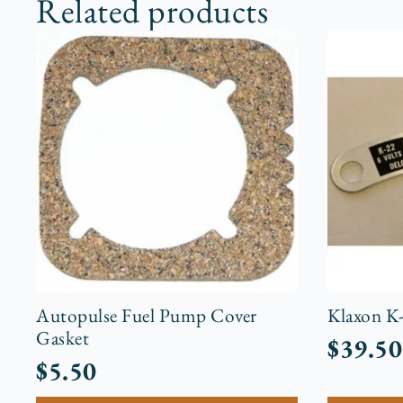
Related products
Autopulse Fuel Pump Cover
Klaxon K
Gasket
$
39.50
$
5.50