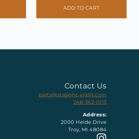
ADD TO CART
Contact Us
parts@straight-eight.com
248-362-0113
Address:
2000 Heide Drive
Troy, MI 48084