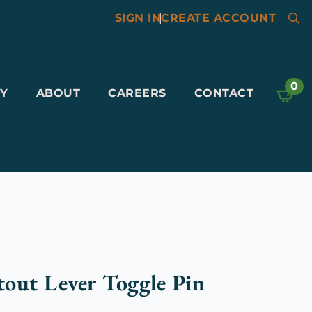
SIGN IN
|
CREATE ACCOUNT
Searc
for:
0
Y
ABOUT
CAREERS
CONTACT
out Lever Toggle Pin