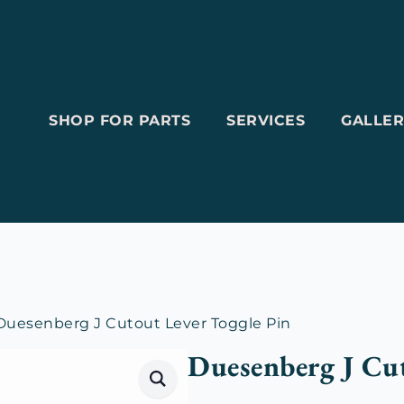
SHOP FOR PARTS
SERVICES
GALLER
Duesenberg J Cutout Lever Toggle Pin
Duesenberg J Cut