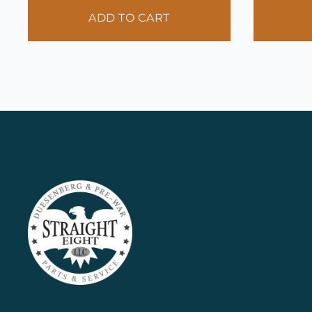
ADD TO CART