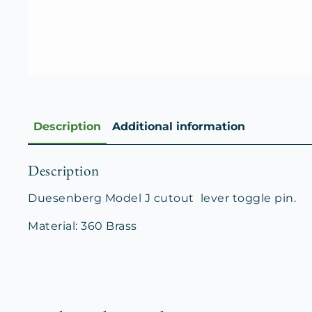
Description
Additional information
Description
Duesenberg Model J cutout lever toggle pin.
Material: 360 Brass