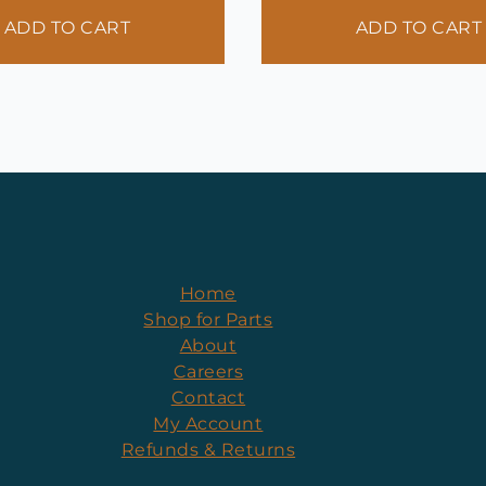
ADD TO CART
ADD TO CART
Home
Shop for Parts
About
Careers
Contact
My Account
Refunds & Returns