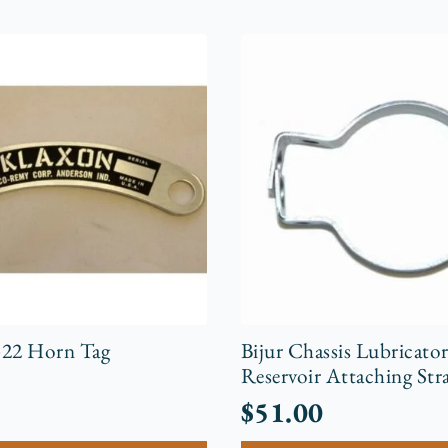
-22 Horn Tag
Bijur Chassis Lubricato
Reservoir Attaching Str
$
51.00