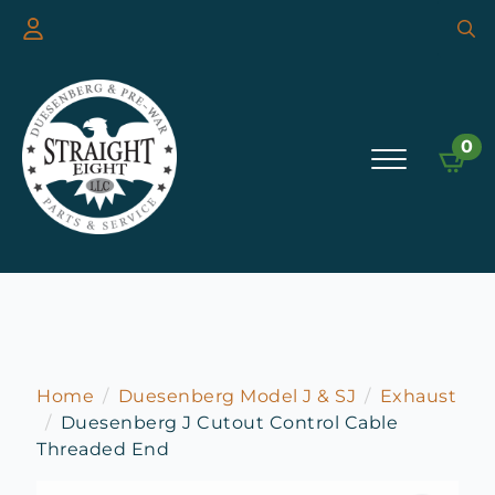
Searc
for:
0
Home
Duesenberg Model J & SJ
Exhaust
Duesenberg J Cutout Control Cable
Threaded End