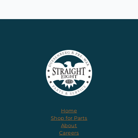
Home
Shop for Parts
About
Careers