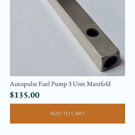
Autopulse Fuel Pump 3 Unit Manifold
$
135.00
ADD TO CART