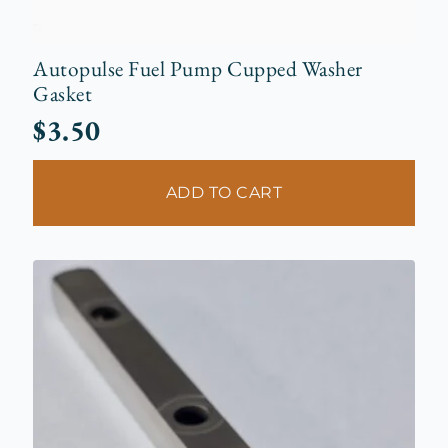
Autopulse Fuel Pump Cupped Washer
Gasket
$
3.50
ADD TO CART