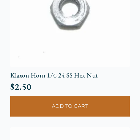
Klaxon Horn 1/4-24 SS Hex Nut
$
2.50
ADD TO CART