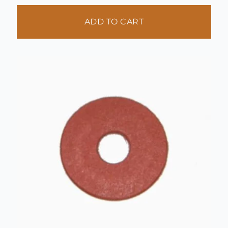
ADD TO CART