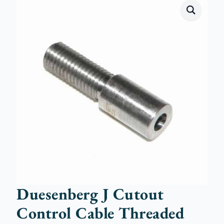
Duesenberg J Cutout
Control Cable Threaded