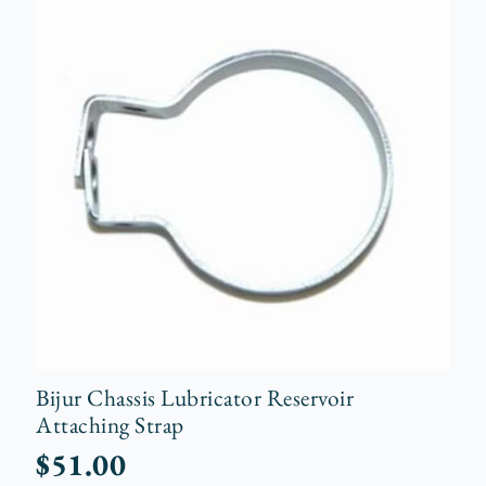
Bijur Chassis Lubricator Reservoir
Attaching Strap
$
51.00