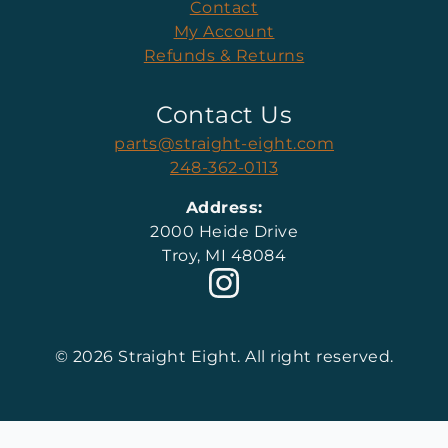
Contact
My Account
Refunds & Returns
Contact Us
parts@straight-eight.com
248-362-0113
Address:
2000 Heide Drive
Troy, MI 48084
© 2026 Straight Eight. All right reserved.