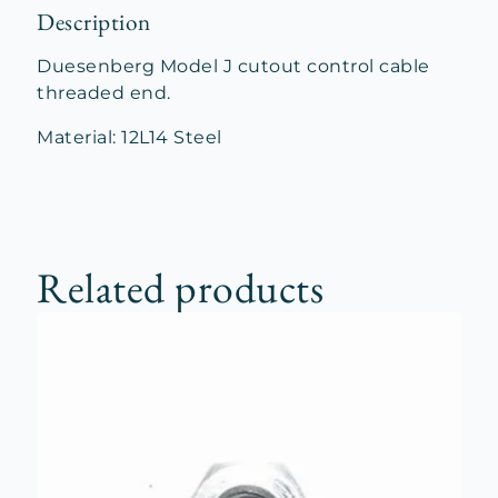
Description
Duesenberg Model J cutout control cable
threaded end.
Material: 12L14 Steel
Related products