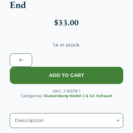
End
$
33.00
14 in stock
Duesenberg
J
Cutout
ADD TO CART
Control
Cable
SKU:
J-15378-1
Threaded
Categories:
Duesenberg Model J & SJ
,
Exhaust
End
quantity