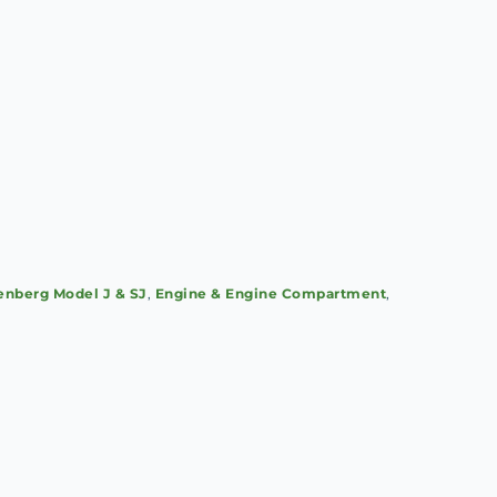
nberg Model J & SJ
,
Engine & Engine Compartment
,