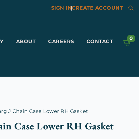
SIGN IN
|
CREATE ACCOUNT
Searc
for:
0
Y
ABOUT
CAREERS
CONTACT
rg J Chain Case Lower RH Gasket
ain Case Lower RH Gasket