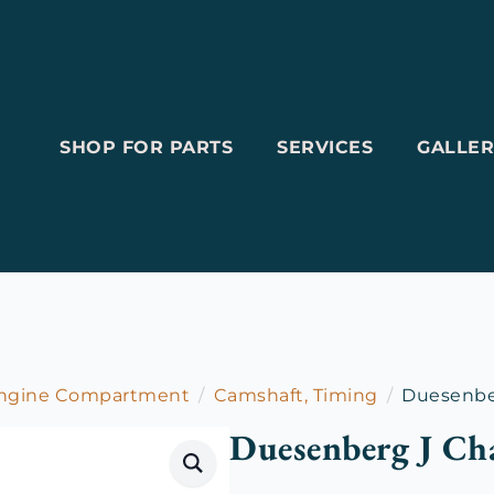
SHOP FOR PARTS
SERVICES
GALLER
Engine Compartment
Camshaft, Timing
Duesenbe
Duesenberg J Ch