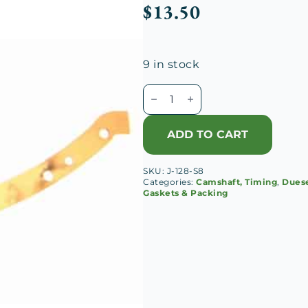
$
13.50
9 in stock
Duesenberg
J
Chain
ADD TO CART
Case
Lower
SKU:
J-128-S8
RH
Categories:
Camshaft, Timing
,
Duese
Gasket
Gaskets & Packing
quantity