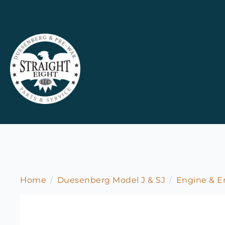
Home
Duesenberg Model J & SJ
Engine & 