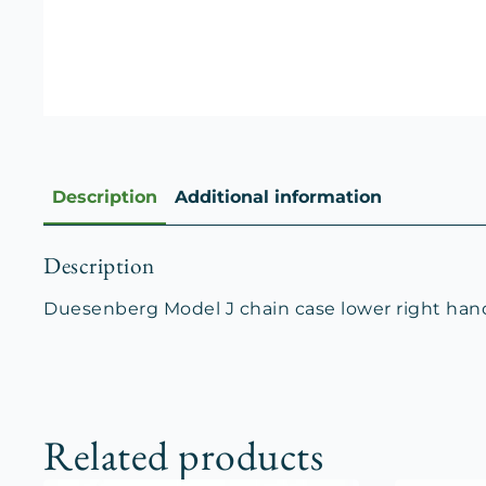
Description
Additional information
Description
Duesenberg Model J chain case lower right han
Related products