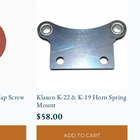
ap Screw
Klaxon K-22 & K-19 Horn Spring
Mount
$
58.00
ADD TO CART