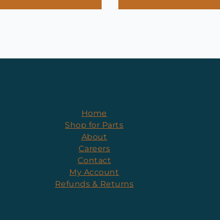
Home
Shop for Parts
About
Careers
Contact
My Account
Refunds & Returns