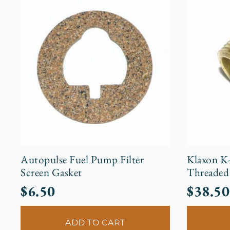
Autopulse Fuel Pump Filter
Klaxon K
Screen Gasket
Threaded 
$
6.50
$
38.50
ADD TO CART