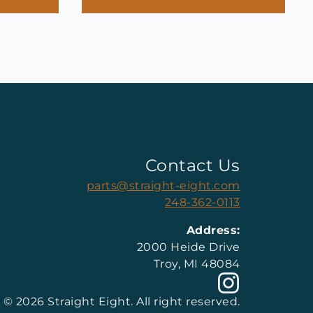
Contact Us
parts@straight-eight.com
248-362-0113
Address:
2000 Heide Drive
Troy, MI 48084
© 2026 Straight Eight. All right reserved.