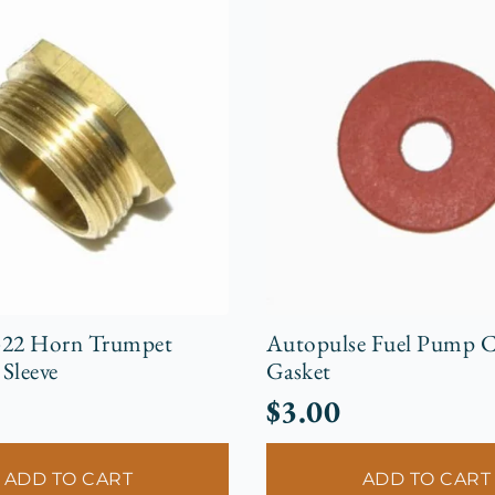
-22 Horn Trumpet
Autopulse Fuel Pump C
Sleeve
Gasket
$
3.00
ADD TO CART
ADD TO CART