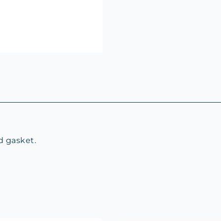
d gasket.