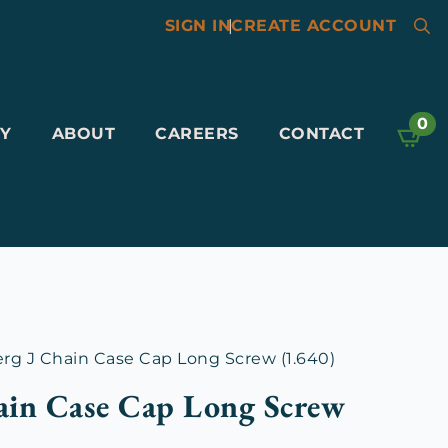
SIGN IN
|
CREATE ACCOUNT
Searc
for:
0
Y
ABOUT
CAREERS
CONTACT
g J Chain Case Cap Long Screw (1.640)
ain Case Cap Long Screw