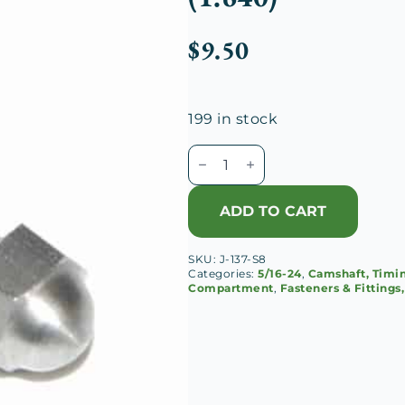
$
9.50
199 in stock
Duesenberg
J
Chain
ADD TO CART
Case
Cap
SKU:
J-137-S8
Long
Categories:
5/16-24
,
Camshaft, Timi
Screw
Compartment
,
Fasteners & Fittings
(1.640)
quantity