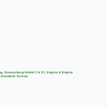
ng
,
Duesenberg Model J & SJ
,
Engine & Engine
, Standard
,
Screws