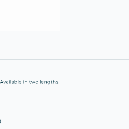
vailable in two lengths.
)