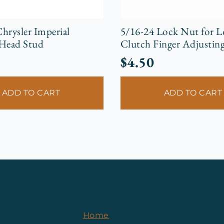
hrysler Imperial
5/16-24 Lock Nut for 
 Head Stud
Clutch Finger Adjusting
$
4.50
ADD TO CART
ADD TO CART
Home