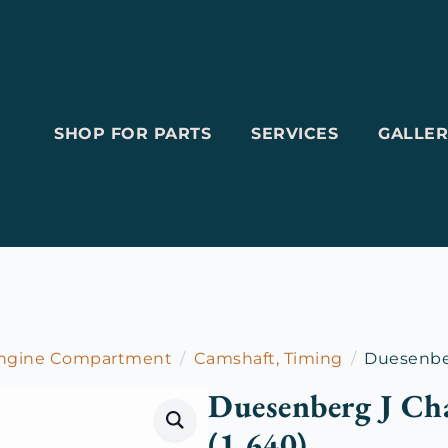
SHOP FOR PARTS
SERVICES
GALLER
Engine Compartment
Camshaft, Timing
Duesenber
Duesenberg J Ch
(1.640)