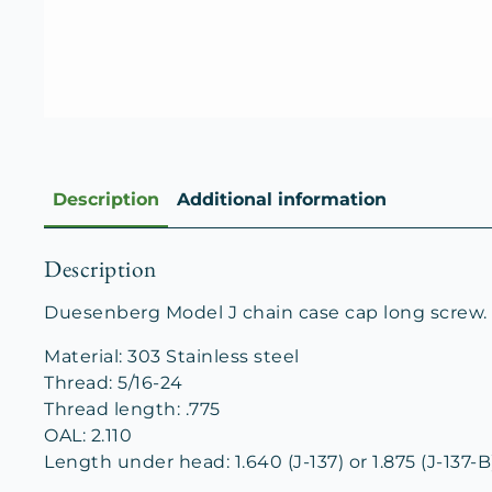
Description
Additional information
Description
Duesenberg Model J chain case cap long screw. A
Material: 303 Stainless steel
Thread: 5/16-24
Thread length: .775
OAL: 2.110
Length under head: 1.640 (J-137) or 1.875 (J-137-B