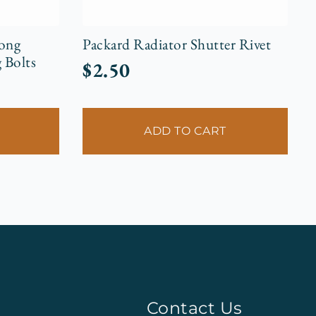
Long
Packard Radiator Shutter Rivet
 Bolts
$
2.50
ADD TO CART
Contact Us