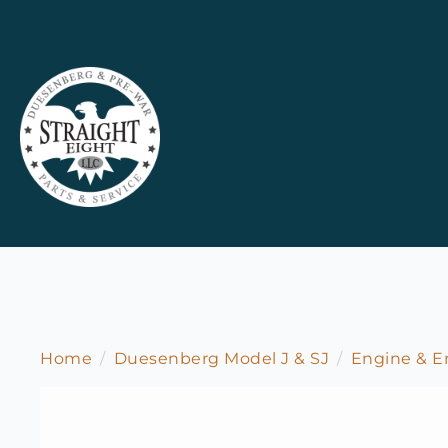
Home
Duesenberg Model J & SJ
Engine & 