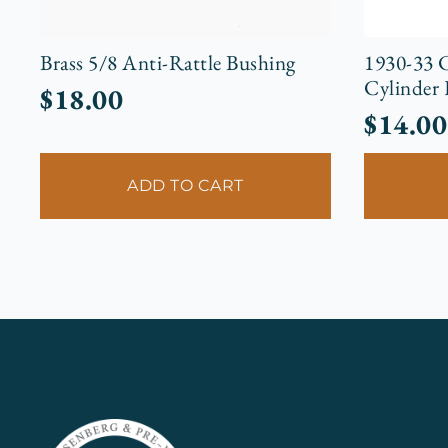
Brass 5/8 Anti-Rattle Bushing
1930-33 C
Cylinder
$
18.00
$
14.00
ADD TO CART