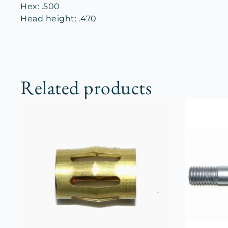
Hex: .500
Head height: .470
Related products