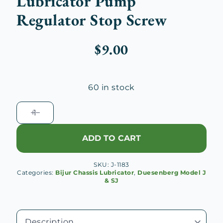
Lubricator Pump
Regulator Stop Screw
$
9.00
60 in stock
Duesenberg
J
Bijur
ADD TO CART
Chassis
Lubricator
SKU:
J-1183
Pump
Categories:
Bijur Chassis Lubricator
,
Duesenberg Model J
Regulator
& SJ
Stop
Screw
quantity