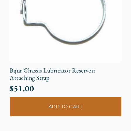
Bijur Chassis Lubricator Reservoir
Attaching Strap
$
51.00
ADD TO CART