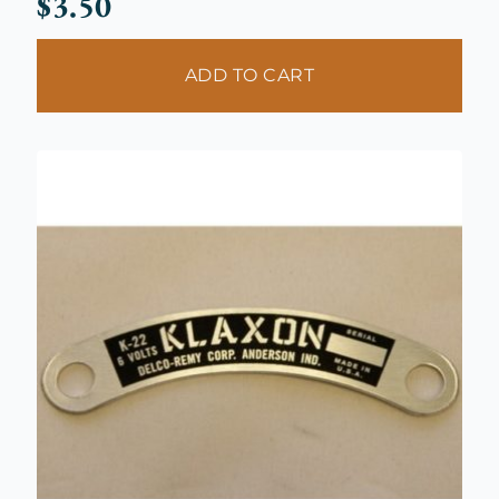
$
3.50
ADD TO CART