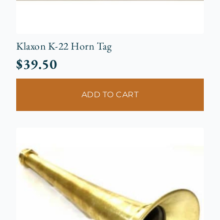
Klaxon K-22 Horn Tag
$
39.50
ADD TO CART