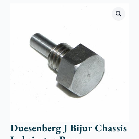
Duesenberg J Bijur Chassis