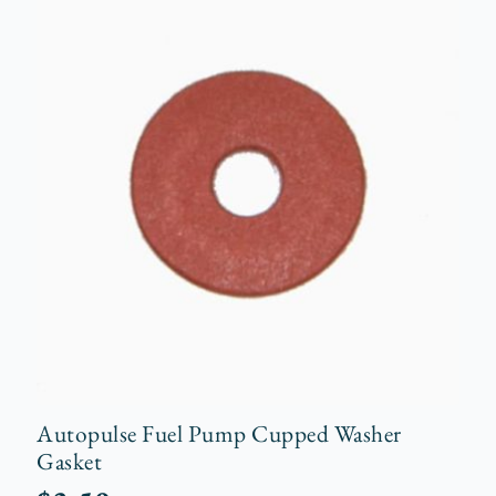
Autopulse Fuel Pump Cupped Washer
Gasket