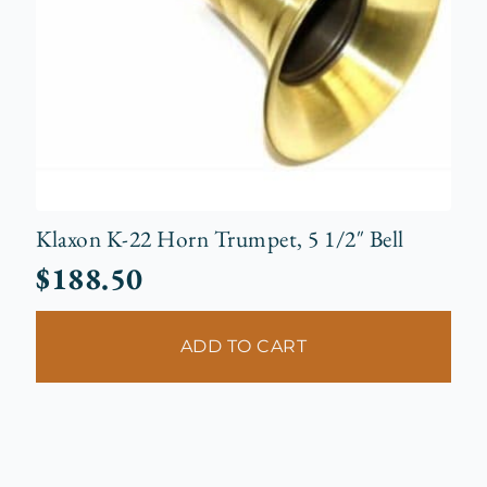
Klaxon K-22 Horn Trumpet, 5 1/2″ Bell
$
188.50
ADD TO CART