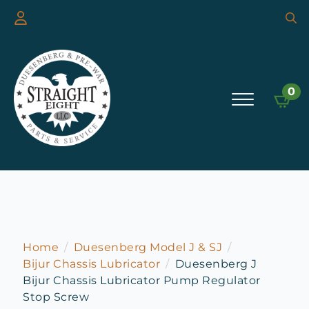
Searc
for:
0
Home
Duesenberg Model J & SJ
Bijur Chassis Lubricator
Duesenberg J
Bijur Chassis Lubricator Pump Regulator
Stop Screw