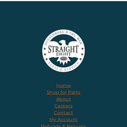
Home
Shop for Parts
About
Careers
Contact
My Account
Refunds & Returns