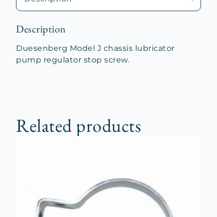
Description
Duesenberg Model J chassis lubricator
pump regulator stop screw.
Related products