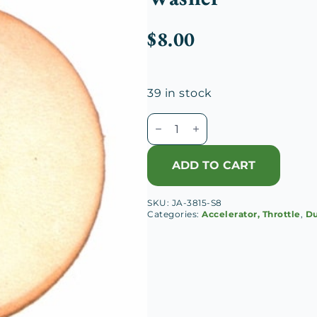
$
8.00
39 in stock
Duesenberg
J
&
ADD TO CART
A
Accelerator
SKU:
JA-3815-S8
Pedal
Categories:
Accelerator, Throttle
,
Du
Leather
Washer
quantity