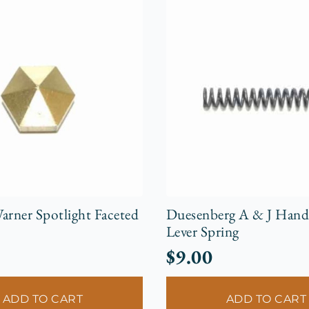
arner Spotlight Faceted
Duesenberg A & J Hand
Lever Spring
$
9.00
ADD TO CART
ADD TO CART