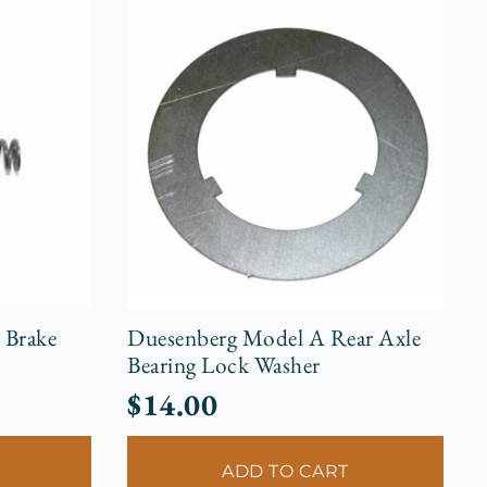
 Brake
Duesenberg Model A Rear Axle
Bearing Lock Washer
$
14.00
ADD TO CART