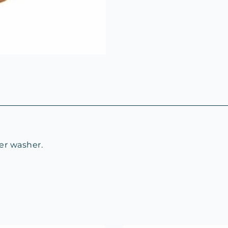
er washer.