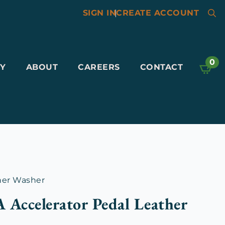
SIGN IN
|
CREATE ACCOUNT
Searc
for:
0
Y
ABOUT
CAREERS
CONTACT
her Washer
 Accelerator Pedal Leather