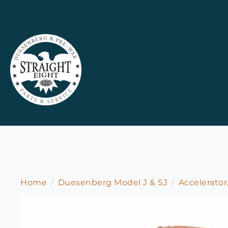
Home
Duesenberg Model J & SJ
Accelerator