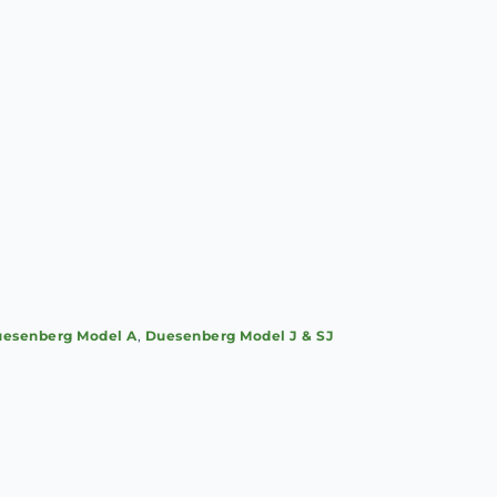
esenberg Model A
,
Duesenberg Model J & SJ