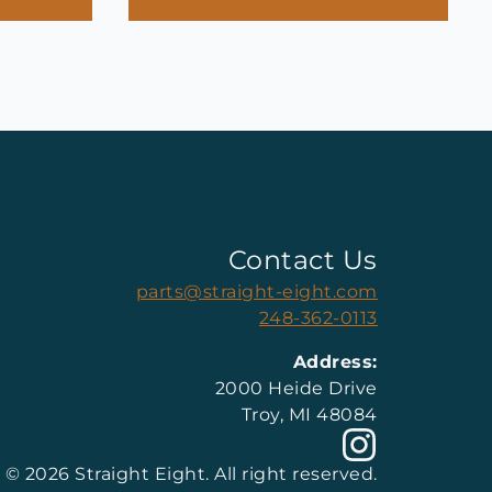
Contact Us
parts@straight-eight.com
248-362-0113
Address:
2000 Heide Drive
Troy, MI 48084
© 2026 Straight Eight. All right reserved.