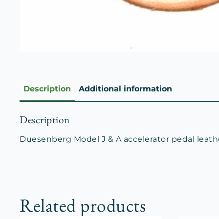
Description
Additional information
Description
Duesenberg Model J & A accelerator pedal leath
Related products