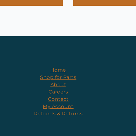
Home
Shop for Parts
About
Careers
Contact
My Account
Refunds & Returns