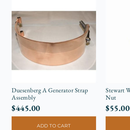
Duesenberg A Generator Strap
Stewart W
Assembly
Nut
$
445.00
$
55.00
ADD TO CART