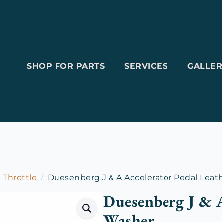
SHOP FOR PARTS
SERVICES
GALLER
, Throttle
Duesenberg J & A Accelerator Pedal Leat
Duesenberg J & A
Washer