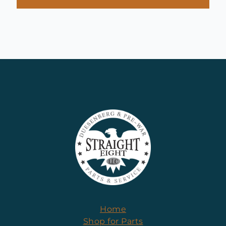
Home
Shop for Parts