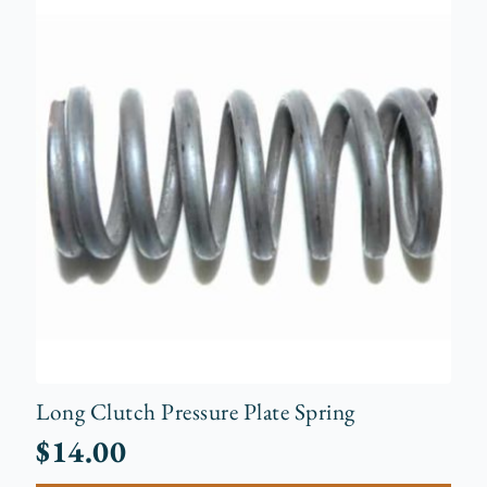
Long Clutch Pressure Plate Spring
$
14.00