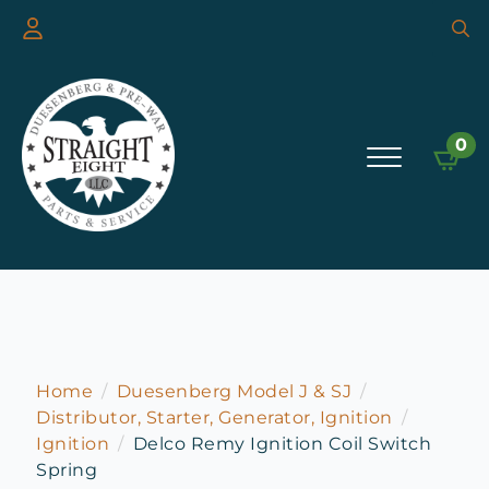
Searc
for:
0
Home
Duesenberg Model J & SJ
Distributor, Starter, Generator, Ignition
Ignition
Delco Remy Ignition Coil Switch
Spring