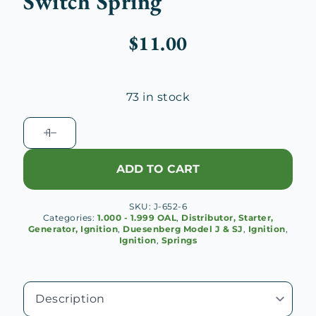
Switch Spring
$
11.00
73 in stock
Delco
Remy
Ignition
ADD TO CART
Coil
Switch
SKU:
J-652-6
Spring
Categories:
1.000 - 1.999 OAL
,
Distributor, Starter,
quantity
Generator, Ignition
,
Duesenberg Model J & SJ
,
Ignition
,
Ignition
,
Springs