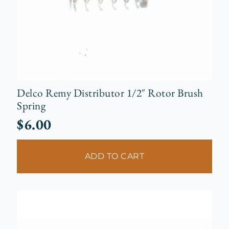
Delco Remy Distributor 1/2″ Rotor Brush
Spring
$
6.00
ADD TO CART