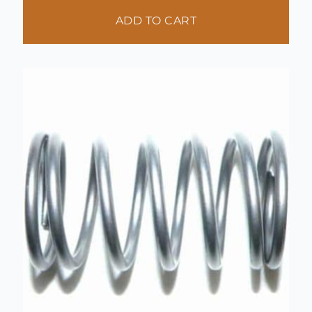
ADD TO CART