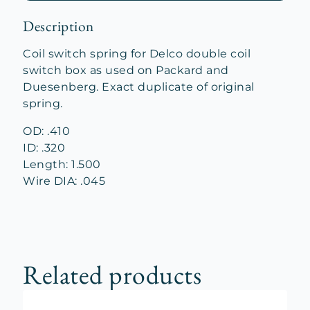
Description
Coil switch spring for Delco double coil
switch box as used on Packard and
Duesenberg. Exact duplicate of original
spring.
OD: .410
ID: .320
Length: 1.500
Wire DIA: .045
Related products