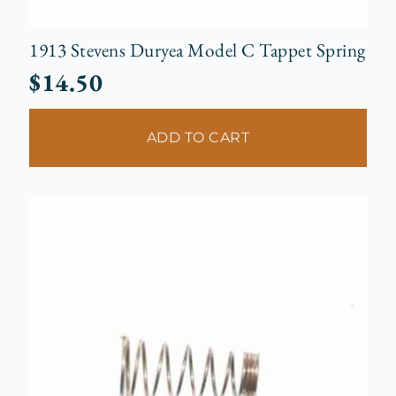
1913 Stevens Duryea Model C Tappet Spring
$
14.50
ADD TO CART