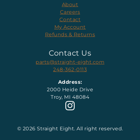
About
Careers
Contact
My Account
Refunds & Returns
Contact Us
parts@straight-eight.com
248-362-0113
Address:
2000 Heide Drive
Troy, MI 48084
© 2026 Straight Eight. All right reserved.