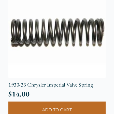
1930-33 Chrysler Imperial Valve Spring
$
14.00
ADD TO CART