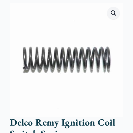
Delco Remy Ignition Coil