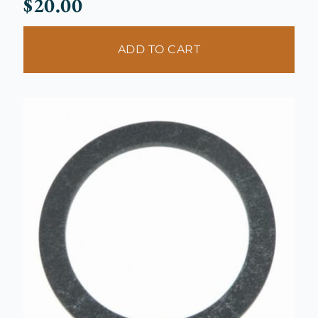
$
20.00
ADD TO CART