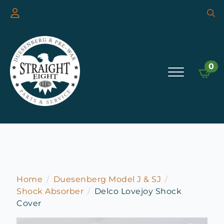
Searc
for:
0
Home
Duesenberg Model J & SJ
Shock Absorber
Delco Lovejoy Shock
Cover