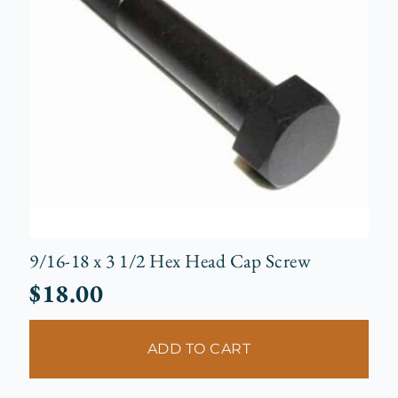
9/16-18 x 3 1/2 Hex Head Cap Screw
$
18.00
ADD TO CART