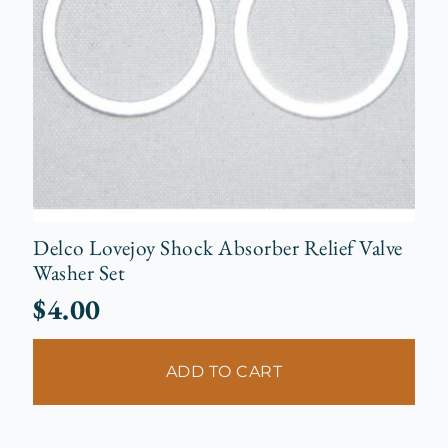
Delco Lovejoy Shock Absorber Relief Valve
Washer Set
$
4.00
ADD TO CART