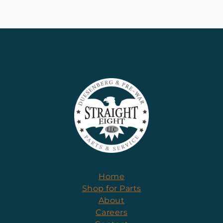
Home
Shop for Parts
About
Careers