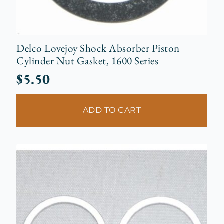
Delco Lovejoy Shock Absorber Piston
Cylinder Nut Gasket, 1600 Series
$
5.50
ADD TO CART