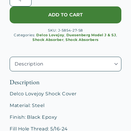
Lovejoy
Shock
ADD TO CART
Cover
quantity
SKU:
J-5854-27-S8
Categories:
Delco Lovejoy
,
Duesenberg Model J & SJ
,
Shock Absorber
,
Shock Absorbers
Description
Delco Lovejoy Shock Cover
Material: Steel
Finish: Black Epoxy
Fill Hole Thread: 5/16-24