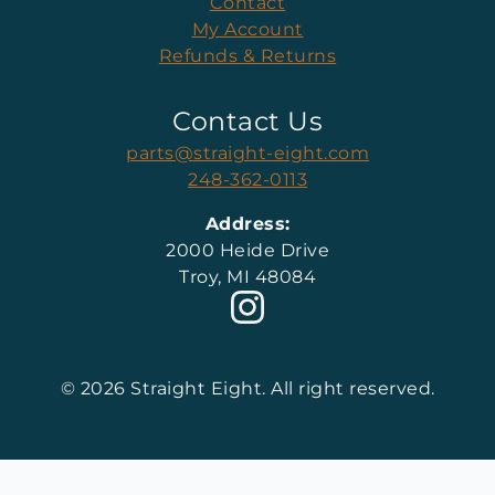
Contact
My Account
Refunds & Returns
Contact Us
parts@straight-eight.com
248-362-0113
Address:
2000 Heide Drive
Troy, MI 48084
© 2026 Straight Eight. All right reserved.