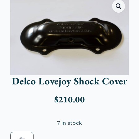
Delco Lovejoy Shock Cover
$
210.00
7 in stock
Delco