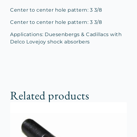
Center to center hole pattern: 3 3/8
Center to center hole pattern: 3 3/8
Applications: Duesenbergs & Cadillacs with
Delco Lovejoy shock absorbers
Related products