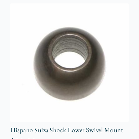
Hispano Suiza Shock Lower Swivel Mount