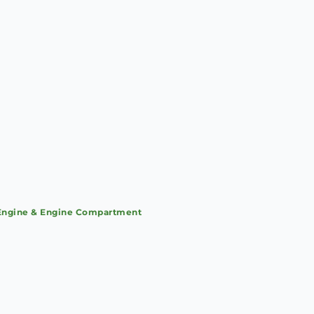
Engine & Engine Compartment