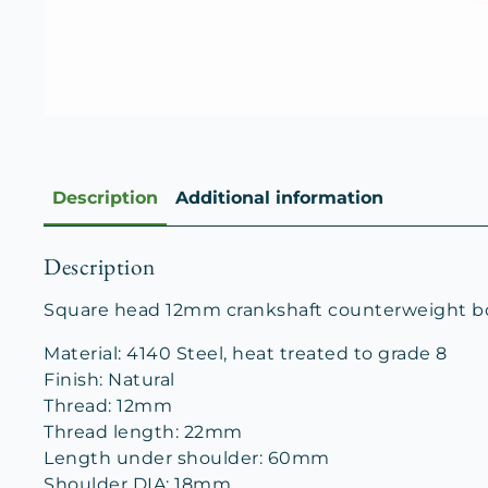
Description
Additional information
Description
Square head 12mm crankshaft counterweight bolt
Material: 4140 Steel, heat treated to grade 8
Finish: Natural
Thread: 12mm
Thread length: 22mm
Length under shoulder: 60mm
Shoulder DIA: 18mm