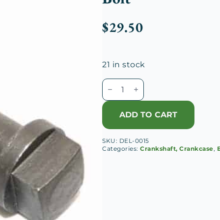
$
29.50
21 in stock
Delage
D8-
120
ADD TO CART
Crankshaft
Counterweight
SKU:
DEL-0015
Bolt
Categories:
Crankshaft, Crankcase
,
quantity