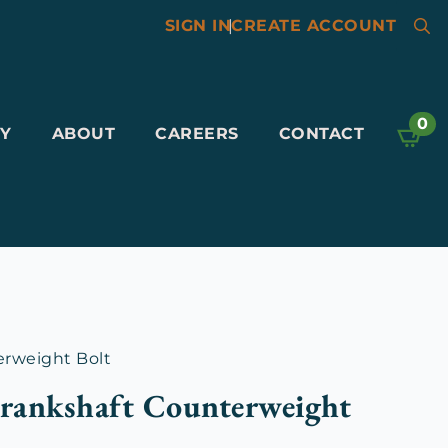
SIGN IN
|
CREATE ACCOUNT
Searc
for:
0
Y
ABOUT
CAREERS
CONTACT
erweight Bolt
rankshaft Counterweight