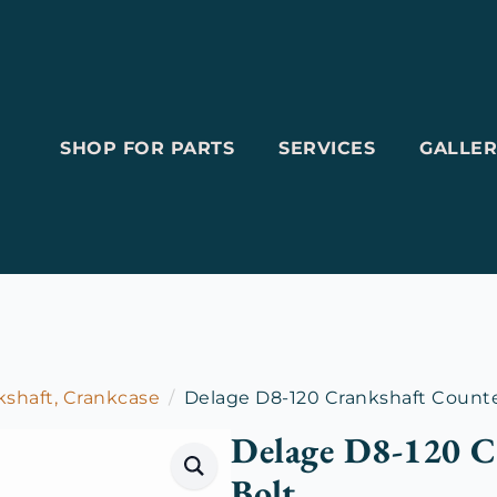
SHOP FOR PARTS
SERVICES
GALLER
kshaft, Crankcase
Delage D8-120 Crankshaft Count
Delage D8-120 C
Bolt