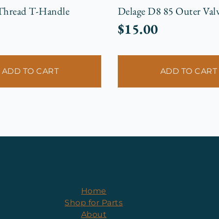
 Thread T-Handle
Delage D8 85 Outer Valv
$
15.00
ADD TO CART
ADD TO CART
Home
Shop for Parts
About