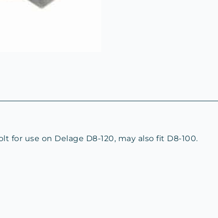
 for use on Delage D8-120, may also fit D8-100.