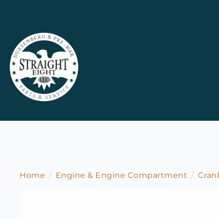
Home
Engine & Engine Compartment
Cran