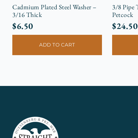
Cadmium Plated Steel Washer –
3/8 Pipe
3/16 Thick
Petcock
$
6.50
$
24.50
ADD TO CART