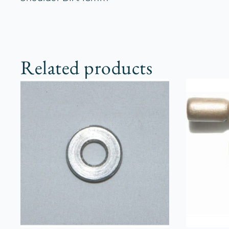
Related products