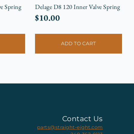
e Spring
Delage D8 120 Inner Valve Spring
$
10.00
ADD TO CART
Contact Us
parts@straight-eight.com