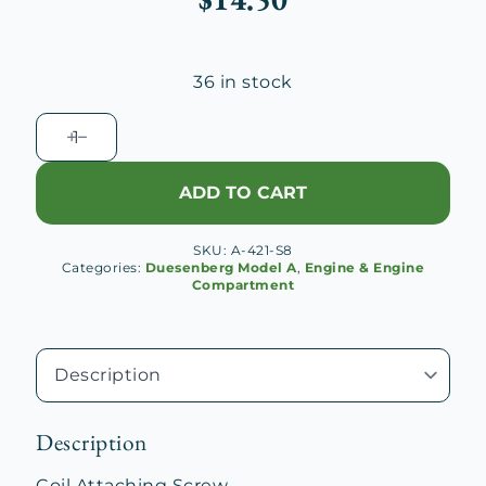
36 in stock
Coil
Attaching
Screw
ADD TO CART
quantity
SKU:
A-421-S8
Categories:
Duesenberg Model A
,
Engine & Engine
Compartment
Description
Coil Attaching Screw