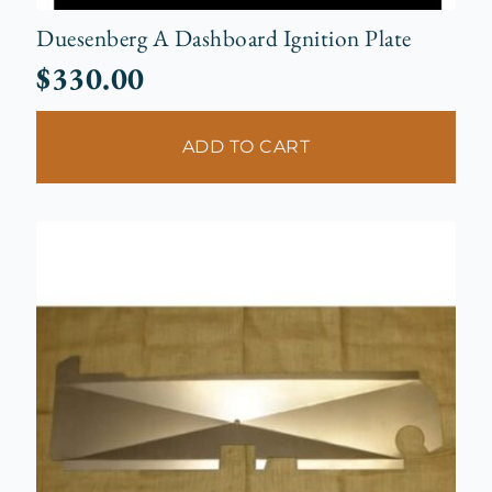
Duesenberg A Dashboard Ignition Plate
$
330.00
ADD TO CART