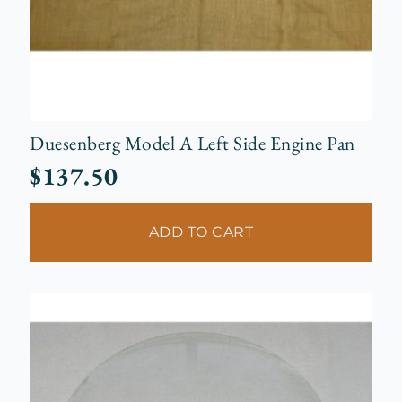
Duesenberg Model A Left Side Engine Pan
$
137.50
ADD TO CART