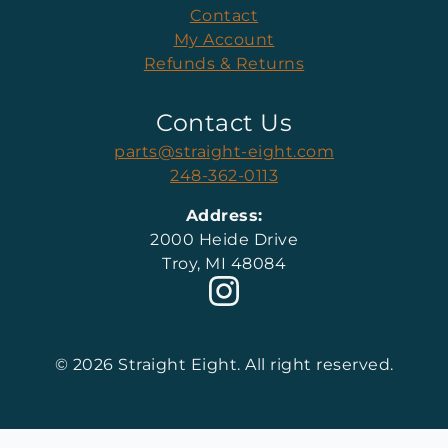
Contact
My Account
Refunds & Returns
Contact Us
parts@straight-eight.com
248-362-0113
Address:
2000 Heide Drive
Troy, MI 48084
© 2026 Straight Eight. All right reserved.