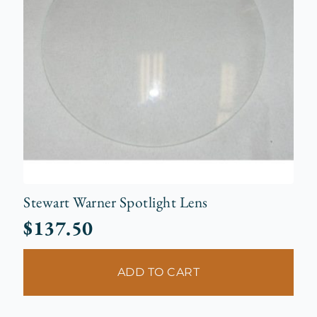
Stewart Warner Spotlight Lens
$
137.50
ADD TO CART