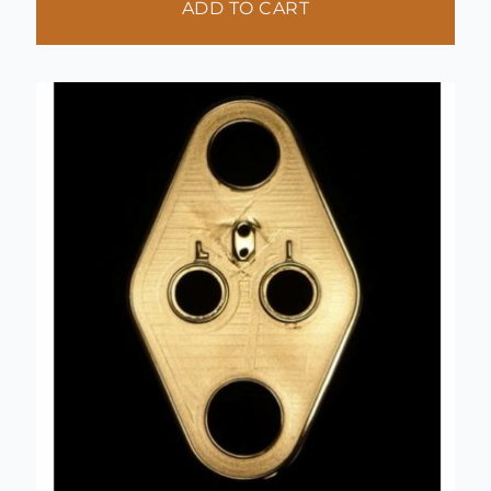
ADD TO CART