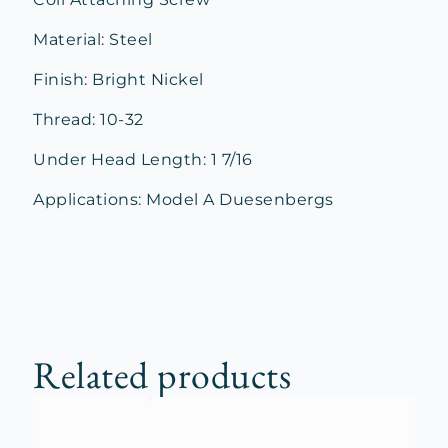
Material: Steel
Finish: Bright Nickel
Thread: 10-32
Under Head Length: 1 7/16
Applications: Model A Duesenbergs
Related products