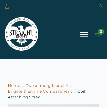
Searc
for:
0
Home
Duesenberg Model A
Engine & Engine Compartment
Coil
Attaching Screw