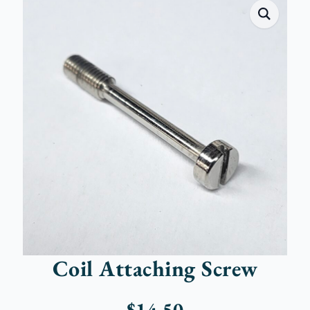
Coil Attaching Screw
$
14.50