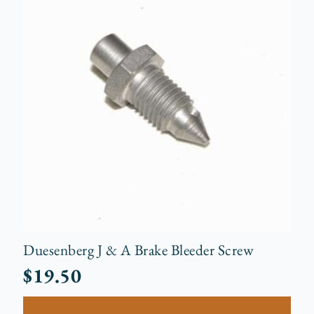
Duesenberg J & A Brake Bleeder Screw
$
19.50