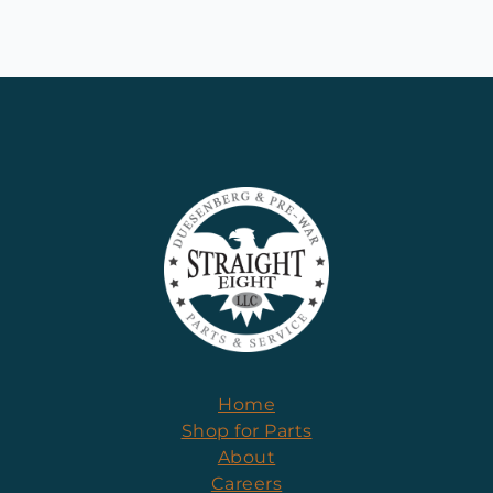
Home
Shop for Parts
About
Careers