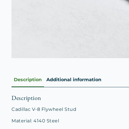
Description
Additional information
Description
Cadillac V-8 Flywheel Stud
Material: 4140 Steel