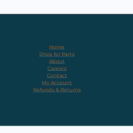
Home
Shop for Parts
About
Careers
Contact
My Account
Refunds & Returns