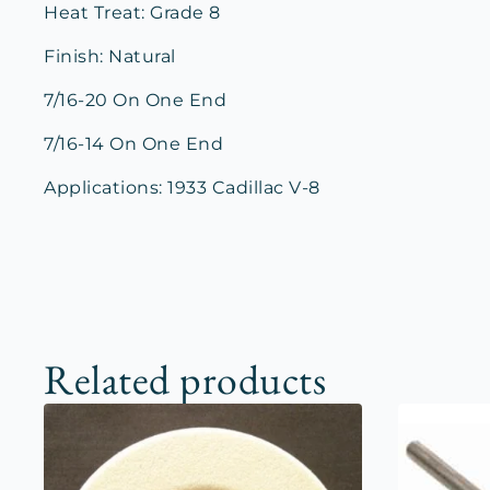
Heat Treat: Grade 8
Finish: Natural
7/16-20 On One End
7/16-14 On One End
Applications: 1933 Cadillac V-8
Related products