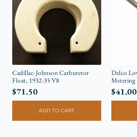
Cadillac-Johnson Carburetor
Delco Lo
Float, 1932-35 V8
Metering
$
71.50
$
41.00
ADD TO CART