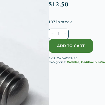
$
12.50
107 in stock
Cadillac
V-
8
ADD TO CART
Flywheel
Stud
SKU:
CAD-0322-S8
quantity
Categories:
Cadillac
,
Cadillac & LaSa