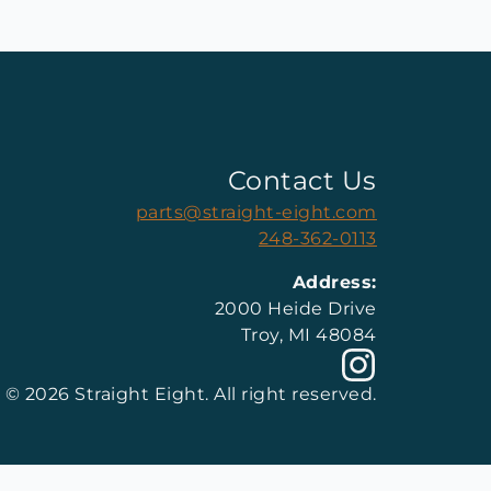
Contact Us
parts@straight-eight.com
248-362-0113
Address:
2000 Heide Drive
Troy, MI 48084
© 2026 Straight Eight. All right reserved.