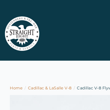
Home
Cadillac & LaSalle V-8
Cadillac V-8 Fl