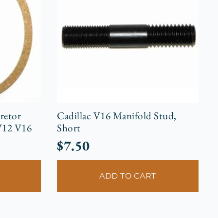
retor
Cadillac V16 Manifold Stud,
V12 V16
Short
$
7.50
ADD TO CART