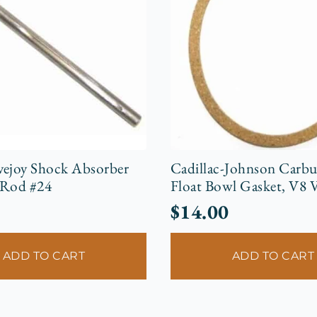
vejoy Shock Absorber
Cadillac-Johnson Carbu
 Rod #24
Float Bowl Gasket, V8 
$
14.00
ADD TO CART
ADD TO CART