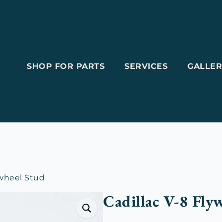
SHOP FOR PARTS
SERVICES
GALLER
ywheel Stud
Cadillac V-8 Fly