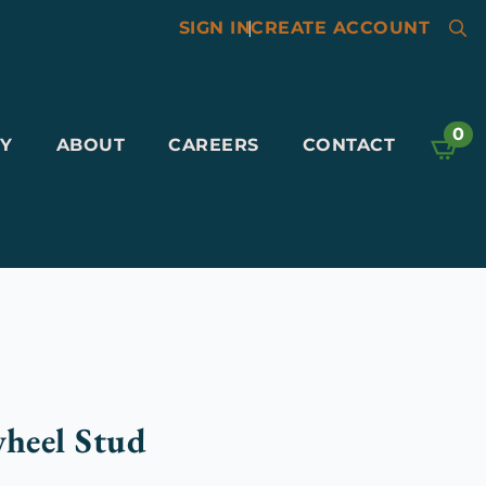
SIGN IN
|
CREATE ACCOUNT
Searc
for:
0
Y
ABOUT
CAREERS
CONTACT
wheel Stud