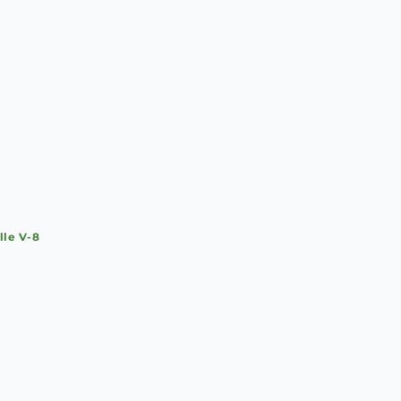
lle V-8