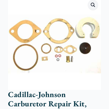
Cadillac-Johnson
Carburetor Repair Kit,