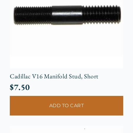
Cadillac V16 Manifold Stud, Short
$
7.50
ADD TO CART