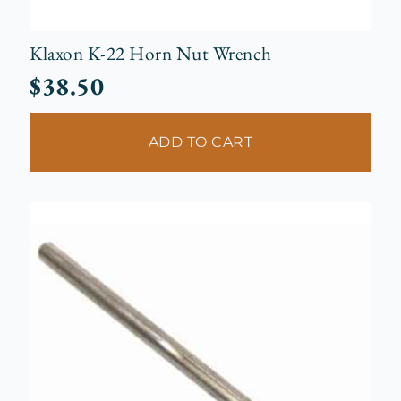
Klaxon K-22 Horn Nut Wrench
$
38.50
ADD TO CART