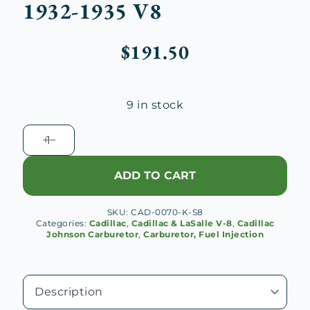
1932-1935 V8
$
191.50
9 in stock
Cadillac-
Johnson
Carburetor
ADD TO CART
Repair
Kit,
SKU:
CAD-0070-K-S8
1932-
Categories:
Cadillac
,
Cadillac & LaSalle V-8
,
Cadillac
1935
Johnson Carburetor
,
Carburetor, Fuel Injection
V8
quantity