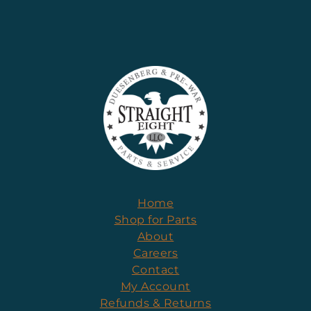
Home
Shop for Parts
About
Careers
Contact
My Account
Refunds & Returns