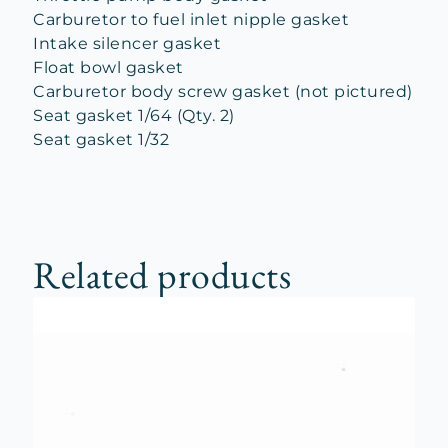
Carburetor to fuel inlet nipple gasket
Intake silencer gasket
Float bowl gasket
Carburetor body screw gasket (not pictured)
Seat gasket 1/64 (Qty. 2)
Seat gasket 1/32
Related products