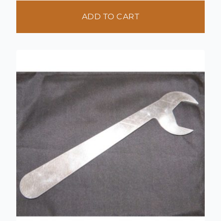
ADD TO CART