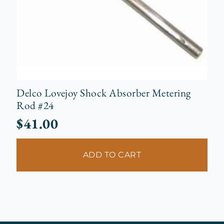
Delco Lovejoy Shock Absorber Metering
Rod #24
$
41.00
ADD TO CART