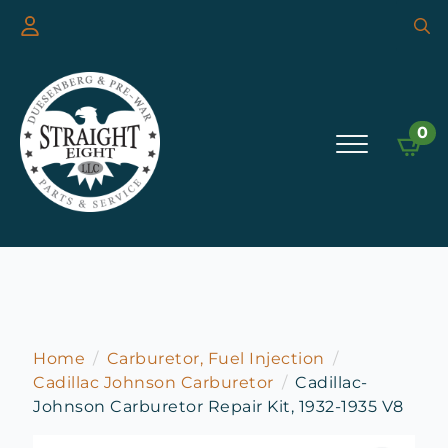
Searc
for:
0
Home
Carburetor, Fuel Injection
Cadillac Johnson Carburetor
Cadillac-
Johnson Carburetor Repair Kit, 1932-1935 V8