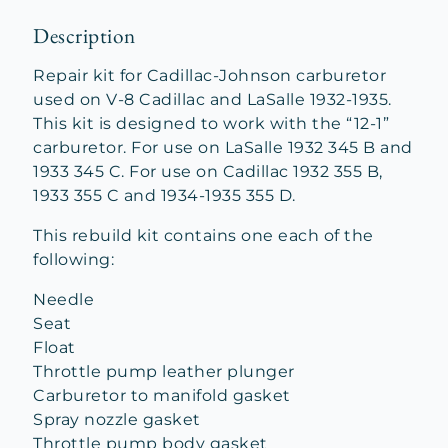
Description
Repair kit for Cadillac-Johnson carburetor
used on V-8 Cadillac and LaSalle 1932-1935.
This kit is designed to work with the “12-1”
carburetor. For use on LaSalle 1932 345 B and
1933 345 C. For use on Cadillac 1932 355 B,
1933 355 C and 1934-1935 355 D.
This rebuild kit contains one each of the
following:
Needle
Seat
Float
Throttle pump leather plunger
Carburetor to manifold gasket
Spray nozzle gasket
Throttle pump body gasket