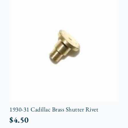
1930-31 Cadillac Brass Shutter Rivet
$
4.50