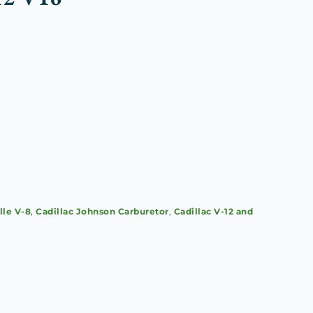
lle V-8
,
Cadillac Johnson Carburetor
,
Cadillac V-12 and