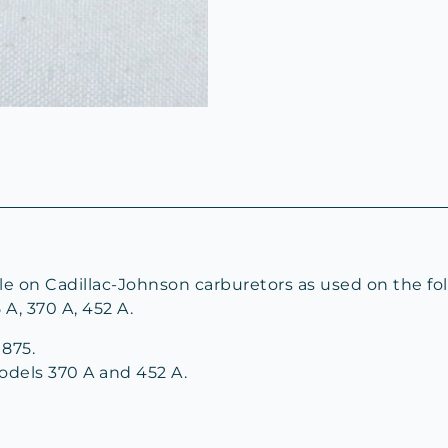
le on Cadillac-Johnson carburetors as used on the fol
5 A, 370 A, 452 A.
875.
odels 370 A and 452 A.