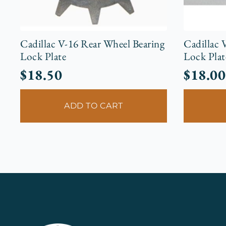
Cadillac V-16 Rear Wheel Bearing
Cadillac 
Lock Plate
Lock Plat
$
18.50
$
18.00
ADD TO CART