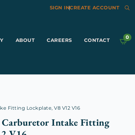
SIGN IN
|
CREATE ACCOUNT
Searc
for:
0
Y
ABOUT
CAREERS
CONTACT
ke Fitting Lockplate, V8 V12 V16
 Carburetor Intake Fitting
12 V16