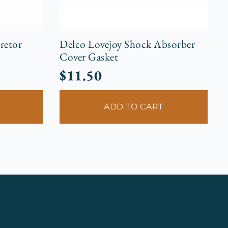
retor
Delco Lovejoy Shock Absorber
Cover Gasket
$
11.50
ADD TO CART