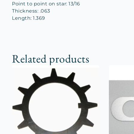
Point to point on star: 13/16
Thickness: .063
Length: 1.369
Related products