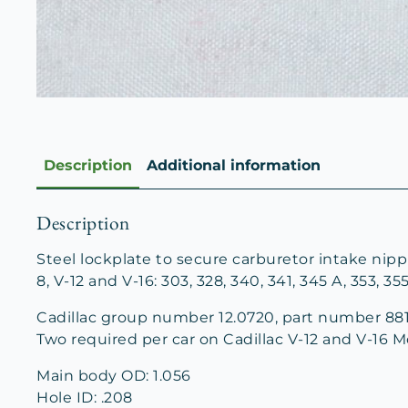
Description
Additional information
Description
Steel lockplate to secure carburetor intake nipp
8, V-12 and V-16: 303, 328, 340, 341, 345 A, 353, 35
Cadillac group number 12.0720, part number 881
Two required per car on Cadillac V-12 and V-16 M
Main body OD: 1.056
Hole ID: .208