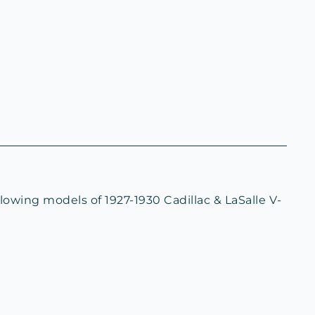
lowing models of 1927-1930 Cadillac & LaSalle V-