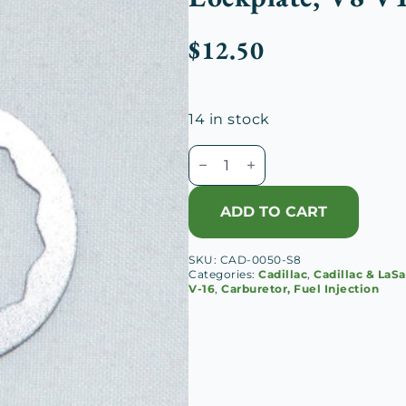
$
12.50
14 in stock
Cadillac-
Johnson
Carburetor
ADD TO CART
Intake
Fitting
SKU:
CAD-0050-S8
Lockplate,
Categories:
Cadillac
,
Cadillac & LaSa
V8
V-16
,
Carburetor, Fuel Injection
V12
V16
quantity