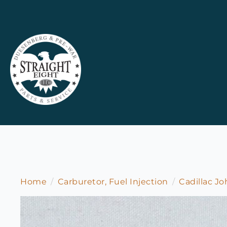
Home
Carburetor, Fuel Injection
Cadillac J