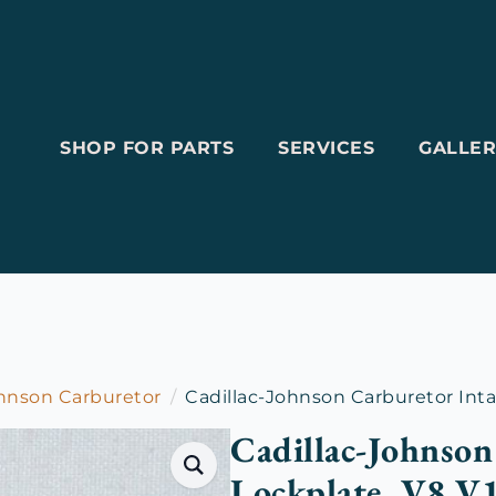
SHOP FOR PARTS
SERVICES
GALLER
ohnson Carburetor
Cadillac-Johnson Carburetor Inta
Cadillac-Johnson
Lockplate, V8 V