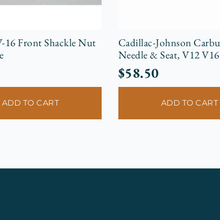
V-16 Front Shackle Nut
Cadillac-Johnson Carbu
e
Needle & Seat, V12 V16
$
58.50
ADD TO CART
ADD TO CART