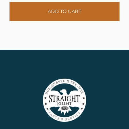
ADD TO CART