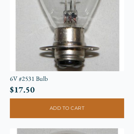
6V #2531 Bulb
$
17.50
ADD TO CART