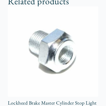
Related products
Lockheed Brake Master Cylinder Stop Light