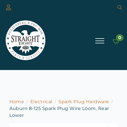
Searc
for:
0
Home
Electrical
Spark Plug Hardware
Auburn 8-125 Spark Plug Wire Loom, Rear
Lower