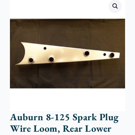
Auburn 8-125 Spark Plug
Wire Loom, Rear Lower