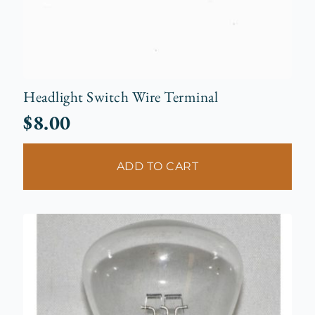
Headlight Switch Wire Terminal
$
8.00
ADD TO CART