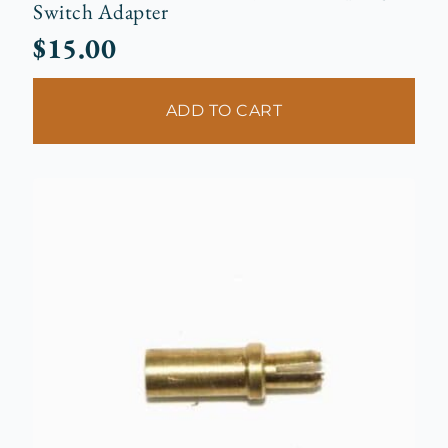
Switch Adapter
$
15.00
ADD TO CART