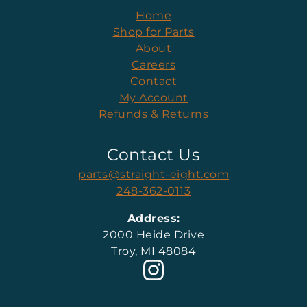
Home
Shop for Parts
About
Careers
Contact
My Account
Refunds & Returns
Contact Us
parts@straight-eight.com
248-362-0113
Address:
2000 Heide Drive
Troy, MI 48084