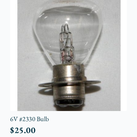
6V #2330 Bulb
$
25.00