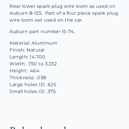
Rear lower spark plug wire loom as used on
Auburn 8-125. Part of a four piece spark plug
wire loom set used on the car.
Auburn part number I5-74.
Material: Aluminum
Finish: Natural
Length: 14.700
Width: .750 to 3.232
Height: .464
Thickness: .038
Large holes ID: .625
Small holes ID: .375