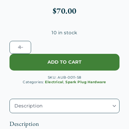
$
70.00
10 in stock
Auburn
8-
125
ADD TO CART
Spark
Plug
SKU:
AUB-0011-S8
Wire
Categories:
Electrical
,
Spark Plug Hardware
Loom,
Rear
Lower
quantity
Description